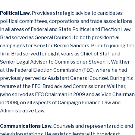
Political Law.
Provides strategic advice to candidates,
political committees, corporations and trade associations
in all areas of Federal and State Political and Election Law.
Brad served as General Counsel to both presidential
campaigns for Senator Bernie Sanders. Prior to joining the
firm, Brad served for eight years as Chief of Staff and
Senior Legal Advisor to Commissioner Steven T. Walther
at the Federal Election Commission (FEC), where he had
previously served as Assistant General Counsel. During his
tenure at the FEC, Brad advised Commissioner Walther,
(who served as FEC Chairman in 2009 and as Vice Chairman
in 2008), on all aspects of Campaign Finance Law and
Administrative Law.
Communications Law.
Counsels and represents radio and
television stations. He assists clients with broadcast