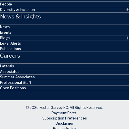
People
Diversity & Inclusion
News & Insights
News
Events
Blogs
Legal Alerts
Publications
Careers
Laterals
Associates
Summer Associates
Professional Staff
Open Positions
© 2026 Foster Garvey PC. All Rights Reserved.
Payment Portal
Subscription Preferences
Disclaimer
Privacy Policy