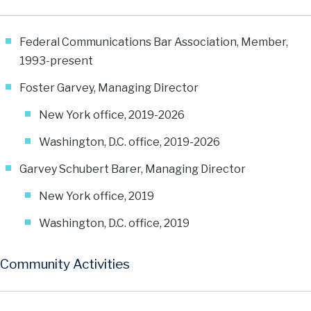
Federal Communications Bar Association, Member,
1993-present
Foster Garvey, Managing Director
New York office, 2019-2026
Washington, D.C. office, 2019-2026
Garvey Schubert Barer, Managing Director
New York office, 2019
Washington, D.C. office, 2019
Community Activities