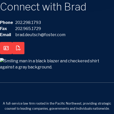
Connect with Brad
Phone
202.298.1793
Fax
202.965.1729
Email
brad.deutsch@foster.com
A full-service law firm rooted in the Pacific Northwest, providing strategic
counsel to leading companies, governments and individuals nationwide.