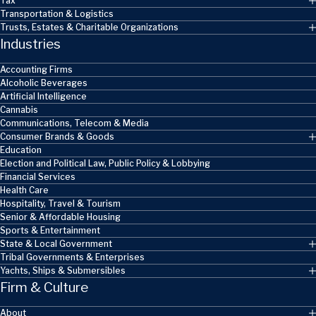
Tax
Transportation & Logistics
Trusts, Estates & Charitable Organizations
Industries
Accounting Firms
Alcoholic Beverages
Artificial Intelligence
Cannabis
Communications, Telecom & Media
Consumer Brands & Goods
Education
Election and Political Law, Public Policy & Lobbying
Financial Services
Health Care
Hospitality, Travel & Tourism
Senior & Affordable Housing
Sports & Entertainment
State & Local Government
Tribal Governments & Enterprises
Yachts, Ships & Submersibles
Firm & Culture
About