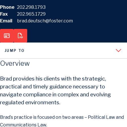
Phone
202.298.1793
Fax
202.965.1729
Email
brad.deutsch@foster.com
JUMP TO
Overview
Brad provides his clients with the strategic,
practical and timely guidance necessary to
navigate compliance in complex and evolving
regulated environments.
Brad’s practice is focused on two areas – Political Law and
Communications Law.