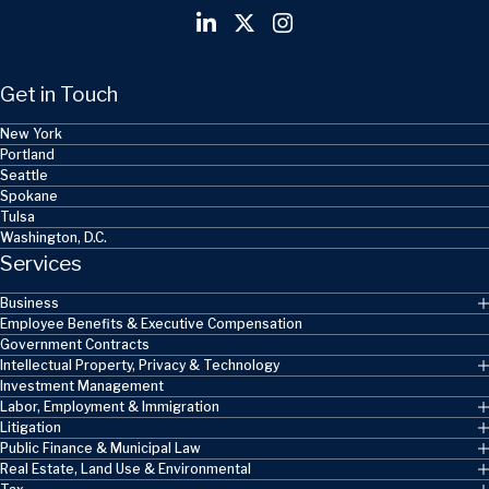
Get in Touch
New York
Portland
Seattle
Spokane
Tulsa
Washington, D.C.
Services
Business
Employee Benefits & Executive Compensation
Government Contracts
Intellectual Property, Privacy & Technology
Investment Management
Labor, Employment & Immigration
Litigation
Public Finance & Municipal Law
Real Estate, Land Use & Environmental