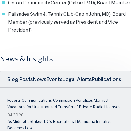
Oxford Community Center (Oxford, MD), Board Member
Palisades Swim & Tennis Club (Cabin John, MD), Board
Member (previously served as President and Vice
President)
News & Insights
Blog Posts
News
Events
Legal Alerts
Publications
Federal Communications Commission Penalizes Marriott
Vacations for Unauthorized Transfer of Private Radio Licenses
04.30.20
As Midnight Strikes, DC’s Recreational Marijuana Initiative
Becomes Law