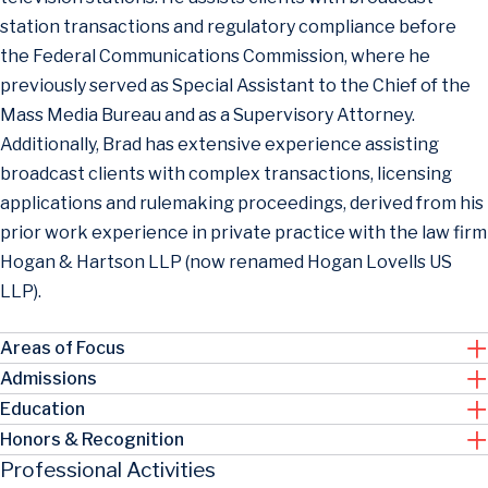
station transactions and regulatory compliance before
the Federal Communications Commission, where he
previously served as Special Assistant to the Chief of the
Mass Media Bureau and as a Supervisory Attorney.
Additionally, Brad has extensive experience assisting
broadcast clients with complex transactions, licensing
applications and rulemaking proceedings, derived from his
prior work experience in private practice with the law firm
Hogan & Hartson LLP (now renamed Hogan Lovells US
LLP).
Areas of Focus
Admissions
Education
Honors & Recognition
Professional Activities