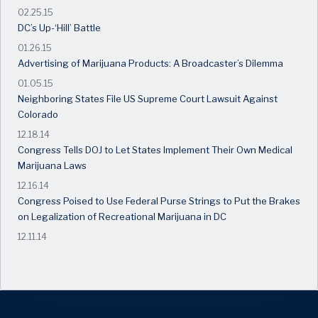
02.25.15
DC’s Up-‘Hill’ Battle
01.26.15
Advertising of Marijuana Products: A Broadcaster’s Dilemma
01.05.15
Neighboring States File US Supreme Court Lawsuit Against
Colorado
12.18.14
Congress Tells DOJ to Let States Implement Their Own Medical
Marijuana Laws
12.16.14
Congress Poised to Use Federal Purse Strings to Put the Brakes
on Legalization of Recreational Marijuana in DC
12.11.14