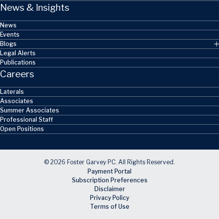
News & Insights
News
Events
Blogs
Legal Alerts
Publications
Careers
Laterals
Associates
Summer Associates
Professional Staff
Open Positions
© 2026 Foster Garvey PC. All Rights Reserved.
Payment Portal
Subscription Preferences
Disclaimer
Privacy Policy
Terms of Use