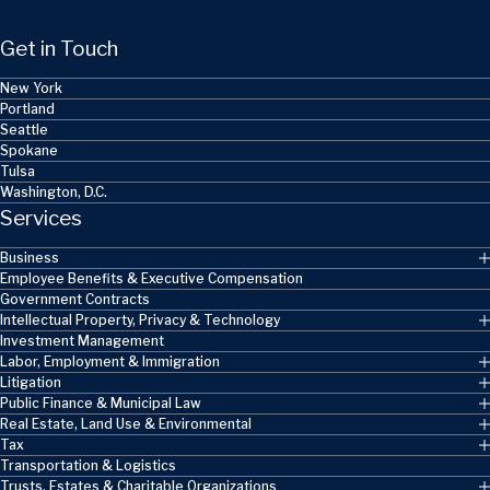
Get in Touch
New York
Portland
Seattle
Spokane
Tulsa
Washington, D.C.
Services
Business
Employee Benefits & Executive Compensation
Government Contracts
Intellectual Property, Privacy & Technology
Investment Management
Labor, Employment & Immigration
Litigation
Public Finance & Municipal Law
Real Estate, Land Use & Environmental
Tax
Transportation & Logistics
Trusts, Estates & Charitable Organizations