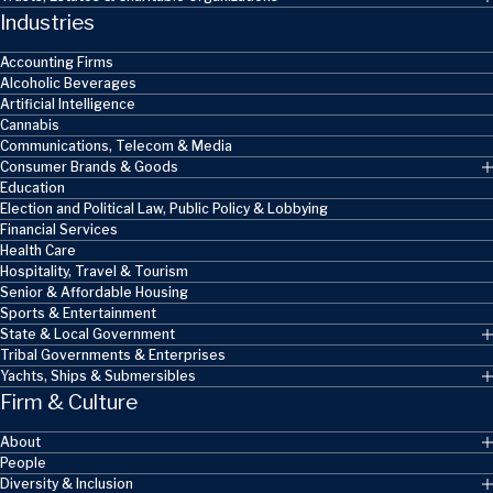
Industries
Accounting Firms
Alcoholic Beverages
Artificial Intelligence
Cannabis
Communications, Telecom & Media
Consumer Brands & Goods
Education
Election and Political Law, Public Policy & Lobbying
Financial Services
Health Care
Hospitality, Travel & Tourism
Senior & Affordable Housing
Sports & Entertainment
State & Local Government
Tribal Governments & Enterprises
Yachts, Ships & Submersibles
Firm & Culture
About
People
Diversity & Inclusion