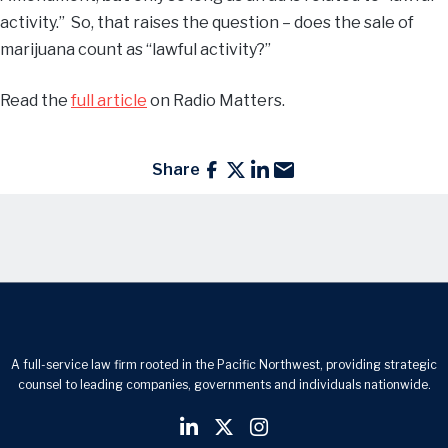
activity.” So, that raises the question – does the sale of
marijuana count as “lawful activity?”
Read the
full article
on Radio Matters.
Share
A full-service law firm rooted in the Pacific Northwest, providing strategic
counsel to leading companies, governments and individuals nationwide.