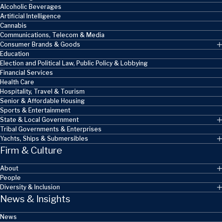
Alcoholic Beverages
Artificial Intelligence
Cannabis
Communications, Telecom & Media
Consumer Brands & Goods
Education
Election and Political Law, Public Policy & Lobbying
Financial Services
Health Care
Hospitality, Travel & Tourism
Senior & Affordable Housing
Sports & Entertainment
State & Local Government
Tribal Governments & Enterprises
Yachts, Ships & Submersibles
Firm & Culture
About
People
Diversity & Inclusion
News & Insights
News