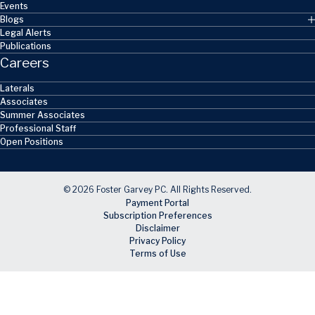
Events
Blogs
Legal Alerts
Publications
Careers
Laterals
Associates
Summer Associates
Professional Staff
Open Positions
© 2026 Foster Garvey PC. All Rights Reserved.
Payment Portal
Subscription Preferences
Disclaimer
Privacy Policy
Terms of Use
Skip to main content
Facebook
X
LinkedIn
Email
RSS feed