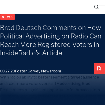
Menu
Search
NEWS
Brad Deutsch Comments on How
Political Advertising on Radio Can
Reach More Registered Voters in
InsideRadio’s Article
08.27.20
Foster Garvey Newsroom
With radio’s ability to better segment a target audience
and reach more voters versus TV advertising, Brad
Deutsch sees a significant opportunity for broadcasters
looking to cash in on this year’s election cycle. He adds that
advertising on radio is a great solution for live events and