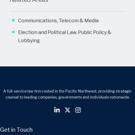
Communications, Telecom & Media
Election and Political Law, Public Policy &
Lobbying
A full-service law firm rooted in the Pacific Northwest, providing strategic
counsel to leading companies, governments and individuals nationwide.
Get in Touch