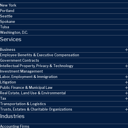
New York
Portland
Seattle
Spokane
Tulsa
Washington, D.C.
Services
Business
Employee Benefits & Executive Compensation
Government Contracts
Intellectual Property, Privacy & Technology
Investment Management
Labor, Employment & Immigration
Litigation
Public Finance & Municipal Law
Real Estate, Land Use & Environmental
Tax
Transportation & Logistics
Trusts, Estates & Charitable Organizations
Industries
Accounting Firms