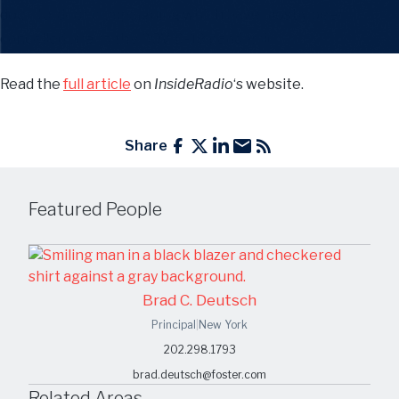
door-to-door campaigning which have mostly been
cancelled due to the COVID-19 pandemic.
Read the
full article
on
InsideRadio
‘s website.
Share
Featured People
Brad C. Deutsch
Principal
|
New York
202.298.1793
brad.deutsch@foster.com
Related Areas