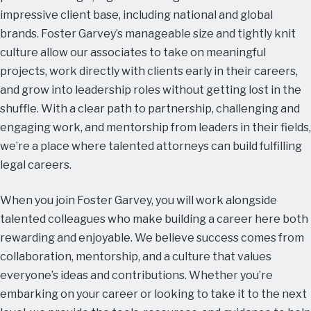
impressive client base, including national and global
brands. Foster Garvey’s manageable size and tightly knit
culture allow our associates to take on meaningful
projects, work directly with clients early in their careers,
and grow into leadership roles without getting lost in the
shuffle. With a clear path to partnership, challenging and
engaging work, and mentorship from leaders in their fields,
we’re a place where talented attorneys can build fulfilling
legal careers.
When you join Foster Garvey, you will work alongside
talented colleagues who make building a career here both
rewarding and enjoyable. We believe success comes from
collaboration, mentorship, and a culture that values
everyone’s ideas and contributions. Whether you’re
embarking on your career or looking to take it to the next