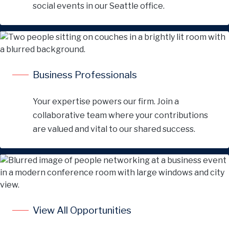
social events in our Seattle office.
Business Professionals
Your expertise powers our firm. Join a
collaborative team where your contributions
are valued and vital to our shared success.
View All Opportunities