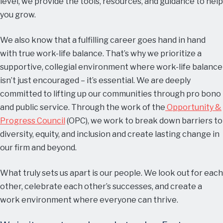
level, we provide the tools, resources, and guidance to help
you grow.
We also know that a fulfilling career goes hand in hand
with true work-life balance. That’s why we prioritize a
supportive, collegial environment where work-life balance
isn’t just encouraged – it’s essential. We are deeply
committed to lifting up our communities through pro bono
and public service. Through the work of the
Opportunity &
Progress Council
(OPC), we work to break down barriers to
diversity, equity, and inclusion and create lasting change in
our firm and beyond.
What truly sets us apart is our people. We look out for each
other, celebrate each other’s successes, and create a
work environment where everyone can thrive.