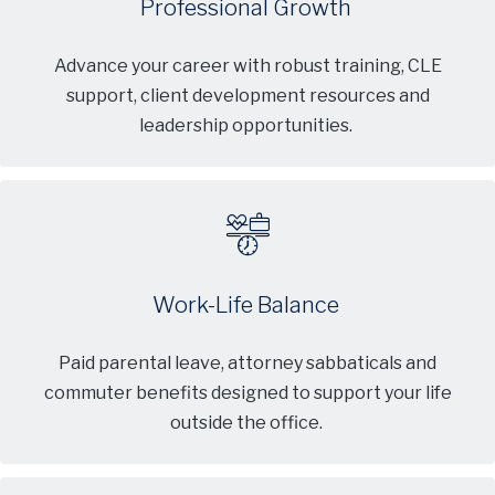
Professional Growth
Advance your career with robust training, CLE
support, client development resources and
leadership opportunities.
Work-Life Balance
Paid parental leave, attorney sabbaticals and
commuter benefits designed to support your life
outside the office.