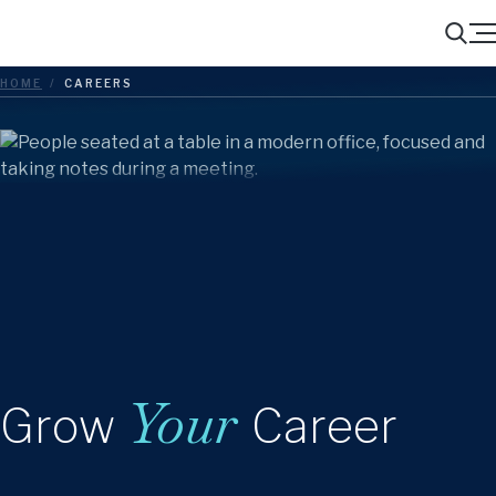
Menu
Search
HOME
/
CAREERS
Your
Grow
Career