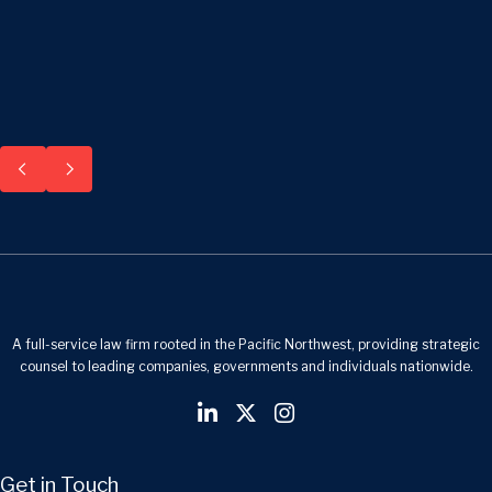
A full-service law firm rooted in the Pacific Northwest, providing strategic
counsel to leading companies, governments and individuals nationwide.
Get in Touch