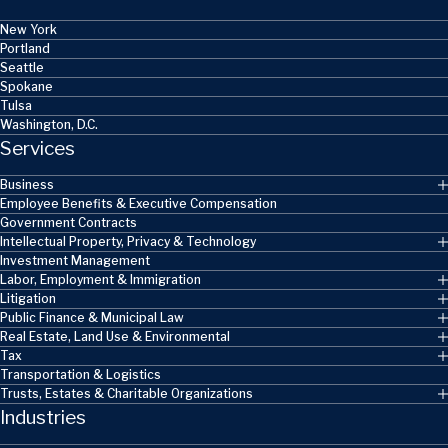
New York
Portland
Seattle
Spokane
Tulsa
Washington, D.C.
Services
Business
Employee Benefits & Executive Compensation
Government Contracts
Intellectual Property, Privacy & Technology
Investment Management
Labor, Employment & Immigration
Litigation
Public Finance & Municipal Law
Real Estate, Land Use & Environmental
Tax
Transportation & Logistics
Trusts, Estates & Charitable Organizations
Industries