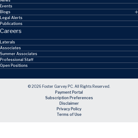
News
Events
Blogs
Legal Alerts
Publications
Careers
Laterals
Associates
Summer Associates
Professional Staff
Open Positions
© 2026 Foster Garvey PC. All Rights Reserved.
Payment Portal
Subscription Preferences
Disclaimer
Privacy Policy
Terms of Use
Skip to main content