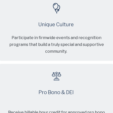
Unique Culture
Participate in firmwide events and recognition
programs that build a truly special and supportive
community.
Pro Bono & DEI
Receive billable hour credit for approved pro bono