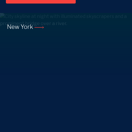
New York