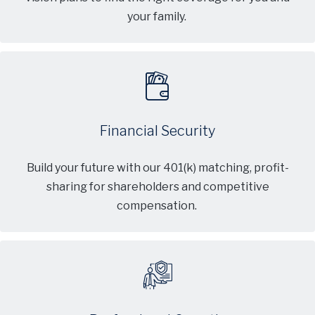
your family.
Financial Security
Build your future with our 401(k) matching, profit-
sharing for shareholders and competitive
compensation.