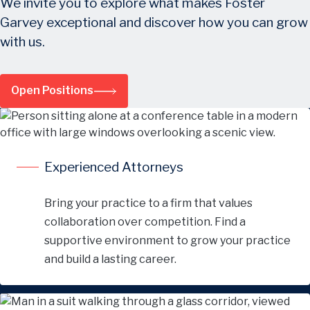
We invite you to explore what makes Foster
Garvey exceptional and discover how you can grow
with us.
Open Positions
Experienced Attorneys
Bring your practice to a firm that values
collaboration over competition. Find a
supportive environment to grow your practice
and build a lasting career.