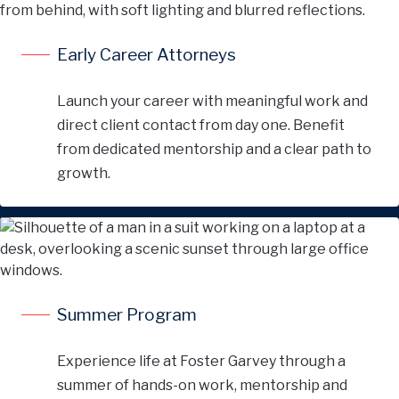
Early Career Attorneys
Launch your career with meaningful work and
direct client contact from day one. Benefit
from dedicated mentorship and a clear path to
growth.
Summer Program
Experience life at Foster Garvey through a
summer of hands-on work, mentorship and