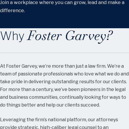
Join a workplace where you can grow, lead and make a
difference.
Foster Garvey?
Why
At Foster Garvey, we’re more than just a law firm. We’re a
team of passionate professionals who love what we do and
take pride in delivering outstanding results for our clients.
For more than a century, we’ve been pioneers in the legal
and business communities, continually looking for ways to
do things better and help our clients succeed.
Leveraging the firm’s national platform, our attorneys
provide strategic, high-caliber legal counsel to an