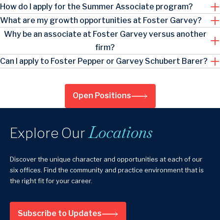
How do I apply for the Summer Associate program?
What are my growth opportunities at Foster Garvey?
Why be an associate at Foster Garvey versus another
firm?
Can I apply to Foster Pepper or Garvey Schubert Barer?
Open Positions
Locations
Explore Our
Discover the unique character and opportunities at each of our
six offices. Find the community and practice environment that is
the right fit for your career.
Subscribe to Updates