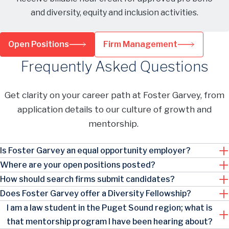
and diversity, equity and inclusion activities.
Open Positions
Firm Management
Frequently Asked Questions
Get clarity on your career path at Foster Garvey, from
application details to our culture of growth and
mentorship.
Is Foster Garvey an equal opportunity employer?
Where are your open positions posted?
How should search firms submit candidates?
Does Foster Garvey offer a Diversity Fellowship?
I am a law student in the Puget Sound region; what is
that mentorship program I have been hearing about?