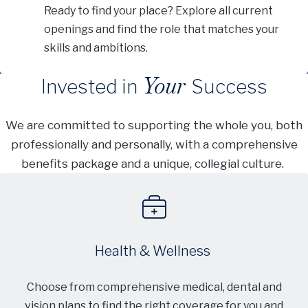
Ready to find your place? Explore all current
openings and find the role that matches your
skills and ambitions.
Your
Invested in
Success
We are committed to supporting the whole you, both
professionally and personally, with a comprehensive
benefits package and a unique, collegial culture.
Health & Wellness
Choose from comprehensive medical, dental and
vision plans to find the right coverage for you and