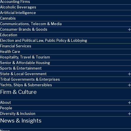
Accounting Firms
Alcoholic Beverages
Artificial Intelligence
Cannabis
Communications, Telecom & Media
Consumer Brands & Goods
Education
Election and Political Law, Public Policy & Lobbying
Financial Services
Health Care
Hospitality, Travel & Tourism
Senior & Affordable Housing
Sports & Entertainment
State & Local Government
Tribal Governments & Enterprises
Yachts, Ships & Submersibles
Firm & Culture
About
People
Diversity & Inclusion
News & Insights