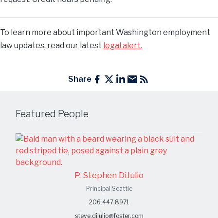
To learn more about important Washington employment
law updates, read our latest
legal alert.
Share
Featured People
P. Stephen DiJulio
Principal
|
Seattle
206.447.8971
steve.dijulio@foster.com