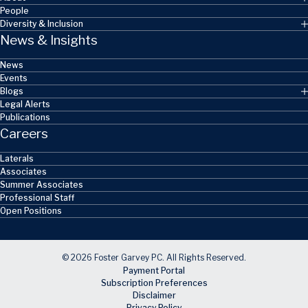
People
Diversity & Inclusion
News & Insights
News
Events
Blogs
Legal Alerts
Publications
Careers
Laterals
Associates
Summer Associates
Professional Staff
Open Positions
© 2026 Foster Garvey PC. All Rights Reserved.
Payment Portal
Subscription Preferences
Disclaimer
Privacy Policy