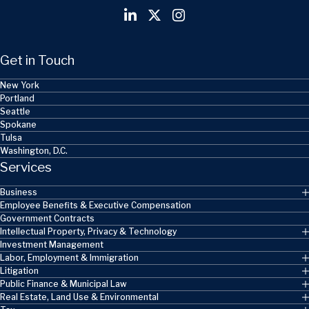
Get in Touch
New York
Portland
Seattle
Spokane
Tulsa
Washington, D.C.
Services
Business
Employee Benefits & Executive Compensation
Government Contracts
Intellectual Property, Privacy & Technology
Investment Management
Labor, Employment & Immigration
Litigation
Public Finance & Municipal Law
Real Estate, Land Use & Environmental