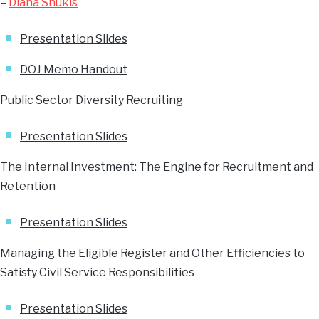
–
Diana Shukis
Presentation Slides
DOJ Memo Handout
Public Sector Diversity Recruiting
Presentation Slides
The Internal Investment: The Engine for Recruitment and
Retention
Presentation Slides
Managing the Eligible Register and Other Efficiencies to
Satisfy Civil Service Responsibilities
Presentation Slides