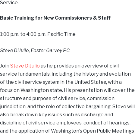
Service.
Basic Training for New Commissioners & Staff
1:00 p.m. to 4:00 p.m. Pacific Time
Steve DiJulio, Foster Garvey PC
Join
Steve DiJulio
as he provides an overview of civil
service fundamentals, including the history and evolution
of the civil service system in the United States, with a
focus on Washington state. His presentation will cover the
structure and purpose of civil service, commission
jurisdiction, and the role of collective bargaining. Steve will
also break down key issues such as discharge and
discipline of civil service employees, conduct of hearings,
and the application of Washington’s Open Public Meetings