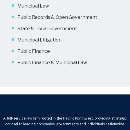
Municipal Law
Public Records & Open Government
State & Local Government
Municipal Litigation
Public Finance
Public Finance & Municipal Law
A full-service law firm rooted in the Pacific Northwest, providing strategic
counsel to leading companies, governments and individuals nationwide.