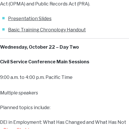
Act (OPMA) and Public Records Act (PRA).
Presentation Slides
Basic Training Chronology Handout
Wednesday, October 22 – Day Two
Civil Service Conference Main Sessions
9:00 a.m. to 4:00 p.m. Pacific Time
Multiple speakers
Planned topics include:
DEI in Employment: What Has Changed and What Has Not