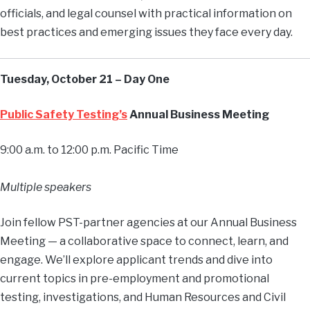
officials, and legal counsel with practical information on
best practices and emerging issues they face every day.
Tuesday, October 21 – Day One
Public Safety Testing’s
Annual Business Meeting
9:00 a.m. to 12:00 p.m. Pacific Time
Multiple speakers
Join fellow PST-partner agencies at our Annual Business
Meeting — a collaborative space to connect, learn, and
engage. We’ll explore applicant trends and dive into
current topics in pre-employment and promotional
testing, investigations, and Human Resources and Civil