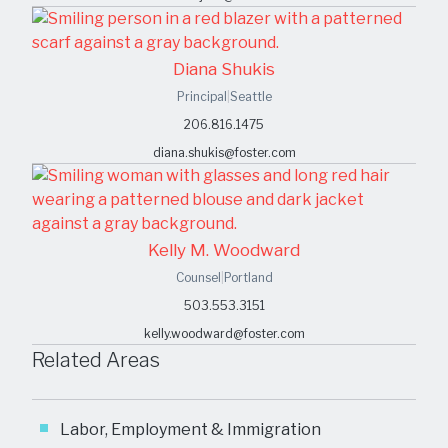
Diana Shukis
Principal
|
Seattle
206.816.1475
diana.shukis@foster.com
Kelly M. Woodward
Counsel
|
Portland
503.553.3151
kelly.woodward@foster.com
Related Areas
Labor, Employment & Immigration