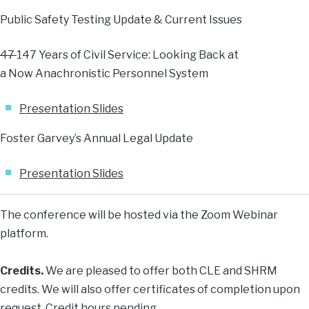
Public Safety Testing Update & Current Issues
47
147 Years of Civil Service: Looking Back at
a Now Anachronistic Personnel System
Presentation Slides
Foster Garvey’s Annual Legal Update
Presentation Slides
The conference will be hosted via the Zoom Webinar
platform.
Credits.
We are pleased to offer both CLE and SHRM
credits. We will also offer certificates of completion upon
request. Credit hours pending.