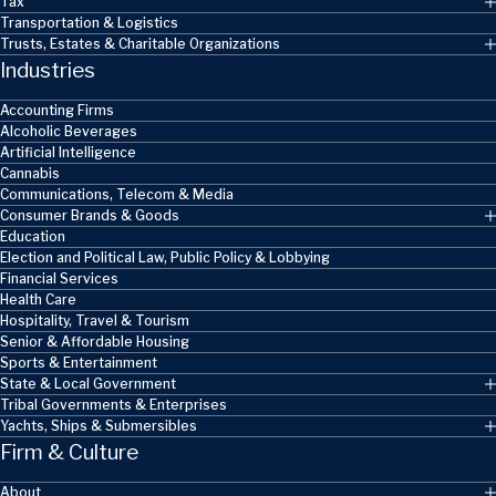
Tax
Transportation & Logistics
Trusts, Estates & Charitable Organizations
Industries
Accounting Firms
Alcoholic Beverages
Artificial Intelligence
Cannabis
Communications, Telecom & Media
Consumer Brands & Goods
Education
Election and Political Law, Public Policy & Lobbying
Financial Services
Health Care
Hospitality, Travel & Tourism
Senior & Affordable Housing
Sports & Entertainment
State & Local Government
Tribal Governments & Enterprises
Yachts, Ships & Submersibles
Firm & Culture
About