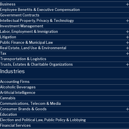
Business
Employee Benefits & Executive Compensation
Government Contracts
Intellectual Property, Privacy & Technology
Investment Management
Labor, Employment & Immigration
Litigation
Public Finance & Municipal Law
Real Estate, Land Use & Environmental
Tax
Transportation & Logistics
Trusts, Estates & Charitable Organizations
Industries
Accounting Firms
Alcoholic Beverages
Artificial Intelligence
Cannabis
Communications, Telecom & Media
Consumer Brands & Goods
Education
Election and Political Law, Public Policy & Lobbying
Financial Services