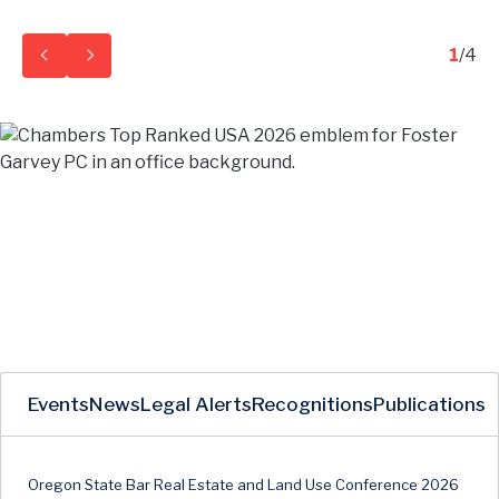
1
/
4
Events
News
Legal Alerts
Recognitions
Publications
Oregon State Bar Real Estate and Land Use Conference 2026