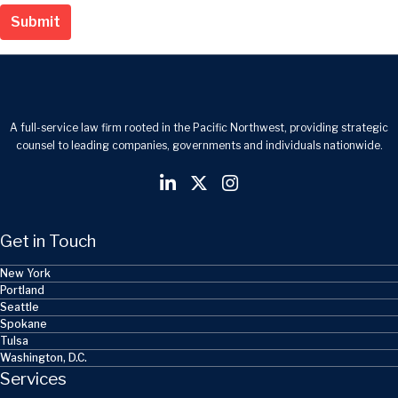
Submit
A full-service law firm rooted in the Pacific Northwest, providing strategic
counsel to leading companies, governments and individuals nationwide.
Get in Touch
New York
Portland
Seattle
Spokane
Tulsa
Washington, D.C.
Services