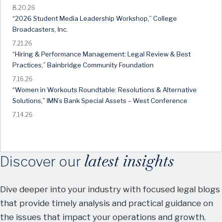
8.20.26
“2026 Student Media Leadership Workshop,” College
Broadcasters, Inc.
7.21.26
“Hiring & Performance Management: Legal Review & Best
Practices,” Bainbridge Community Foundation
7.16.26
“Women in Workouts Roundtable: Resolutions & Alternative
Solutions,” IMN’s Bank Special Assets – West Conference
7.14.26
latest insights
Discover our
Dive deeper into your industry with focused legal blogs
that provide timely analysis and practical guidance on
the issues that impact your operations and growth.