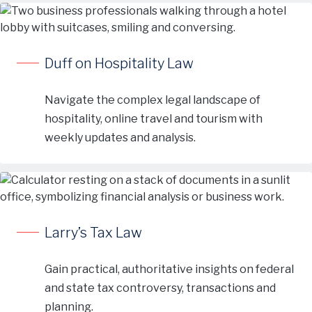
Duff on Hospitality Law
Navigate the complex legal landscape of
hospitality, online travel and tourism with
weekly updates and analysis.
Larry’s Tax Law
Gain practical, authoritative insights on federal
and state tax controversy, transactions and
planning.