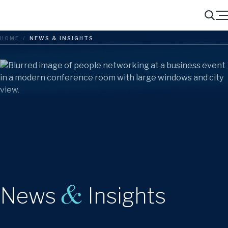
Menu
Search
HOME
/
NEWS & INSIGHTS
&
News
Insights