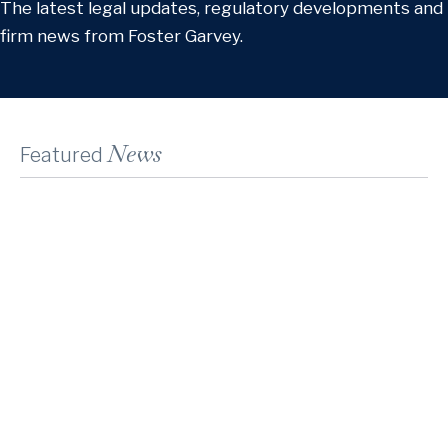
The latest legal updates, regulatory developments and
firm news from Foster Garvey.
News
Featured