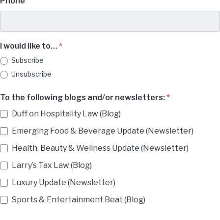
Phone
I would like to…
*
Subscribe
Unsubscribe
To the following blogs and/or newsletters:
*
Duff on Hospitality Law (Blog)
Emerging Food & Beverage Update (Newsletter)
Health, Beauty & Wellness Update (Newsletter)
Larry’s Tax Law (Blog)
Luxury Update (Newsletter)
Sports & Entertainment Beat (Blog)