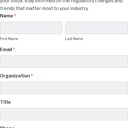
your inbox. Stay informed on the regulatory changes and
trends that matter most to your industry.
Manage
Name
*
Subscription
First
Last
Name
Name
Preferences
First Name
Last Name
Email
*
Organization
*
Title