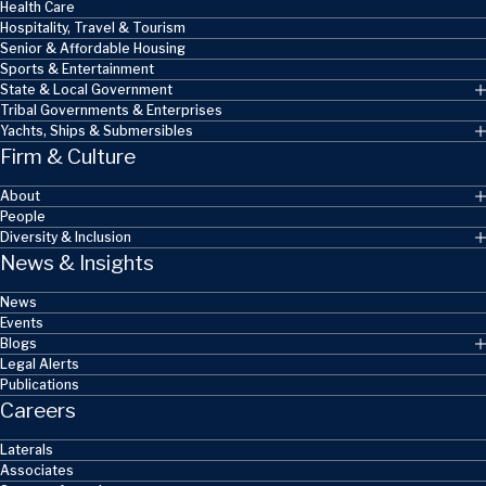
Health Care
Hospitality, Travel & Tourism
Senior & Affordable Housing
Sports & Entertainment
State & Local Government
Tribal Governments & Enterprises
Yachts, Ships & Submersibles
Firm & Culture
About
People
Diversity & Inclusion
News & Insights
News
Events
Blogs
Legal Alerts
Publications
Careers
Laterals
Associates