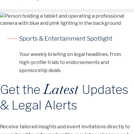
Sports & Entertainment Spotlight
Your weekly briefing on legal headlines, from
high-profile trials to endorsements and
sponsorship deals.
Latest
Get the
Updates
& Legal Alerts
Receive tailored insights and event invitations directly to