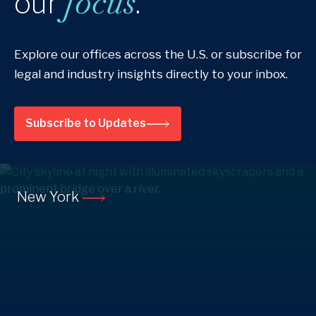
focus
our
.
Explore our offices across the U.S. or subscribe for
legal and industry insights directly to your inbox.
Subscribe to Updates
New York