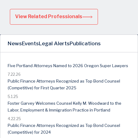
View Related Professionals
News
Events
Legal Alerts
Publications
Five Portland Attorneys Named to 2026 Oregon Super Lawyers
7.22.26
Public Finance Attorneys Recognized as Top Bond Counsel
(Competitive) for First Quarter 2025
5.1.25
Foster Garvey Welcomes Counsel Kelly M. Woodward to the
Labor, Employment & Immigration Practice in Portland
4.22.25
Public Finance Attorneys Recognized as Top Bond Counsel
(Competitive) for 2024