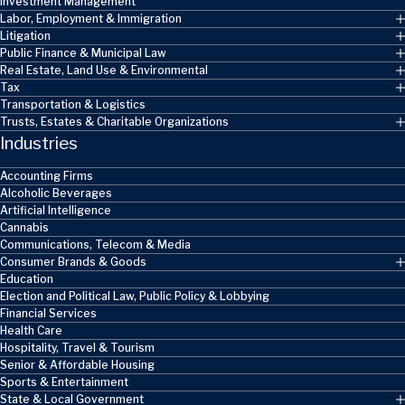
Investment Management
Labor, Employment & Immigration
Litigation
Public Finance & Municipal Law
Real Estate, Land Use & Environmental
Tax
Transportation & Logistics
Trusts, Estates & Charitable Organizations
Industries
Accounting Firms
Alcoholic Beverages
Artificial Intelligence
Cannabis
Communications, Telecom & Media
Consumer Brands & Goods
Education
Election and Political Law, Public Policy & Lobbying
Financial Services
Health Care
Hospitality, Travel & Tourism
Senior & Affordable Housing
Sports & Entertainment
State & Local Government