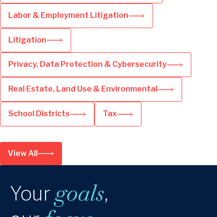
Labor & Employment Litigation
Litigation
Privacy, Data Protection & Cybersecurity
Real Estate, Land Use & Environmental
School Districts
Tax
View All
goals
Your
,