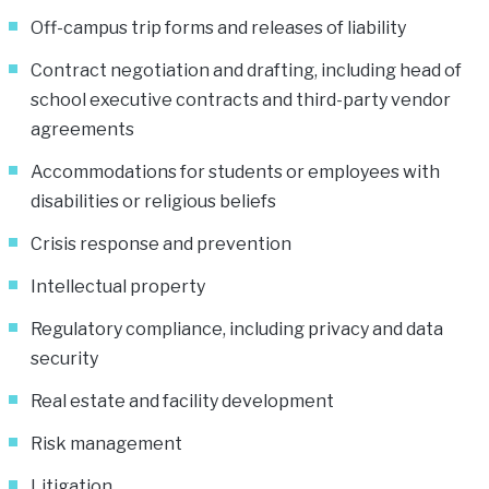
Off-campus trip forms and releases of liability
Contract negotiation and drafting, including head of
school executive contracts and third-party vendor
agreements
Accommodations for students or employees with
disabilities or religious beliefs
Crisis response and prevention
Intellectual property
Regulatory compliance, including privacy and data
security
Real estate and facility development
Risk management
Litigation