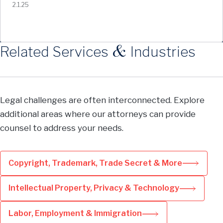
2.1.25
&
Related Services
Industries
Legal challenges are often interconnected. Explore
additional areas where our attorneys can provide
counsel to address your needs.
Copyright, Trademark, Trade Secret & More
Intellectual Property, Privacy & Technology
Labor, Employment & Immigration