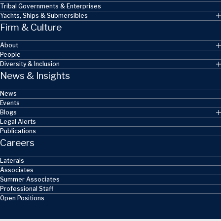
Tribal Governments & Enterprises
Yachts, Ships & Submersibles
Firm & Culture
About
People
Diversity & Inclusion
News & Insights
News
Events
Blogs
Legal Alerts
Publications
Careers
Laterals
Associates
Summer Associates
Professional Staff
Open Positions