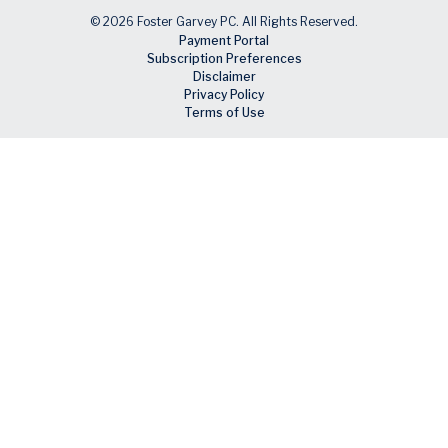
© 2026 Foster Garvey PC. All Rights Reserved.
Payment Portal
Subscription Preferences
Disclaimer
Privacy Policy
Terms of Use
Skip to main content