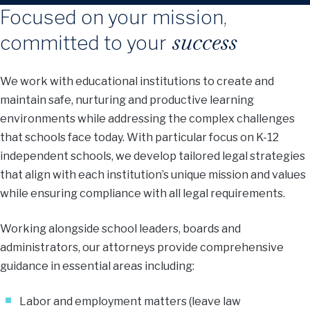
Focused on your mission,
success
committed to your
We work with educational institutions to create and
maintain safe, nurturing and productive learning
environments while addressing the complex challenges
that schools face today. With particular focus on K-12
independent schools, we develop tailored legal strategies
that align with each institution’s unique mission and values
while ensuring compliance with all legal requirements.
Working alongside school leaders, boards and
administrators, our attorneys provide comprehensive
guidance in essential areas including:
Labor and employment matters (leave law