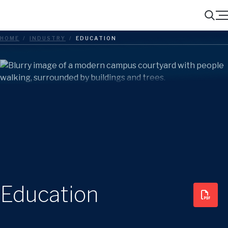
Menu
Search
HOME
/
INDUSTRY
/
EDUCATION
Education