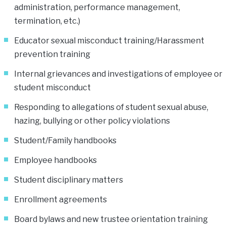
administration, performance management,
termination, etc.)
Educator sexual misconduct training/Harassment
prevention training
Internal grievances and investigations of employee or
student misconduct
Responding to allegations of student sexual abuse,
hazing, bullying or other policy violations
Student/Family handbooks
Employee handbooks
Student disciplinary matters
Enrollment agreements
Board bylaws and new trustee orientation training