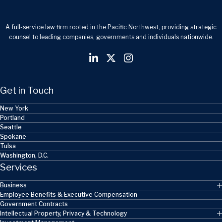
A full-service law firm rooted in the Pacific Northwest, providing strategic
counsel to leading companies, governments and individuals nationwide.
Get in Touch
New York
Portland
Seattle
Spokane
Tulsa
Washington, D.C.
Services
Business
Employee Benefits & Executive Compensation
Government Contracts
Intellectual Property, Privacy & Technology