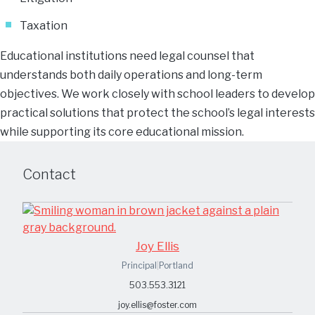
Taxation
Educational institutions need legal counsel that
understands both daily operations and long-term
objectives. We work closely with school leaders to develop
practical solutions that protect the school’s legal interests
while supporting its core educational mission.
Contact
Joy Ellis
Principal
|
Portland
503.553.3121
joy.ellis@foster.com