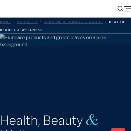
Menu
Search
HOME
/
INDUSTRY
/
CONSUMER BRANDS & GOODS
/
HEALTH,
BEAUTY & WELLNESS
&
Health, Beauty