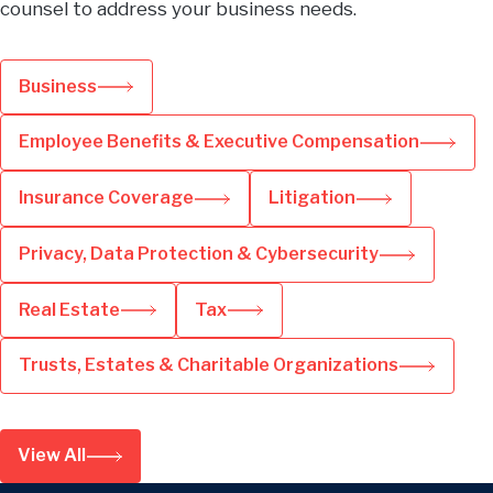
counsel to address your business needs.
Business
Employee Benefits & Executive Compensation
Insurance Coverage
Litigation
Privacy, Data Protection & Cybersecurity
Real Estate
Tax
Trusts, Estates & Charitable Organizations
View All