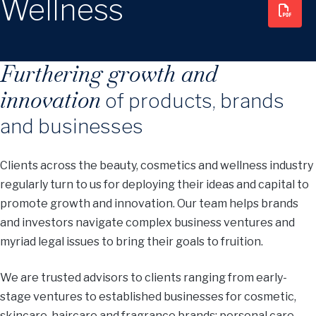
Wellness
Furthering growth and
innovation
of products, brands
and businesses
Clients across the beauty, cosmetics and wellness industry
regularly turn to us for deploying their ideas and capital to
promote growth and innovation. Our team helps brands
and investors navigate complex business ventures and
myriad legal issues to bring their goals to fruition.
We are trusted advisors to clients ranging from early-
stage ventures to established businesses for cosmetic,
skincare, haircare and fragrance brands; personal care