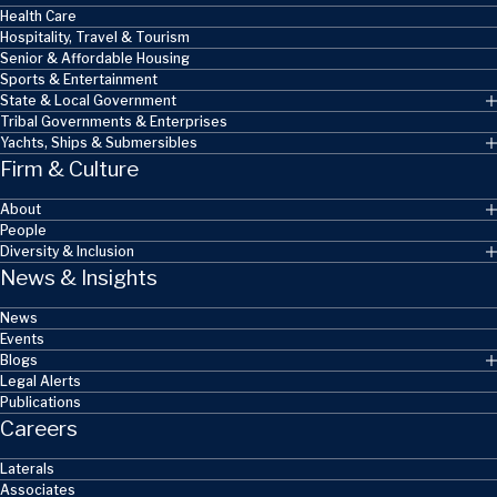
Health Care
Hospitality, Travel & Tourism
Senior & Affordable Housing
Sports & Entertainment
State & Local Government
Tribal Governments & Enterprises
Yachts, Ships & Submersibles
Firm & Culture
About
People
Diversity & Inclusion
News & Insights
News
Events
Blogs
Legal Alerts
Publications
Careers
Laterals
Associates