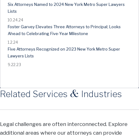
Six Attorneys Named to 2024 New York Metro Super Lawyers
Lists
10.24.24
Foster Garvey Elevates Three Attorneys to Principal; Looks
Ahead to Celebrating Five-Year Milestone
1.2.24
Five Attorneys Recognized on 2023 New York Metro Super
Lawyers Lists
9.22.23
&
Related Services
Industries
Legal challenges are often interconnected. Explore
additional areas where our attorneys can provide