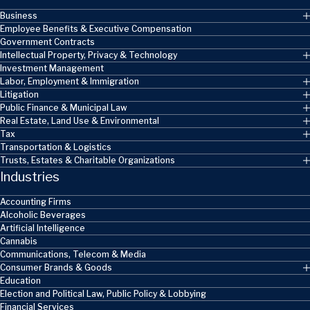
Business
Employee Benefits & Executive Compensation
Government Contracts
Intellectual Property, Privacy & Technology
Investment Management
Labor, Employment & Immigration
Litigation
Public Finance & Municipal Law
Real Estate, Land Use & Environmental
Tax
Transportation & Logistics
Trusts, Estates & Charitable Organizations
Industries
Accounting Firms
Alcoholic Beverages
Artificial Intelligence
Cannabis
Communications, Telecom & Media
Consumer Brands & Goods
Education
Election and Political Law, Public Policy & Lobbying
Financial Services