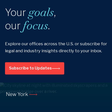
goals
Your
,
focus
our
.
Explore our offices across the U.S. or subscribe for
legal and industry insights directly to your inbox.
Subscribe to Updates
New York