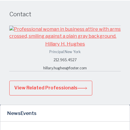
Contact
Hillary H. Hughes
Principal
|
New York
212.965.4527
hillary.hughes@foster.com
View Related Professionals
News
Events