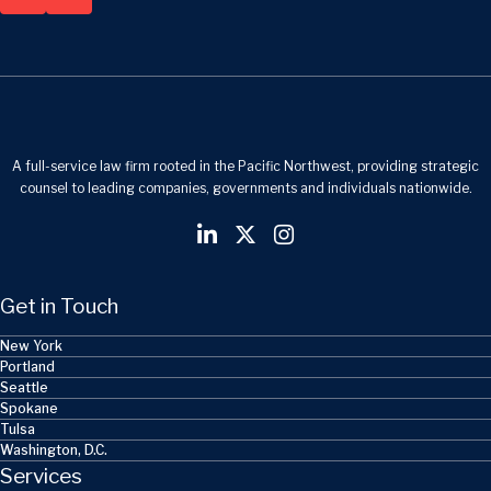
A full-service law firm rooted in the Pacific Northwest, providing strategic
counsel to leading companies, governments and individuals nationwide.
Get in Touch
New York
Portland
Seattle
Spokane
Tulsa
Washington, D.C.
Services