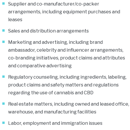
Supplier and co-manufacturer/co-packer
arrangements, including equipment purchases and
leases
Sales and distribution arrangements
Marketing and advertising, including brand
ambassador, celebrity and influencer arrangements,
co-branding initiatives, product claims and attributes
and comparative advertising
Regulatory counseling, including ingredients, labeling,
product claims and safety matters and regulations
regarding the use of cannabis and CBD
Real estate matters, including owned and leased office,
warehouse, and manufacturing facilities
Labor, employment and immigration issues