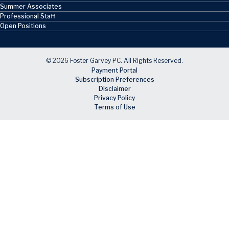
Summer Associates
Professional Staff
Open Positions
© 2026 Foster Garvey PC. All Rights Reserved.
Payment Portal
Subscription Preferences
Disclaimer
Privacy Policy
Terms of Use
Skip to main content