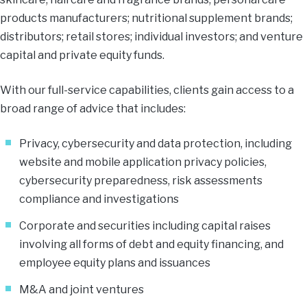
products manufacturers; nutritional supplement brands;
distributors; retail stores; individual investors; and venture
capital and private equity funds.
With our full-service capabilities, clients gain access to a
broad range of advice that includes:
Privacy, cybersecurity and data protection, including
website and mobile application privacy policies,
cybersecurity preparedness, risk assessments
compliance and investigations
Corporate and securities including capital raises
involving all forms of debt and equity financing, and
employee equity plans and issuances
M&A and joint ventures