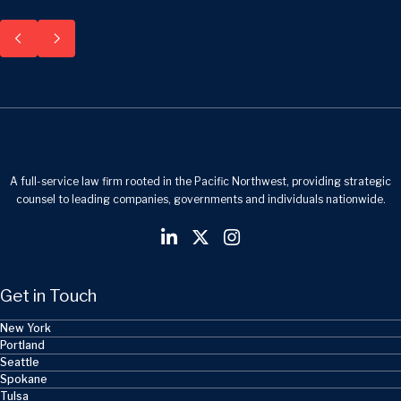
A full-service law firm rooted in the Pacific Northwest, providing strategic
counsel to leading companies, governments and individuals nationwide.
Get in Touch
New York
Portland
Seattle
Spokane
Tulsa