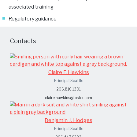
associated training
Regulatory guidance
Contacts
Claire F. Hawkins
Principal
|
Seattle
206.816.1301
claire.hawkins@foster.com
Benjamin J. Hodges
Principal
|
Seattle