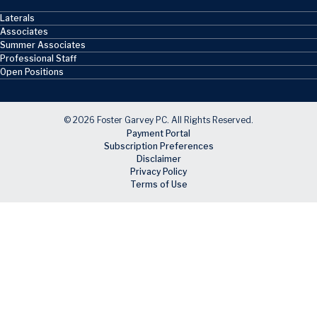
Laterals
Associates
Summer Associates
Professional Staff
Open Positions
© 2026 Foster Garvey PC. All Rights Reserved.
Payment Portal
Subscription Preferences
Disclaimer
Privacy Policy
Terms of Use
Skip to main content