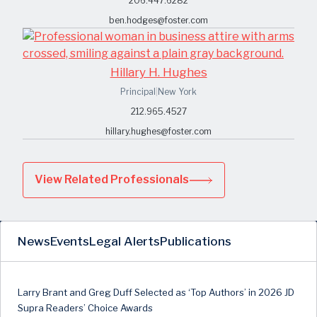
206.447.6282
ben.hodges@foster.com
Hillary H. Hughes
Principal
|
New York
212.965.4527
hillary.hughes@foster.com
View Related Professionals
News
Events
Legal Alerts
Publications
Larry Brant and Greg Duff Selected as ‘Top Authors’ in 2026 JD
Supra Readers’ Choice Awards