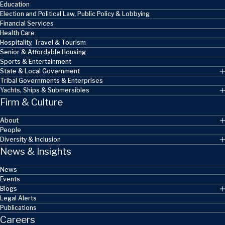
Education
Election and Political Law, Public Policy & Lobbying
Financial Services
Health Care
Hospitality, Travel & Tourism
Senior & Affordable Housing
Sports & Entertainment
State & Local Government
Tribal Governments & Enterprises
Yachts, Ships & Submersibles
Firm & Culture
About
People
Diversity & Inclusion
News & Insights
News
Events
Blogs
Legal Alerts
Publications
Careers