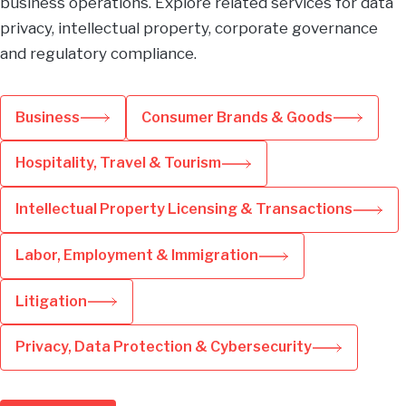
business operations. Explore related services for data
privacy, intellectual property, corporate governance
and regulatory compliance.
Business
Consumer Brands & Goods
Hospitality, Travel & Tourism
Intellectual Property Licensing & Transactions
Labor, Employment & Immigration
Litigation
Privacy, Data Protection & Cybersecurity