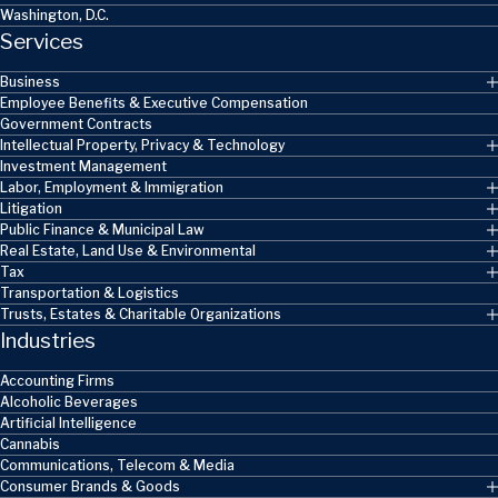
Washington, D.C.
Services
Business
Employee Benefits & Executive Compensation
Government Contracts
Intellectual Property, Privacy & Technology
Investment Management
Labor, Employment & Immigration
Litigation
Public Finance & Municipal Law
Real Estate, Land Use & Environmental
Tax
Transportation & Logistics
Trusts, Estates & Charitable Organizations
Industries
Accounting Firms
Alcoholic Beverages
Artificial Intelligence
Cannabis
Communications, Telecom & Media
Consumer Brands & Goods