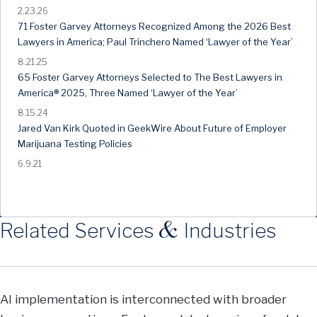
2.23.26
71 Foster Garvey Attorneys Recognized Among the 2026 Best
Lawyers in America; Paul Trinchero Named ‘Lawyer of the Year’
8.21.25
65 Foster Garvey Attorneys Selected to The Best Lawyers in
America® 2025, Three Named ‘Lawyer of the Year’
8.15.24
Jared Van Kirk Quoted in GeekWire About Future of Employer
Marijuana Testing Policies
6.9.21
&
Related Services
Industries
AI implementation is interconnected with broader