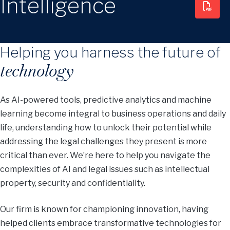
Intelligence
Helping you harness the future of
technology
As AI-powered tools, predictive analytics and machine
learning become integral to business operations and daily
life, understanding how to unlock their potential while
addressing the legal challenges they present is more
critical than ever. We’re here to help you navigate the
complexities of AI and legal issues such as intellectual
property, security and confidentiality.
Our firm is known for championing innovation, having
helped clients embrace transformative technologies for