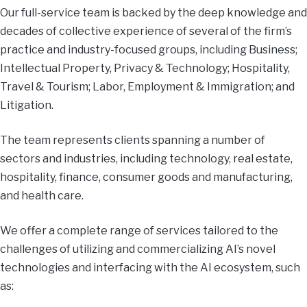
Our full-service team is backed by the deep knowledge and
decades of collective experience of several of the firm’s
practice and industry-focused groups, including Business;
Intellectual Property, Privacy & Technology; Hospitality,
Travel & Tourism; Labor, Employment & Immigration; and
Litigation.
The team represents clients spanning a number of
sectors and industries, including technology, real estate,
hospitality, finance, consumer goods and manufacturing,
and health care.
We offer a complete range of services tailored to the
challenges of utilizing and commercializing AI’s novel
technologies and interfacing with the AI ecosystem, such
as: