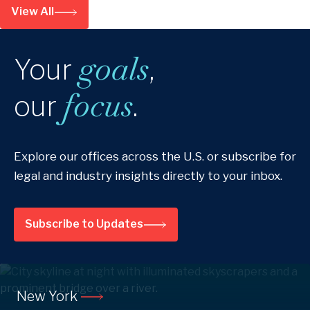
View All
goals
Your
,
focus
our
.
Explore our offices across the U.S. or subscribe for
legal and industry insights directly to your inbox.
Subscribe to Updates
New York