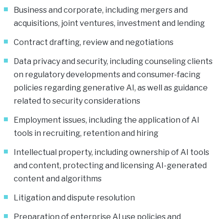
Business and corporate, including mergers and
acquisitions, joint ventures, investment and lending
Contract drafting, review and negotiations
Data privacy and security, including counseling clients
on regulatory developments and consumer-facing
policies regarding generative AI, as well as guidance
related to security considerations
Employment issues, including the application of AI
tools in recruiting, retention and hiring
Intellectual property, including ownership of AI tools
and content, protecting and licensing AI-generated
content and algorithms
Litigation and dispute resolution
Preparation of enterprise AI use policies and