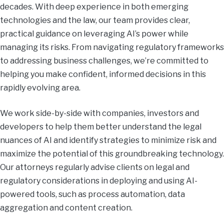
decades. With deep experience in both emerging
technologies and the law, our team provides clear,
practical guidance on leveraging AI’s power while
managing its risks. From navigating regulatory frameworks
to addressing business challenges, we’re committed to
helping you make confident, informed decisions in this
rapidly evolving area.
We work side-by-side with companies, investors and
developers to help them better understand the legal
nuances of AI and identify strategies to minimize risk and
maximize the potential of this groundbreaking technology.
Our attorneys regularly advise clients on legal and
regulatory considerations in deploying and using AI-
powered tools, such as process automation, data
aggregation and content creation.