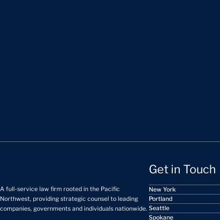
Get in Touch
A full-service law firm rooted in the Pacific
New York
Portland
Northwest, providing strategic counsel to leading
Seattle
companies, governments and individuals nationwide.
Spokane