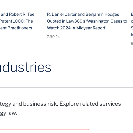
 and Robert R. Teel
R. Daniel Carter and Benjamin Hodges
Patent 1000: The
Quoted in Law360’s ‘Washington Cases to
o
ent Practitioners
Watch 2024: A Midyear Report’
i
7.30.24
5
ndustries
rategy and business risk. Explore related services
gy law.