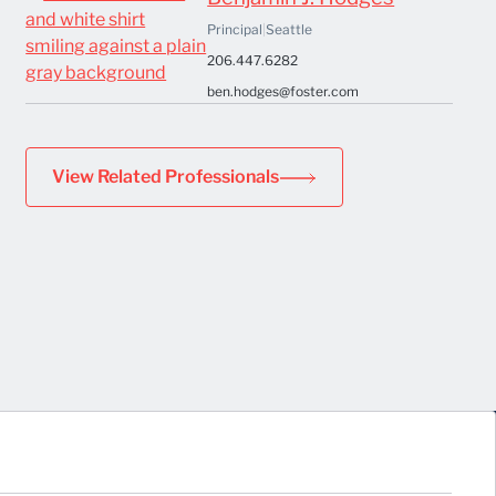
Principal
|
Seattle
206.447.6282
ben.hodges@foster.com
View Related Professionals