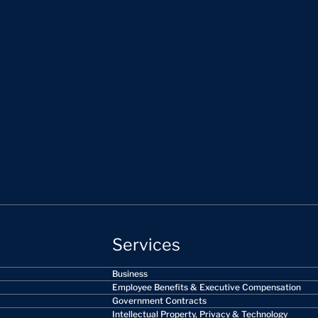
Services
Business
Employee Benefits & Executive Compensation
Government Contracts
Intellectual Property, Privacy & Technology