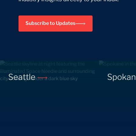
Subscribe to Updates
Seattle
Spoka