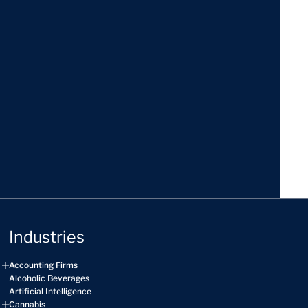
Industries
Accounting Firms
Alcoholic Beverages
Artificial Intelligence
Cannabis