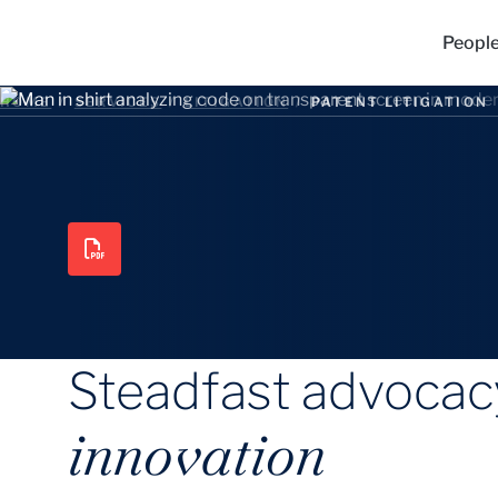
Peopl
HOME
/
SERVICES
/
LITIGATION
/
PATENT LITIGATION
Steadfast advocacy
innovation