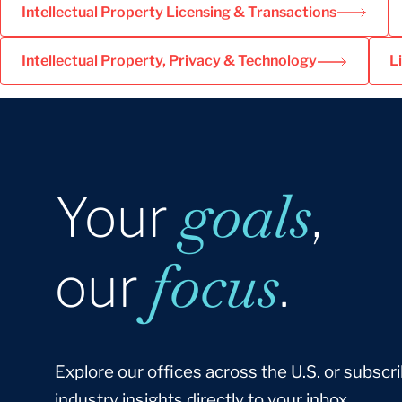
Intellectual Property Licensing & Transactions
Intellectual Property, Privacy & Technology
L
goals
Your
,
focus
our
.
Explore our offices across the U.S. or subscri
industry insights directly to your inbox.