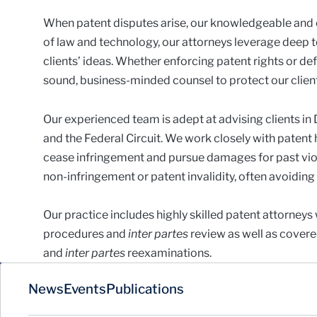
When patent disputes arise, our knowledgeable and e
of law and technology, our attorneys leverage deep
clients’ ideas. Whether enforcing patent rights or d
sound, business-minded counsel to protect our clients
Our experienced team is adept at advising clients in
and the Federal Circuit. We work closely with patent 
cease infringement and pursue damages for past vio
non-infringement or patent invalidity, often avoiding t
Our practice includes highly skilled patent attorneys
procedures and
inter partes
review as well as covere
and
inter partes
reexaminations.
News
Events
Publications