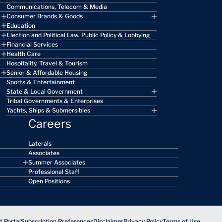
Communications, Telecom & Media
Consumer Brands & Goods
Education
Election and Political Law, Public Policy & Lobbying
Financial Services
Health Care
Hospitality, Travel & Tourism
Senior & Affordable Housing
Sports & Entertainment
State & Local Government
Tribal Governments & Enterprises
Yachts, Ships & Submersibles
Careers
Laterals
Associates
Summer Associates
Professional Staff
Open Positions
 Portal
Subscription Preferences
Disclaimer
Privacy Policy
Terms of Use