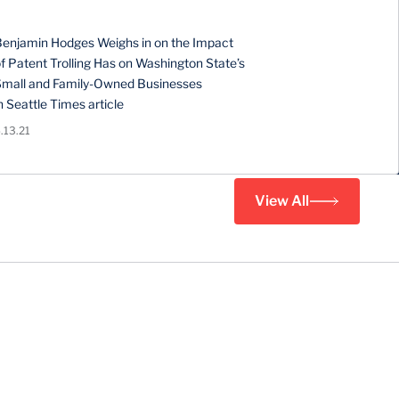
Benjamin Hodges Weighs in on the Impact
f Patent Trolling Has on Washington State’s
Small and Family-Owned Businesses
n Seattle Times article
.13.21
View All