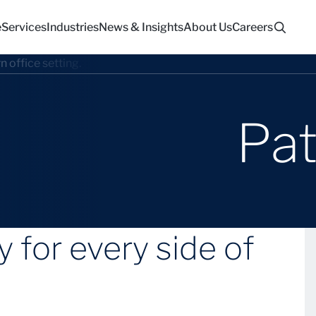
e
Services
Industries
News & Insights
About Us
Careers
Pat
 for every side of