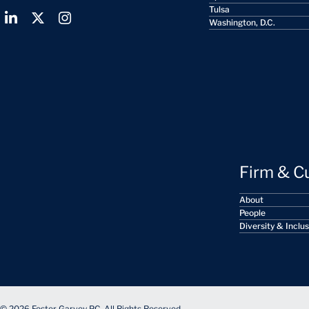
Tulsa
Washington, D.C.
Firm & C
About
People
Diversity & Inclu
© 2026 Foster Garvey PC. All Rights Reserved.