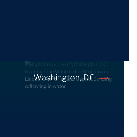
Washington, D.C.