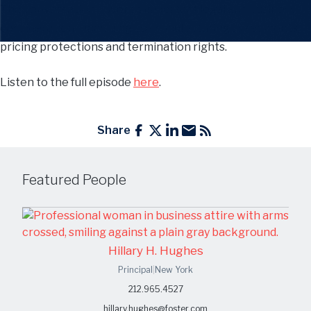
The conversation covered important legal and business
considerations, including co-manufacturing agreements,
pricing protections and termination rights.
Listen to the full episode
here
.
Share
Featured People
Hillary H. Hughes
Principal
|
New York
212.965.4527
hillary.hughes@foster.com