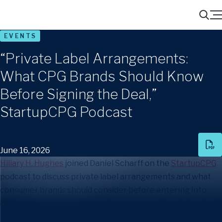
Menu
Search
EVENTS
“Private Label Arrangements:
What CPG Brands Should Know
Before Signing the Deal,”
StartupCPG Podcast
June 16, 2026
Hillary H. Hughes
joined Daniel Scharff on the
StartupCPG
podcast to discuss private label arrangements and what
consumer brands should consider before entering into
one.