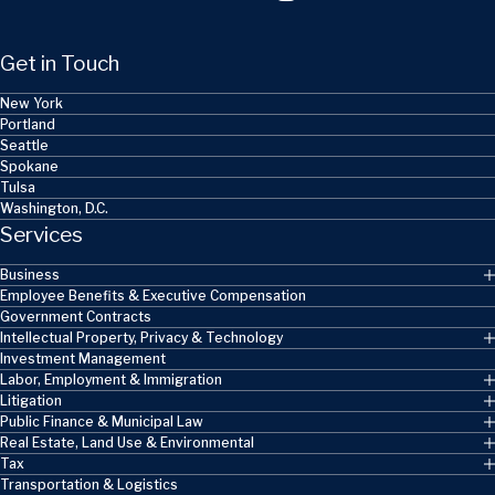
Get in Touch
New York
Portland
Seattle
Spokane
Tulsa
Washington, D.C.
Services
Business
Employee Benefits & Executive Compensation
Government Contracts
Intellectual Property, Privacy & Technology
Investment Management
Labor, Employment & Immigration
Litigation
Public Finance & Municipal Law
Real Estate, Land Use & Environmental
Tax
Transportation & Logistics