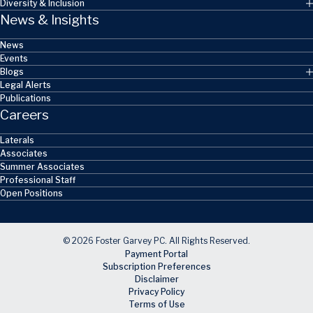
Diversity & Inclusion
News & Insights
News
Events
Blogs
Legal Alerts
Publications
Careers
Laterals
Associates
Summer Associates
Professional Staff
Open Positions
© 2026 Foster Garvey PC. All Rights Reserved.
Payment Portal
Subscription Preferences
Disclaimer
Privacy Policy
Terms of Use