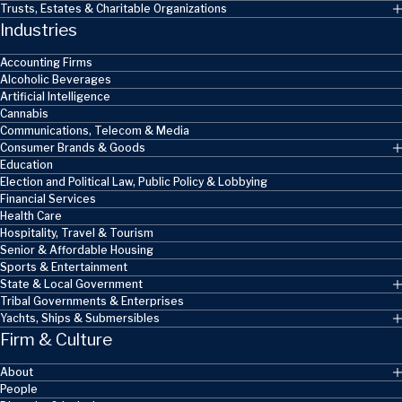
Trusts, Estates & Charitable Organizations
Industries
Accounting Firms
Alcoholic Beverages
Artificial Intelligence
Cannabis
Communications, Telecom & Media
Consumer Brands & Goods
Education
Election and Political Law, Public Policy & Lobbying
Financial Services
Health Care
Hospitality, Travel & Tourism
Senior & Affordable Housing
Sports & Entertainment
State & Local Government
Tribal Governments & Enterprises
Yachts, Ships & Submersibles
Firm & Culture
About
People