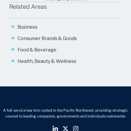
Related Areas
Business
Consumer Brands & Goods
Food & Beverage
Health, Beauty & Wellness
A full-service law firm rooted in the Pacific Northwest, providing strategic
counsel to leading companies, governments and individuals nationwide.