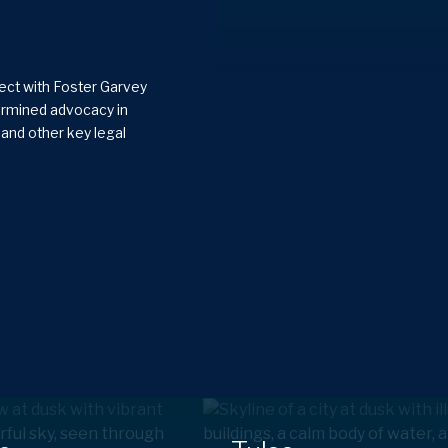
nect with Foster Garvey
termined advocacy in
x and other key legal