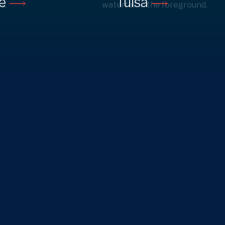
ne
Tulsa