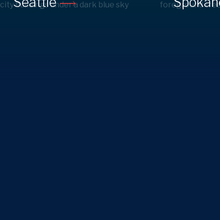
Seattle
Spoka