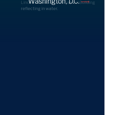
Washington, D.C.