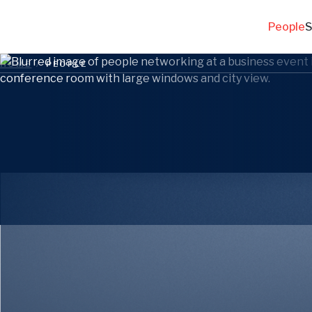
People
S
HOME
/
PEOPLE