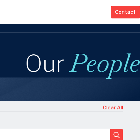
Contact
People
Our
s
Clear All