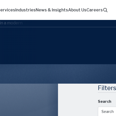
ervices
Industries
News & Insights
About Us
Careers
Filter
Search