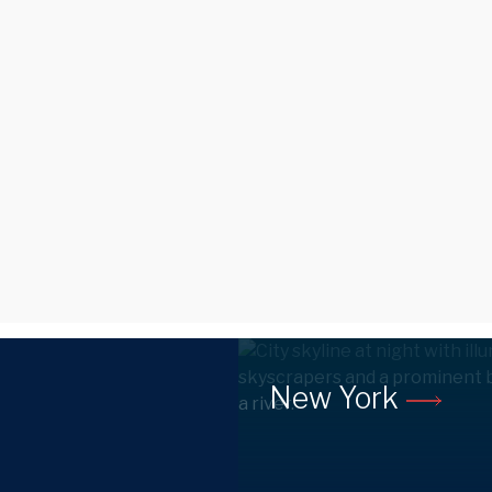
New York