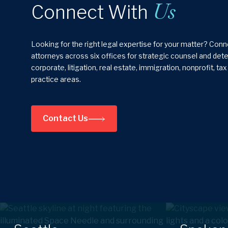
Us
Connect With
Looking for the right legal expertise for your matter? Con
attorneys across six offices for strategic counsel and de
corporate, litigation, real estate, immigration, nonprofit, ta
practice areas.
Contact Us