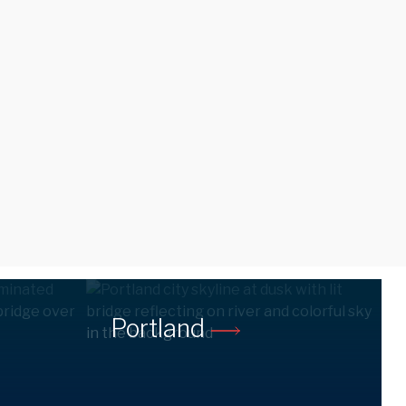
Portland