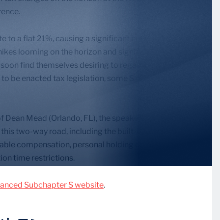
rence.
to a flat 21%, causing a significant number of S
hikes looming on the horizon and significant changes
oon find themselves desiring to regain S status.
 to be enacted tax legislation, some S corporations
 Dean Mead (Orlando, FL), the speakers will explore
this two-way road, including the built-in-gains tax,
nable compensation, personal holding company
on time restrictions.
anced Subchapter S website
.