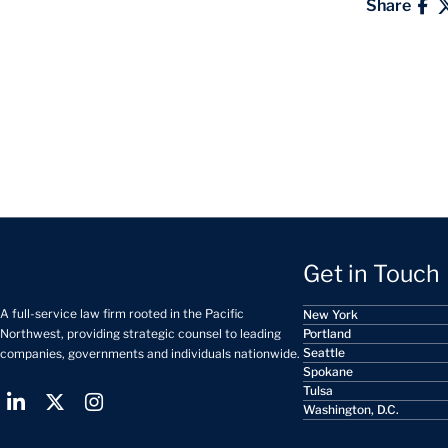
Share
Get in Touch
A full-service law firm rooted in the Pacific
New York
Portland
Northwest, providing strategic counsel to leading
Seattle
companies, governments and individuals nationwide.
Spokane
Tulsa
Washington, D.C.