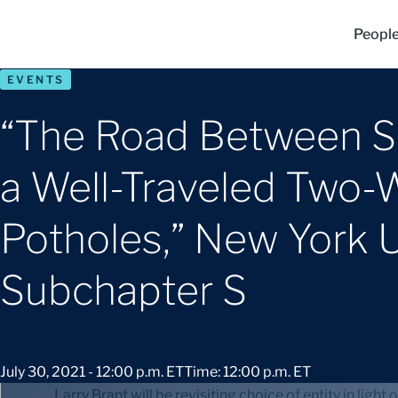
Peopl
EVENTS
“The Road Between Su
a Well-Traveled Two-W
Potholes,” New York 
Subchapter S
July 30, 2021 - 12:00 p.m. ET
Time: 12:00 p.m. ET
Larry Brant will be revisiting choice of entity in ligh