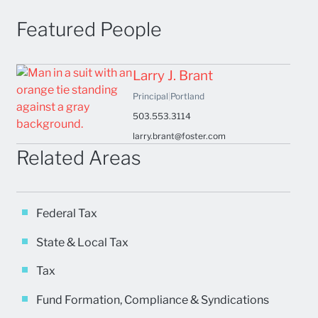
Featured People
Larry J. Brant
Principal
|
Portland
503.553.3114
larry.brant@foster.com
Related Areas
Federal Tax
State & Local Tax
Tax
Fund Formation, Compliance & Syndications