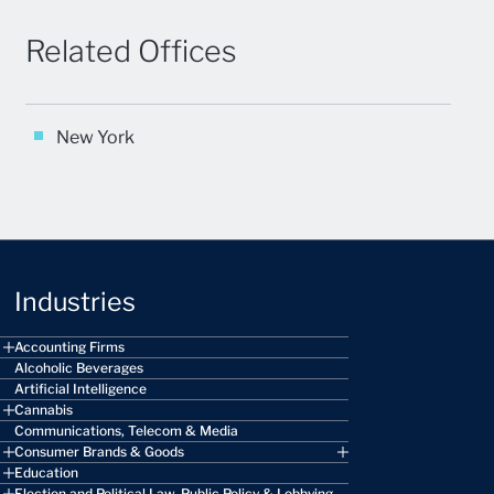
Related Offices
New York
Industries
Accounting Firms
Alcoholic Beverages
Artificial Intelligence
Cannabis
Communications, Telecom & Media
Consumer Brands & Goods
Education
Election and Political Law, Public Policy & Lobbying