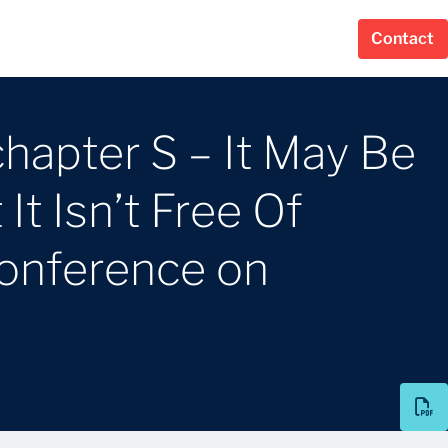
Contact
apter S – It May Be
t Isn’t Free Of
Conference on