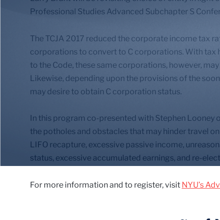
Professional Studies Advanced Subchapter S Confe
The TCJA 2017 reduced the corporate income tax rate 
corporations to convert to C corporations. With tax 
to the Code, these same corporations, however, may s
Likewise, depending upon the provisions of the soon
may desire to obtain C corporation status.
In this program co-presented with Stephen Looney of
the potholes and obstacles that may hinder travel on 
LIFO recapture, excessive passive income, unreaso
status, excessive accumulated earnings, and re-electi
For more information and to register, visit
NYU’s Adv