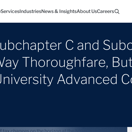
e
Services
Industries
News & Insights
About Us
Careers
bchapter C and Subch
ay Thoroughfare, But I
University Advanced 
t of tax changes on the horizon at the NYU School of