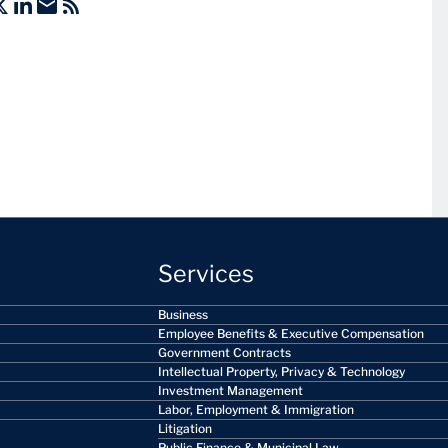
Services
Business
Employee Benefits & Executive Compensation
Government Contracts
Intellectual Property, Privacy & Technology
Investment Management
Labor, Employment & Immigration
Litigation
Public Finance & Municipal Law