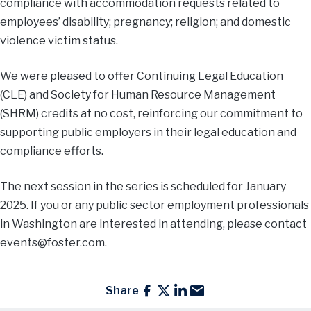
compliance with accommodation requests related to
employees’ disability; pregnancy; religion; and domestic
violence victim status.
We were pleased to offer Continuing Legal Education
(CLE) and Society for Human Resource Management
(SHRM) credits at no cost, reinforcing our commitment to
supporting public employers in their legal education and
compliance efforts.
The next session in the series is scheduled for January
2025. If you or any public sector employment professionals
in Washington are interested in attending, please contact
events@foster.com
.
Share