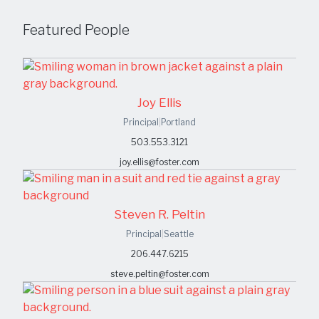
Featured People
Joy Ellis
Principal
|
Portland
503.553.3121
joy.ellis@foster.com
Steven R. Peltin
Principal
|
Seattle
206.447.6215
steve.peltin@foster.com