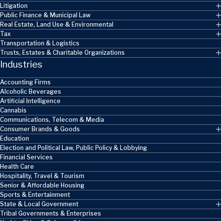
Litigation
Public Finance & Municipal Law
Real Estate, Land Use & Environmental
Tax
Transportation & Logistics
Trusts, Estates & Charitable Organizations
Industries
Accounting Firms
Alcoholic Beverages
Artificial Intelligence
Cannabis
Communications, Telecom & Media
Consumer Brands & Goods
Education
Election and Political Law, Public Policy & Lobbying
Financial Services
Health Care
Hospitality, Travel & Tourism
Senior & Affordable Housing
Sports & Entertainment
State & Local Government
Tribal Governments & Enterprises