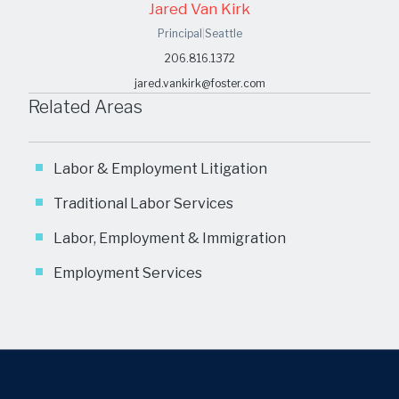
Jared Van Kirk
Principal
|
Seattle
206.816.1372
jared.vankirk@foster.com
Related Areas
Labor & Employment Litigation
Traditional Labor Services
Labor, Employment & Immigration
Employment Services