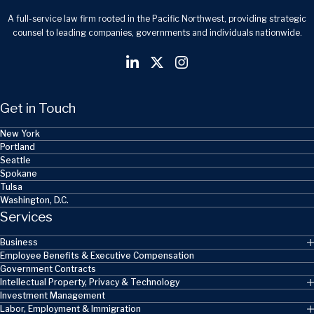
A full-service law firm rooted in the Pacific Northwest, providing strategic
counsel to leading companies, governments and individuals nationwide.
Get in Touch
New York
Portland
Seattle
Spokane
Tulsa
Washington, D.C.
Services
Business
Employee Benefits & Executive Compensation
Government Contracts
Intellectual Property, Privacy & Technology
Investment Management
Labor, Employment & Immigration