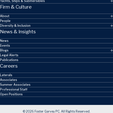
Yachts, Ships & Submersibles
Firm & Culture
About
People
Diversity & Inclusion
News & Insights
News
Events
Blogs
Legal Alerts
Publications
Careers
Laterals
Associates
Summer Associates
Professional Staff
Open Positions
© 2026 Foster Garvey PC. All Rights Reserved.