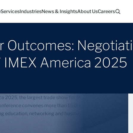
e
Services
Industries
News & Insights
About Us
Careers
er Outcomes: Negotiat
” IMEX America 2025
a 2025, the largest trade show for the global
 conference convenes more than 15,000 participants
ring education, networking and business development