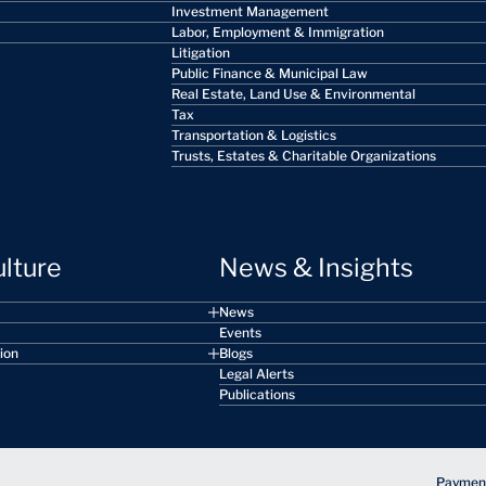
Investment Management
Labor, Employment & Immigration
Litigation
Public Finance & Municipal Law
Real Estate, Land Use & Environmental
Tax
Transportation & Logistics
Trusts, Estates & Charitable Organizations
ulture
News & Insights
News
Events
sion
Blogs
Legal Alerts
Publications
Payment