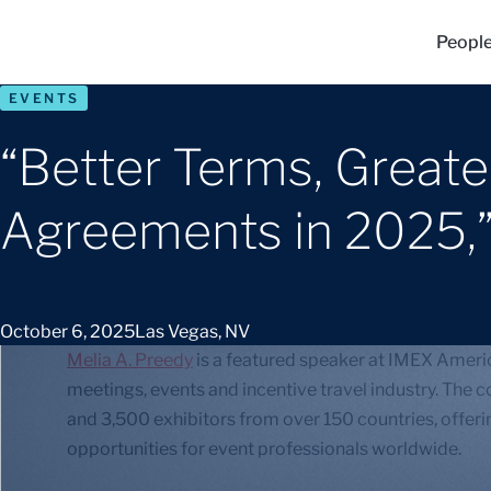
Peopl
EVENTS
“Better Terms, Great
Agreements in 2025,
October 6, 2025
Las Vegas, NV
Melia A. Preedy
is a featured speaker at IMEX Americ
meetings, events and incentive travel industry. The
and 3,500 exhibitors from over 150 countries, offe
opportunities for event professionals worldwide.