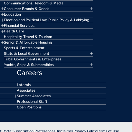
Communications, Telecom & Media
Consumer Brands & Goods
Education
Election and Political Law, Public Policy & Lobbying
Financial Services
Health Care
Hospitality, Travel & Tourism
Senior & Affordable Housing
Sports & Entertainment
State & Local Government
Tribal Governments & Enterprises
Yachts, Ships & Submersibles
Careers
Laterals
Associates
Summer Associates
Professional Staff
Open Positions
 Portal
Subscription Preferences
Disclaimer
Privacy Policy
Terms of Use