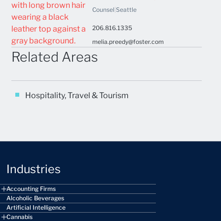
Counsel
|
Seattle
206.816.1335
melia.preedy@foster.com
Related Areas
Hospitality, Travel & Tourism
Industries
Accounting Firms
Alcoholic Beverages
Artificial Intelligence
Cannabis