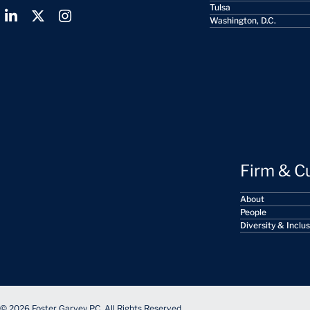
Tulsa
Washington, D.C.
Firm & C
About
People
Diversity & Inclu
© 2026 Foster Garvey PC. All Rights Reserved.