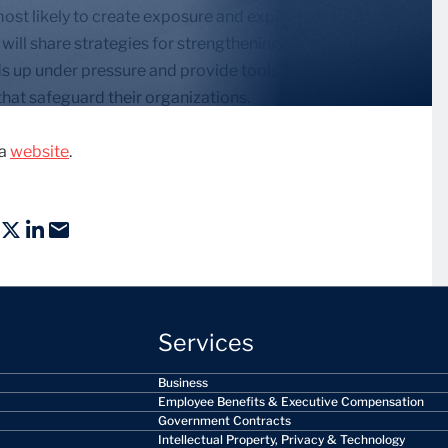
 most likely to create exposure and explain how
will share strategies for strengthening protections,
s up under pressure and provide tools to help
hat safeguard their organizations.
ca
website
.
Services
Business
Employee Benefits & Executive Compensation
Government Contracts
Intellectual Property, Privacy & Technology