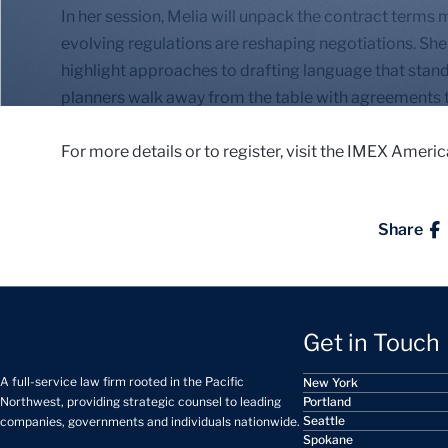
In her session, Melia will unpack the contract terms
evolving regulations are reshaping negotiations. She 
highlight approaches to drafting language that stand
planners walk away from the table with agreements t
For more details or to register, visit the IMEX Ameri
Share
Get in Touch
A full-service law firm rooted in the Pacific
New York
Portland
Northwest, providing strategic counsel to leading
Seattle
companies, governments and individuals nationwide.
Spokane