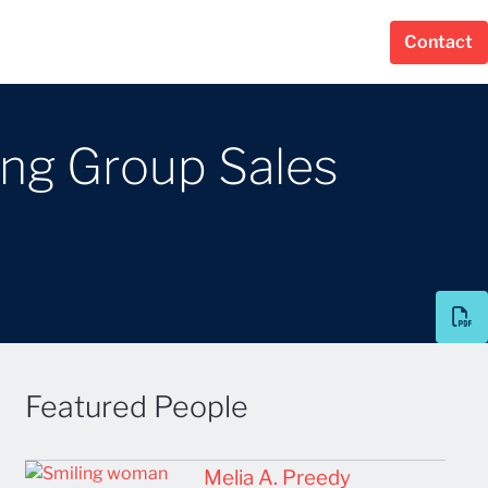
Contact
ing Group Sales
Featured People
Melia A. Preedy