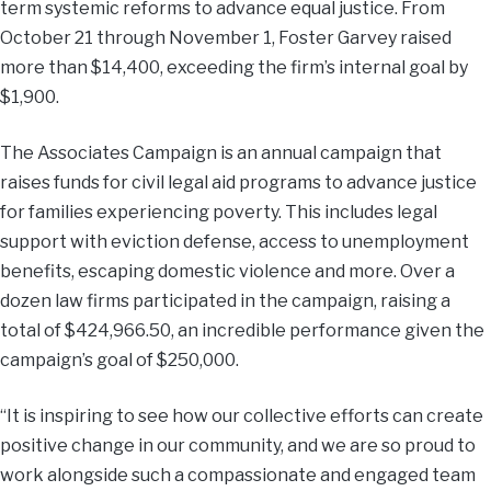
term systemic reforms to advance equal justice. From
October 21 through November 1, Foster Garvey raised
more than $14,400, exceeding the firm’s internal goal by
$1,900.
The Associates Campaign is an annual campaign that
raises funds for civil legal aid programs to advance justice
for families experiencing poverty. This includes legal
support with eviction defense, access to unemployment
benefits, escaping domestic violence and more. Over a
dozen law firms participated in the campaign, raising a
total of $424,966.50, an incredible performance given the
campaign’s goal of $250,000.
“It is inspiring to see how our collective efforts can create
positive change in our community, and we are so proud to
work alongside such a compassionate and engaged team