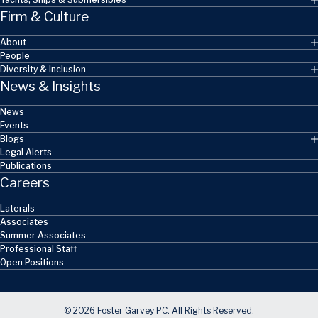
Firm & Culture
About
People
Diversity & Inclusion
News & Insights
News
Events
Blogs
Legal Alerts
Publications
Careers
Laterals
Associates
Summer Associates
Professional Staff
Open Positions
© 2026 Foster Garvey PC. All Rights Reserved.