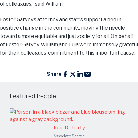
of colleagues,” said William.
Foster Garvey’s attorney and staff’s support aided in
positive change in the community, moving the needle
toward a more equitable and just society for all. On behalf
of Foster Garvey, William and Julia were immensely grateful
for their colleagues’ commitment to this important cause.
Share
Featured People
Julia Doherty
Associate
|
Seattle