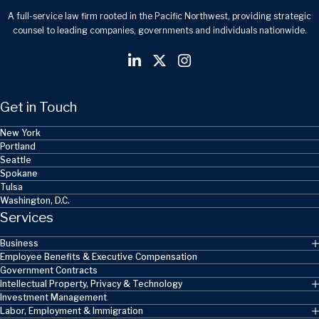
A full-service law firm rooted in the Pacific Northwest, providing strategic
counsel to leading companies, governments and individuals nationwide.
Get in Touch
New York
Portland
Seattle
Spokane
Tulsa
Washington, D.C.
Services
Business
Employee Benefits & Executive Compensation
Government Contracts
Intellectual Property, Privacy & Technology
Investment Management
Labor, Employment & Immigration