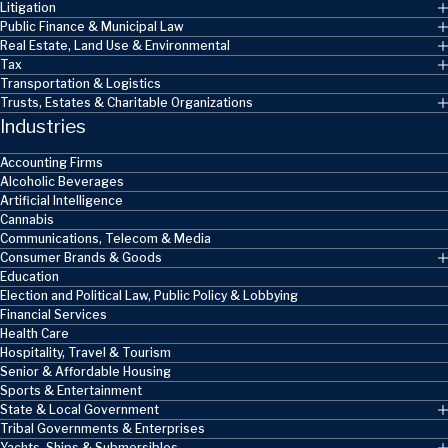
Litigation
Public Finance & Municipal Law
Real Estate, Land Use & Environmental
Tax
Transportation & Logistics
Trusts, Estates & Charitable Organizations
Industries
Accounting Firms
Alcoholic Beverages
Artificial Intelligence
Cannabis
Communications, Telecom & Media
Consumer Brands & Goods
Education
Election and Political Law, Public Policy & Lobbying
Financial Services
Health Care
Hospitality, Travel & Tourism
Senior & Affordable Housing
Sports & Entertainment
State & Local Government
Tribal Governments & Enterprises
Yachts, Ships & Submersibles