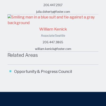
206.447.2917
julia.doherty@foster.com
William Kenick
Associate
|
Seattle
206.447.3865
william.kenick@foster.com
Related Areas
Opportunity & Progress Council