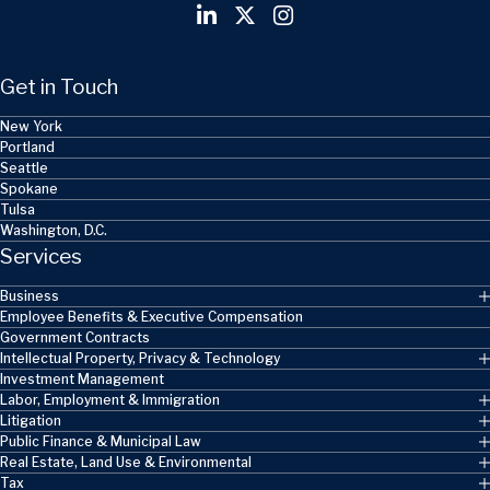
Get in Touch
New York
Portland
Seattle
Spokane
Tulsa
Washington, D.C.
Services
Business
Employee Benefits & Executive Compensation
Government Contracts
Intellectual Property, Privacy & Technology
Investment Management
Labor, Employment & Immigration
Litigation
Public Finance & Municipal Law
Real Estate, Land Use & Environmental
Tax