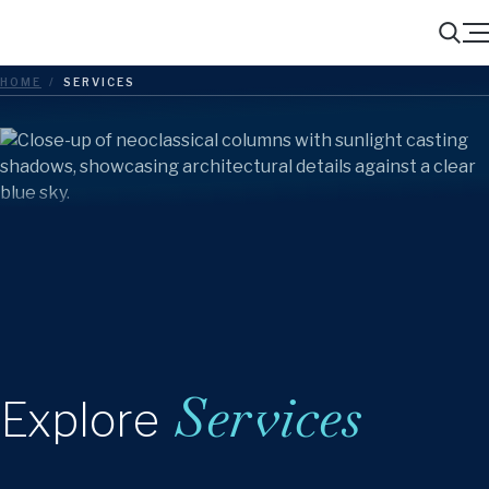
Menu
Search
HOME
/
SERVICES
Services
Explore