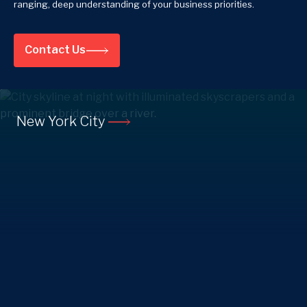
ranging, deep understanding of your business priorities.
Contact Us
New York City