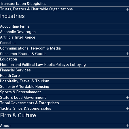
Transportation & Logistics
Trusts, Estates & Charitable Organizations
Industries
Accounting Firms
Alcoholic Beverages
Artificial Intelligence
Cannabis
Communications, Telecom & Media
Consumer Brands & Goods
Education
Election and Political Law, Public Policy & Lobbying
Financial Services
Health Care
Hospitality, Travel & Tourism
Senior & Affordable Housing
Sports & Entertainment
State & Local Government
Tribal Governments & Enterprises
Yachts, Ships & Submersibles
Firm & Culture
About