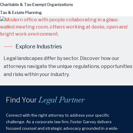
Charitable & Tax-Exempt Organizations
Tax & Estate Planning
Explore Industries
Legal landscapes differ by sector. Discover how our
attorneys navigate the unique regulations, opportunities
and risks within your industry.
Legal Partner
Find Your
Connect with the right attorney to address your specific
challenge. As a corporate law firm, Foster Garvey delivers
focused counsel and strategic advocacy grounded in a wide-