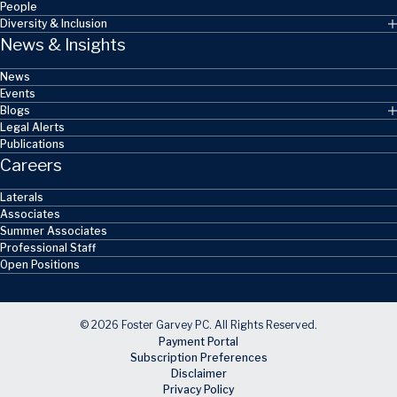
People
Diversity & Inclusion
News & Insights
News
Events
Blogs
Legal Alerts
Publications
Careers
Laterals
Associates
Summer Associates
Professional Staff
Open Positions
© 2026 Foster Garvey PC. All Rights Reserved.
Payment Portal
Subscription Preferences
Disclaimer
Privacy Policy