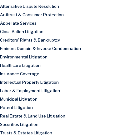
Alternative Dispute Resolution
Antitrust & Consumer Protection
Appellate Services
Class Action Litigation
Creditors’ Rights & Bankruptcy
Eminent Domain & Inverse Condemnation
Environmental Litigation
Healthcare Litigation
Insurance Coverage
Intellectual Property Litigation
Labor & Employment Litigation
Municipal Litigation
Patent Litigation
Real Estate & Land Use Litigation
Securities Litigation
Trusts & Estates Litigation