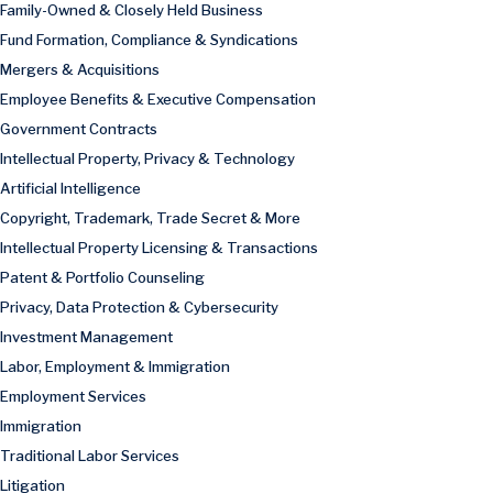
Family-Owned & Closely Held Business
Fund Formation, Compliance & Syndications
Mergers & Acquisitions
Employee Benefits & Executive Compensation
Government Contracts
Intellectual Property, Privacy & Technology
Artificial Intelligence
Copyright, Trademark, Trade Secret & More
Intellectual Property Licensing & Transactions
Patent & Portfolio Counseling
Privacy, Data Protection & Cybersecurity
Investment Management
Labor, Employment & Immigration
Employment Services
Immigration
Traditional Labor Services
Litigation