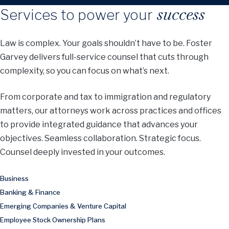
success
Services to power your
Law is complex. Your goals shouldn’t have to be. Foster
Garvey delivers full-service counsel that cuts through
complexity, so you can focus on what’s next.
From corporate and tax to immigration and regulatory
matters, our attorneys work across practices and offices
to provide integrated guidance that advances your
objectives. Seamless collaboration. Strategic focus.
Counsel deeply invested in your outcomes.
Business
Banking & Finance
Emerging Companies & Venture Capital
Employee Stock Ownership Plans