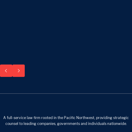
A full-service law firm rooted in the Pacific Northwest, providing strategic
counsel to leading companies, governments and individuals nationwide.