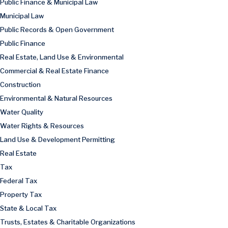
Public Finance & Municipal Law
Municipal Law
Public Records & Open Government
Public Finance
Real Estate, Land Use & Environmental
Commercial & Real Estate Finance
Construction
Environmental & Natural Resources
Water Quality
Water Rights & Resources
Land Use & Development Permitting
Real Estate
Tax
Federal Tax
Property Tax
State & Local Tax
Trusts, Estates & Charitable Organizations