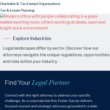
Charitable & Tax-Exempt Organizations
Tax & Estate Planning
Explore Industries
Legal landscapes differ by sector. Discover how our
attorneys navigate the unique regulations, opportunities
and risks within your industry.
Legal Partner
Find Your
Connect with the right attorney to address your specific
challenge. As a corporate law firm, Foster Garvey delivers
focused counsel and strategic advocacy grounded in a wide-