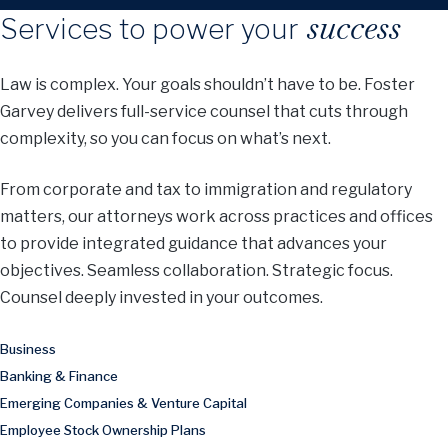
success
Services to power your
Law is complex. Your goals shouldn’t have to be. Foster
Garvey delivers full-service counsel that cuts through
complexity, so you can focus on what’s next.
From corporate and tax to immigration and regulatory
matters, our attorneys work across practices and offices
to provide integrated guidance that advances your
objectives. Seamless collaboration. Strategic focus.
Counsel deeply invested in your outcomes.
Business
Banking & Finance
Emerging Companies & Venture Capital
Employee Stock Ownership Plans