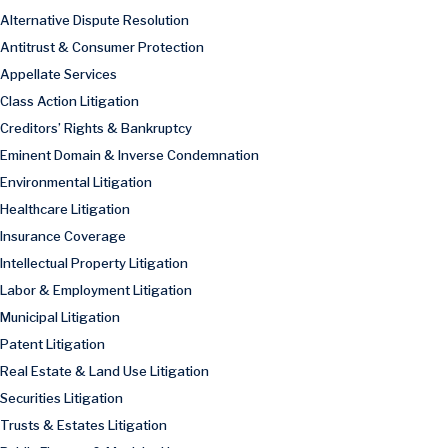
Alternative Dispute Resolution
Antitrust & Consumer Protection
Appellate Services
Class Action Litigation
Creditors’ Rights & Bankruptcy
Eminent Domain & Inverse Condemnation
Environmental Litigation
Healthcare Litigation
Insurance Coverage
Intellectual Property Litigation
Labor & Employment Litigation
Municipal Litigation
Patent Litigation
Real Estate & Land Use Litigation
Securities Litigation
Trusts & Estates Litigation