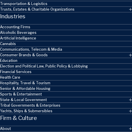
Transportation & Logistics
Trusts, Estates & Charitable Organizations
Industries
Accounting Firms
Alcoholic Beverages
Artificial Intelligence
Cannabis
Communications, Telecom & Media
Consumer Brands & Goods
Education
Election and Political Law, Public Policy & Lobbying
Financial Services
Health Care
Hospitality, Travel & Tourism
Senior & Affordable Housing
Sports & Entertainment
State & Local Government
Tribal Governments & Enterprises
Yachts, Ships & Submersibles
Firm & Culture
About