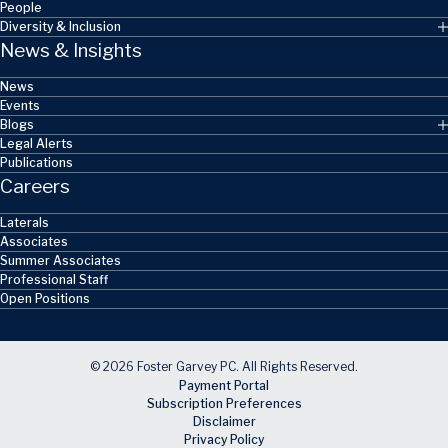
People
Diversity & Inclusion
News & Insights
News
Events
Blogs
Legal Alerts
Publications
Careers
Laterals
Associates
Summer Associates
Professional Staff
Open Positions
© 2026 Foster Garvey PC. All Rights Reserved.
Payment Portal
Subscription Preferences
Disclaimer
Privacy Policy