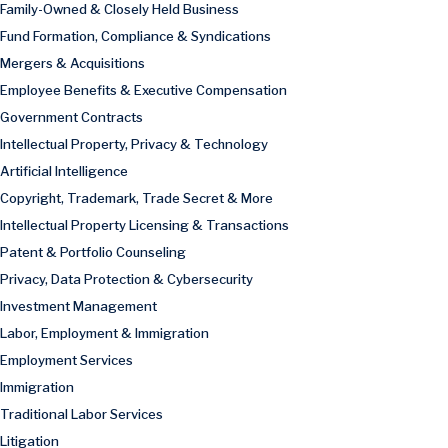
Family-Owned & Closely Held Business
Fund Formation, Compliance & Syndications
Mergers & Acquisitions
Employee Benefits & Executive Compensation
Government Contracts
Intellectual Property, Privacy & Technology
Artificial Intelligence
Copyright, Trademark, Trade Secret & More
Intellectual Property Licensing & Transactions
Patent & Portfolio Counseling
Privacy, Data Protection & Cybersecurity
Investment Management
Labor, Employment & Immigration
Employment Services
Immigration
Traditional Labor Services
Litigation