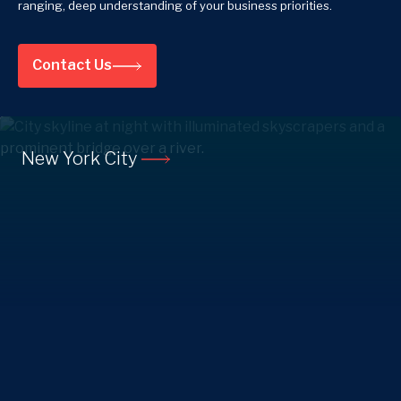
ranging, deep understanding of your business priorities.
Contact Us
New York City