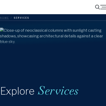
Menu
Search
HOME
/
SERVICES
Services
Explore