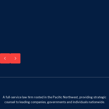
A full-service law firm rooted in the Pacific Northwest, providing strategic
counsel to leading companies, governments and individuals nationwide.