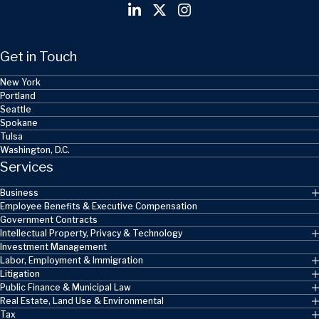
Get in Touch
New York
Portland
Seattle
Spokane
Tulsa
Washington, D.C.
Services
Business
Employee Benefits & Executive Compensation
Government Contracts
Intellectual Property, Privacy & Technology
Investment Management
Labor, Employment & Immigration
Litigation
Public Finance & Municipal Law
Real Estate, Land Use & Environmental
Tax