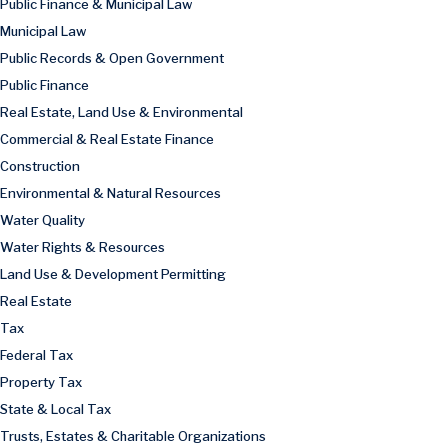
Public Finance & Municipal Law
Municipal Law
Public Records & Open Government
Public Finance
Real Estate, Land Use & Environmental
Commercial & Real Estate Finance
Construction
Environmental & Natural Resources
Water Quality
Water Rights & Resources
Land Use & Development Permitting
Real Estate
Tax
Federal Tax
Property Tax
State & Local Tax
Trusts, Estates & Charitable Organizations