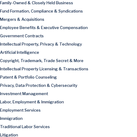
Family-Owned & Closely Held Business
Fund Formation, Compliance & Syndications
Mergers & Acquisitions
Employee Benefits & Executive Compensation
Government Contracts
Intellectual Property, Privacy & Technology
Artificial Intelligence
Copyright, Trademark, Trade Secret & More
Intellectual Property Licensing & Transactions
Patent & Portfolio Counseling
Privacy, Data Protection & Cybersecurity
Investment Management
Labor, Employment & Immigration
Employment Services
Immigration
Traditional Labor Services
Litigation