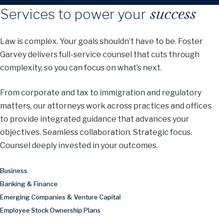
success
Services to power your
Law is complex. Your goals shouldn’t have to be. Foster
Garvey delivers full-service counsel that cuts through
complexity, so you can focus on what’s next.
From corporate and tax to immigration and regulatory
matters, our attorneys work across practices and offices
to provide integrated guidance that advances your
objectives. Seamless collaboration. Strategic focus.
Counsel deeply invested in your outcomes.
Business
Banking & Finance
Emerging Companies & Venture Capital
Employee Stock Ownership Plans