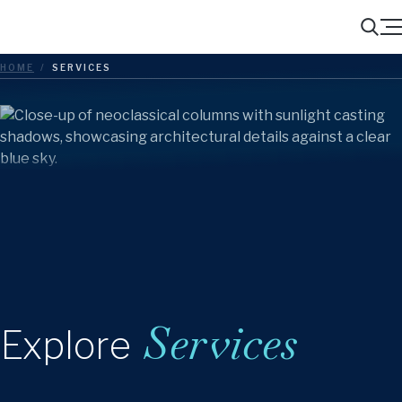
Menu
Search
HOME
/
SERVICES
Services
Explore