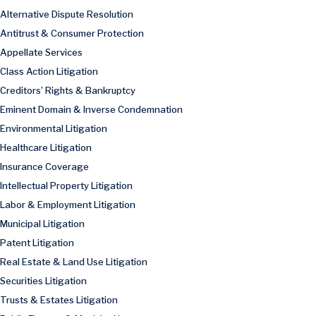
Alternative Dispute Resolution
Antitrust & Consumer Protection
Appellate Services
Class Action Litigation
Creditors’ Rights & Bankruptcy
Eminent Domain & Inverse Condemnation
Environmental Litigation
Healthcare Litigation
Insurance Coverage
Intellectual Property Litigation
Labor & Employment Litigation
Municipal Litigation
Patent Litigation
Real Estate & Land Use Litigation
Securities Litigation
Trusts & Estates Litigation