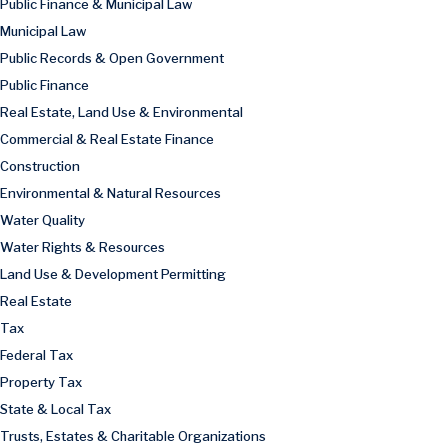
Public Finance & Municipal Law
Municipal Law
Public Records & Open Government
Public Finance
Real Estate, Land Use & Environmental
Commercial & Real Estate Finance
Construction
Environmental & Natural Resources
Water Quality
Water Rights & Resources
Land Use & Development Permitting
Real Estate
Tax
Federal Tax
Property Tax
State & Local Tax
Trusts, Estates & Charitable Organizations