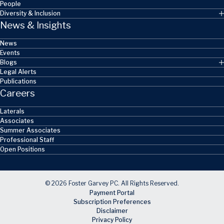
People
Diversity & Inclusion
News & Insights
News
Events
Blogs
Legal Alerts
Publications
Careers
Laterals
Associates
Summer Associates
Professional Staff
Open Positions
© 2026 Foster Garvey PC. All Rights Reserved.
Payment Portal
Subscription Preferences
Disclaimer
Privacy Policy