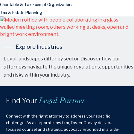
Charitable & Tax-Exempt Organizations
Tax & Estate Planning
Explore Industries
Legal landscapes differ by sector. Discover how our
attorneys navigate the unique regulations, opportunities
and risks within your industry.
Legal Partner
Find Your
Connect with the right attorney to address your specific
challenge. As a corporate law firm, Foster Garvey delivers
focused counsel and strategic advocacy grounded in a wide-