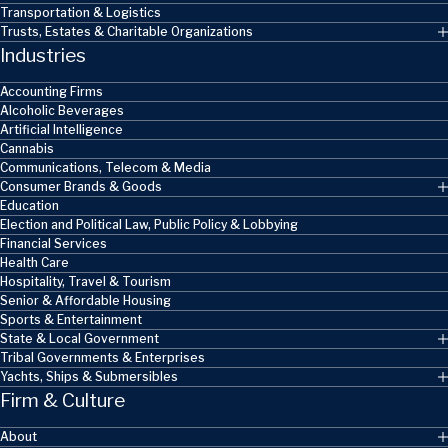
Transportation & Logistics
Trusts, Estates & Charitable Organizations
Industries
Accounting Firms
Alcoholic Beverages
Artificial Intelligence
Cannabis
Communications, Telecom & Media
Consumer Brands & Goods
Education
Election and Political Law, Public Policy & Lobbying
Financial Services
Health Care
Hospitality, Travel & Tourism
Senior & Affordable Housing
Sports & Entertainment
State & Local Government
Tribal Governments & Enterprises
Yachts, Ships & Submersibles
Firm & Culture
About