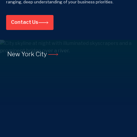
ranging, deep understanding of your business priorities.
Contact Us
New York City