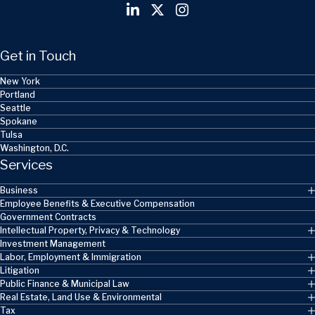
Get in Touch
New York
Portland
Seattle
Spokane
Tulsa
Washington, D.C.
Services
Business
Employee Benefits & Executive Compensation
Government Contracts
Intellectual Property, Privacy & Technology
Investment Management
Labor, Employment & Immigration
Litigation
Public Finance & Municipal Law
Real Estate, Land Use & Environmental
Tax