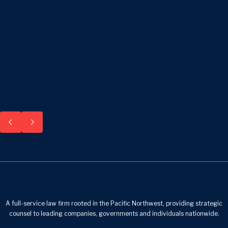
A full-service law firm rooted in the Pacific Northwest, providing strategic
counsel to leading companies, governments and individuals nationwide.