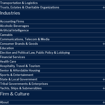
Transportation & Logistics
Trusts, Estates & Charitable Organizations
Industries
Accounting Firms
Alcoholic Beverages
Artificial Intelligence
Cannabis
Communications, Telecom & Media
Consumer Brands & Goods
Education
Election and Political Law, Public Policy & Lobbying
Financial Services
Health Care
Hospitality, Travel & Tourism
Senior & Affordable Housing
Sports & Entertainment
State & Local Government
Tribal Governments & Enterprises
Yachts, Ships & Submersibles
Firm & Culture
About