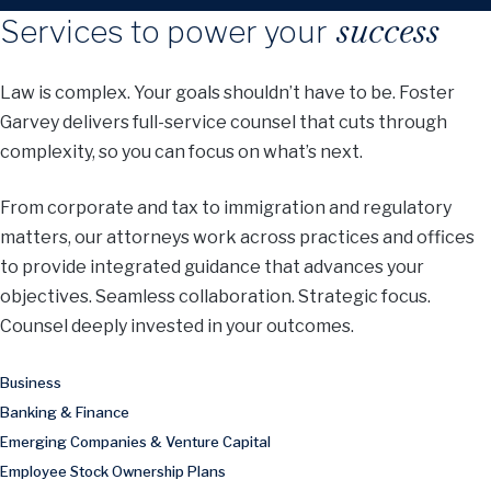
success
Services to power your
Law is complex. Your goals shouldn’t have to be. Foster
Garvey delivers full-service counsel that cuts through
complexity, so you can focus on what’s next.
From corporate and tax to immigration and regulatory
matters, our attorneys work across practices and offices
to provide integrated guidance that advances your
objectives. Seamless collaboration. Strategic focus.
Counsel deeply invested in your outcomes.
Business
Banking & Finance
Emerging Companies & Venture Capital
Employee Stock Ownership Plans