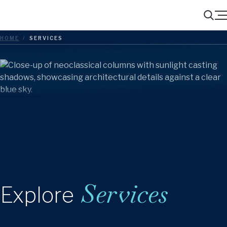
Menu
Search
HOME
/
SERVICES
Services
Explore