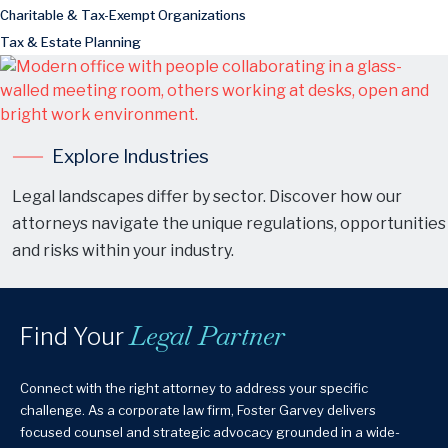
Charitable & Tax-Exempt Organizations
Tax & Estate Planning
Explore Industries
Legal landscapes differ by sector. Discover how our
attorneys navigate the unique regulations, opportunities
and risks within your industry.
Legal Partner
Find Your
Connect with the right attorney to address your specific
challenge. As a corporate law firm, Foster Garvey delivers
focused counsel and strategic advocacy grounded in a wide-