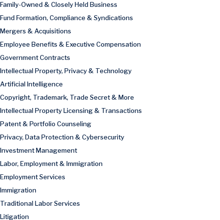
Family-Owned & Closely Held Business
Fund Formation, Compliance & Syndications
Mergers & Acquisitions
Employee Benefits & Executive Compensation
Government Contracts
Intellectual Property, Privacy & Technology
Artificial Intelligence
Copyright, Trademark, Trade Secret & More
Intellectual Property Licensing & Transactions
Patent & Portfolio Counseling
Privacy, Data Protection & Cybersecurity
Investment Management
Labor, Employment & Immigration
Employment Services
Immigration
Traditional Labor Services
Litigation