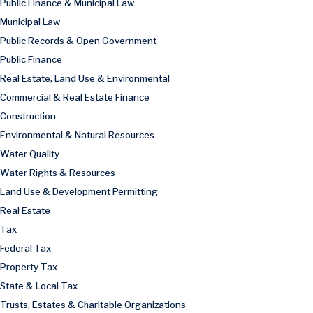
Public Finance & Municipal Law
Municipal Law
Public Records & Open Government
Public Finance
Real Estate, Land Use & Environmental
Commercial & Real Estate Finance
Construction
Environmental & Natural Resources
Water Quality
Water Rights & Resources
Land Use & Development Permitting
Real Estate
Tax
Federal Tax
Property Tax
State & Local Tax
Trusts, Estates & Charitable Organizations