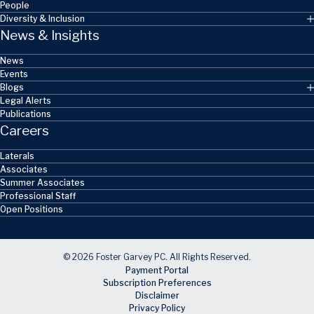
People
Diversity & Inclusion
News & Insights
News
Events
Blogs
Legal Alerts
Publications
Careers
Laterals
Associates
Summer Associates
Professional Staff
Open Positions
© 2026 Foster Garvey PC. All Rights Reserved.
Payment Portal
Subscription Preferences
Disclaimer
Privacy Policy