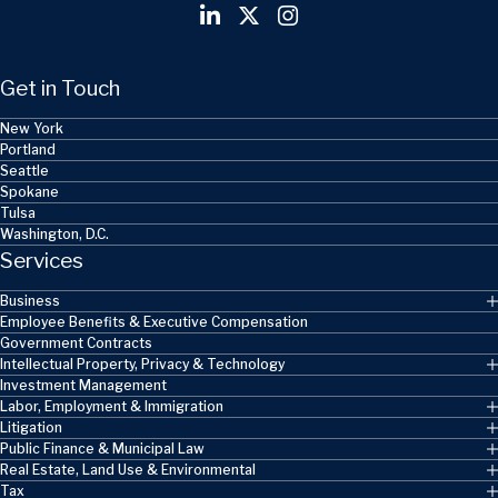
Get in Touch
New York
Portland
Seattle
Spokane
Tulsa
Washington, D.C.
Services
Business
Employee Benefits & Executive Compensation
Government Contracts
Intellectual Property, Privacy & Technology
Investment Management
Labor, Employment & Immigration
Litigation
Public Finance & Municipal Law
Real Estate, Land Use & Environmental
Tax