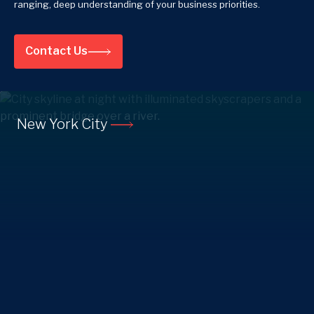
ranging, deep understanding of your business priorities.
Contact Us
New York City