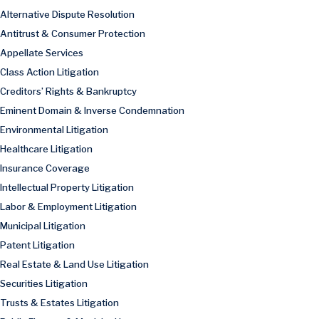
Alternative Dispute Resolution
Antitrust & Consumer Protection
Appellate Services
Class Action Litigation
Creditors’ Rights & Bankruptcy
Eminent Domain & Inverse Condemnation
Environmental Litigation
Healthcare Litigation
Insurance Coverage
Intellectual Property Litigation
Labor & Employment Litigation
Municipal Litigation
Patent Litigation
Real Estate & Land Use Litigation
Securities Litigation
Trusts & Estates Litigation