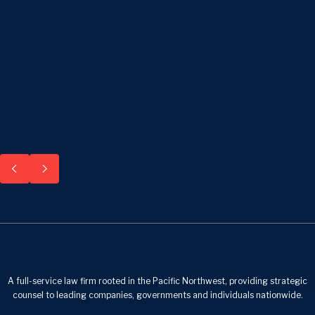
A full-service law firm rooted in the Pacific Northwest, providing strategic
counsel to leading companies, governments and individuals nationwide.