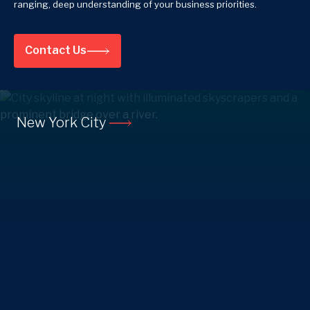
ranging, deep understanding of your business priorities.
Contact Us
New York City