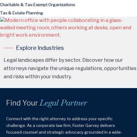
Charitable & Tax-Exempt Organizations
Tax & Estate Planning
Explore Industries
Legal landscapes differ by sector. Discover how our
attorneys navigate the unique regulations, opportunities
and risks within your industry.
Legal Partner
Find Your
Connect with the right attorney to address your specific
challenge. As a corporate law firm, Foster Garvey delivers
focused counsel and strategic advocacy grounded in a wide-