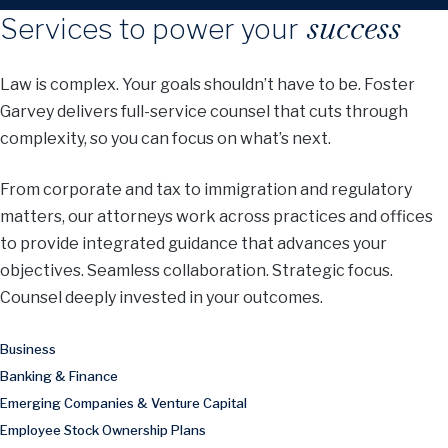
success
Services to power your
Law is complex. Your goals shouldn’t have to be. Foster
Garvey delivers full-service counsel that cuts through
complexity, so you can focus on what’s next.
From corporate and tax to immigration and regulatory
matters, our attorneys work across practices and offices
to provide integrated guidance that advances your
objectives. Seamless collaboration. Strategic focus.
Counsel deeply invested in your outcomes.
Business
Banking & Finance
Emerging Companies & Venture Capital
Employee Stock Ownership Plans