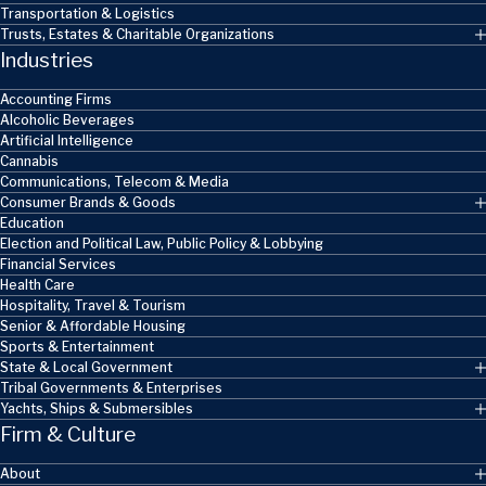
Transportation & Logistics
Trusts, Estates & Charitable Organizations
Industries
Accounting Firms
Alcoholic Beverages
Artificial Intelligence
Cannabis
Communications, Telecom & Media
Consumer Brands & Goods
Education
Election and Political Law, Public Policy & Lobbying
Financial Services
Health Care
Hospitality, Travel & Tourism
Senior & Affordable Housing
Sports & Entertainment
State & Local Government
Tribal Governments & Enterprises
Yachts, Ships & Submersibles
Firm & Culture
About