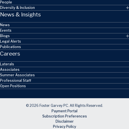
People
Diversity & Inclusion
News & Insights
News
Events
Blogs
Legal Alerts
Publications
Careers
Laterals
Associates
Summer Associates
Professional Staff
Open Positions
© 2026 Foster Garvey PC. All Rights Reserved.
Payment Portal
Subscription Preferences
Disclaimer
Privacy Policy