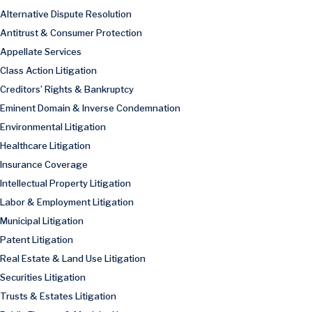
Alternative Dispute Resolution
Antitrust & Consumer Protection
Appellate Services
Class Action Litigation
Creditors’ Rights & Bankruptcy
Eminent Domain & Inverse Condemnation
Environmental Litigation
Healthcare Litigation
Insurance Coverage
Intellectual Property Litigation
Labor & Employment Litigation
Municipal Litigation
Patent Litigation
Real Estate & Land Use Litigation
Securities Litigation
Trusts & Estates Litigation