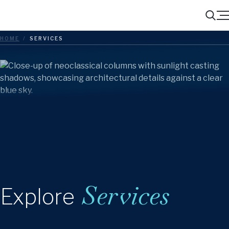
Menu
Search
HOME
/
SERVICES
Services
Explore