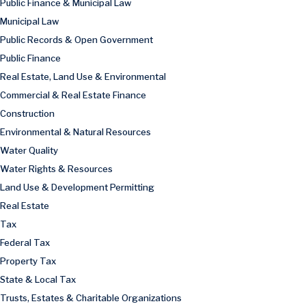
Public Finance & Municipal Law
Municipal Law
Public Records & Open Government
Public Finance
Real Estate, Land Use & Environmental
Commercial & Real Estate Finance
Construction
Environmental & Natural Resources
Water Quality
Water Rights & Resources
Land Use & Development Permitting
Real Estate
Tax
Federal Tax
Property Tax
State & Local Tax
Trusts, Estates & Charitable Organizations