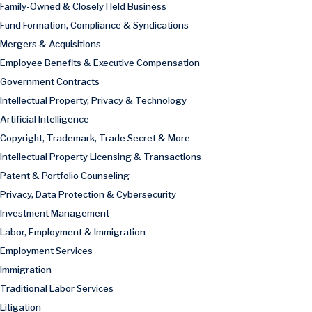
Family-Owned & Closely Held Business
Fund Formation, Compliance & Syndications
Mergers & Acquisitions
Employee Benefits & Executive Compensation
Government Contracts
Intellectual Property, Privacy & Technology
Artificial Intelligence
Copyright, Trademark, Trade Secret & More
Intellectual Property Licensing & Transactions
Patent & Portfolio Counseling
Privacy, Data Protection & Cybersecurity
Investment Management
Labor, Employment & Immigration
Employment Services
Immigration
Traditional Labor Services
Litigation