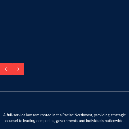
A full-service law firm rooted in the Pacific Northwest, providing strategic
counsel to leading companies, governments and individuals nationwide.