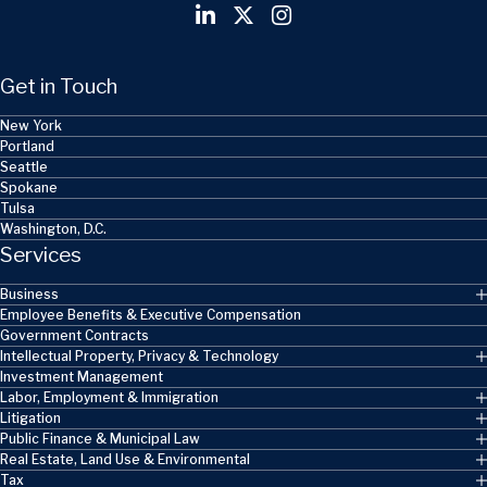
Get in Touch
New York
Portland
Seattle
Spokane
Tulsa
Washington, D.C.
Services
Business
Employee Benefits & Executive Compensation
Government Contracts
Intellectual Property, Privacy & Technology
Investment Management
Labor, Employment & Immigration
Litigation
Public Finance & Municipal Law
Real Estate, Land Use & Environmental
Tax