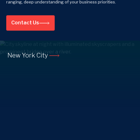
ranging, deep understanding of your business priorities.
Contact Us
New York City