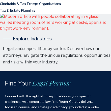
Charitable & Tax-Exempt Organizations
Tax & Estate Planning
Explore Industries
Legal landscapes differ by sector. Discover how our
attorneys navigate the unique regulations, opportunities
and risks within your industry.
Legal Partner
Find Your
Connect with the right attorney to address your specific
challenge. As a corporate law firm, Foster Garvey delivers
focused counsel and strategic advocacy grounded in a wide-