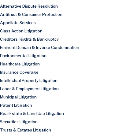
Alternative Dispute Resolution
Antitrust & Consumer Protection
Appellate Services
Class Action Litigation
Creditors’ Rights & Bankruptcy
Eminent Domain & Inverse Condemnation
Environmental Litigation
Healthcare Litigation
Insurance Coverage
Intellectual Property Litigation
Labor & Employment Litigation
Municipal Litigation
Patent Litigation
Real Estate & Land Use Litigation
Securities Litigation
Trusts & Estates Litigation