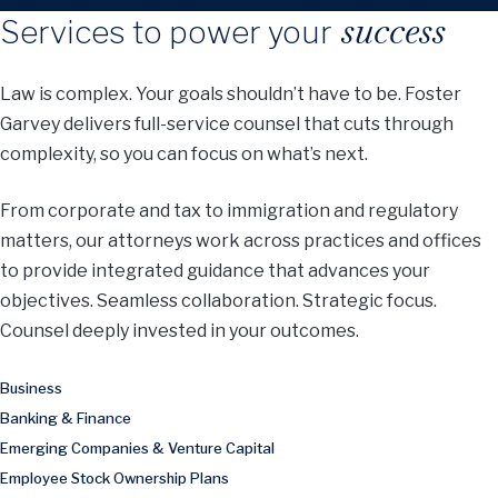
success
Services to power your
Law is complex. Your goals shouldn’t have to be. Foster
Garvey delivers full-service counsel that cuts through
complexity, so you can focus on what’s next.
From corporate and tax to immigration and regulatory
matters, our attorneys work across practices and offices
to provide integrated guidance that advances your
objectives. Seamless collaboration. Strategic focus.
Counsel deeply invested in your outcomes.
Business
Banking & Finance
Emerging Companies & Venture Capital
Employee Stock Ownership Plans