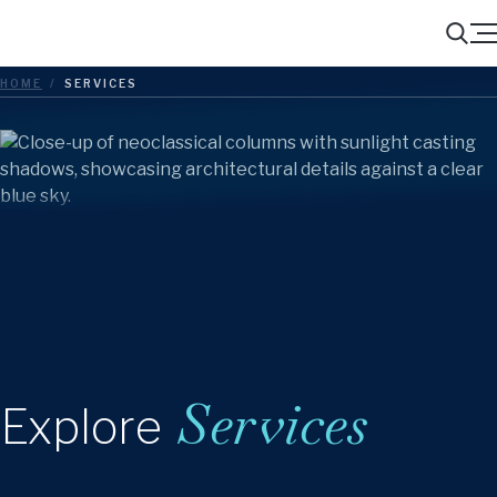
Menu
Search
HOME
/
SERVICES
Services
Explore