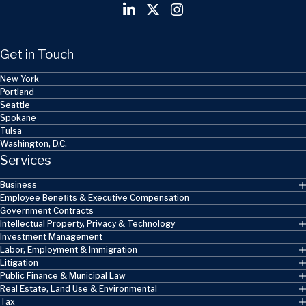
Get in Touch
New York
Portland
Seattle
Spokane
Tulsa
Washington, D.C.
Services
Business
Employee Benefits & Executive Compensation
Government Contracts
Intellectual Property, Privacy & Technology
Investment Management
Labor, Employment & Immigration
Litigation
Public Finance & Municipal Law
Real Estate, Land Use & Environmental
Tax