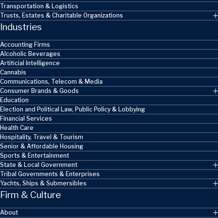
Transportation & Logistics
Trusts, Estates & Charitable Organizations
Industries
Accounting Firms
Alcoholic Beverages
Artificial Intelligence
Cannabis
Communications, Telecom & Media
Consumer Brands & Goods
Education
Election and Political Law, Public Policy & Lobbying
Financial Services
Health Care
Hospitality, Travel & Tourism
Senior & Affordable Housing
Sports & Entertainment
State & Local Government
Tribal Governments & Enterprises
Yachts, Ships & Submersibles
Firm & Culture
About