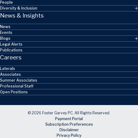
People
Diversity & Inclusion
News & Insights
News
Events
Blogs
Legal Alerts
Publications
Careers
Laterals
Associates
Summer Associates
Professional Staff
Open Positions
© 2026 Foster Garvey PC. All Rights Reserved.
Payment Portal
Subscription Preferences
Disclaimer
Privacy Policy