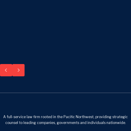
A full-service law firm rooted in the Pacific Northwest, providing strategic
counsel to leading companies, governments and individuals nationwide.