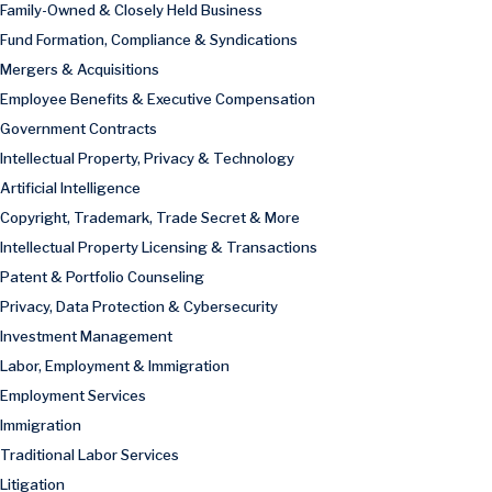
Family-Owned & Closely Held Business
Fund Formation, Compliance & Syndications
Mergers & Acquisitions
Employee Benefits & Executive Compensation
Government Contracts
Intellectual Property, Privacy & Technology
Artificial Intelligence
Copyright, Trademark, Trade Secret & More
Intellectual Property Licensing & Transactions
Patent & Portfolio Counseling
Privacy, Data Protection & Cybersecurity
Investment Management
Labor, Employment & Immigration
Employment Services
Immigration
Traditional Labor Services
Litigation