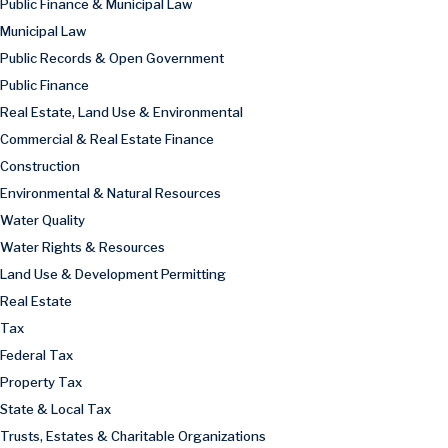
Public Finance & Municipal Law
Municipal Law
Public Records & Open Government
Public Finance
Real Estate, Land Use & Environmental
Commercial & Real Estate Finance
Construction
Environmental & Natural Resources
Water Quality
Water Rights & Resources
Land Use & Development Permitting
Real Estate
Tax
Federal Tax
Property Tax
State & Local Tax
Trusts, Estates & Charitable Organizations