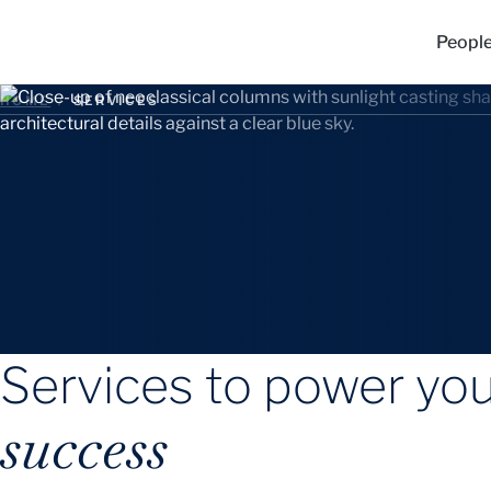
Peopl
HOME
/
SERVICES
Services to power yo
success