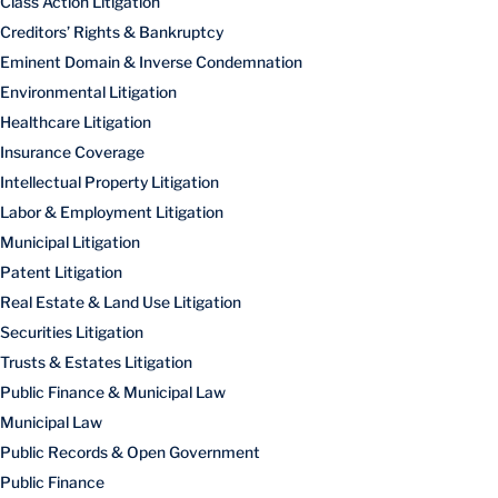
Class Action Litigation
Creditors’ Rights & Bankruptcy
Eminent Domain & Inverse Condemnation
Environmental Litigation
Healthcare Litigation
Insurance Coverage
Intellectual Property Litigation
Labor & Employment Litigation
Municipal Litigation
Patent Litigation
Real Estate & Land Use Litigation
Securities Litigation
Trusts & Estates Litigation
Public Finance & Municipal Law
Municipal Law
Public Records & Open Government
Public Finance