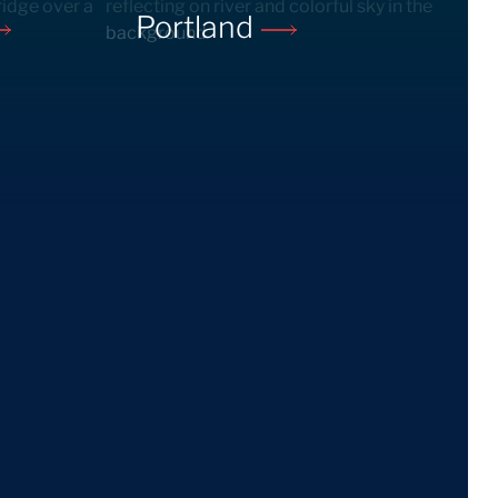
Portland