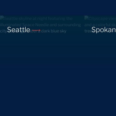
Seattle
Spoka