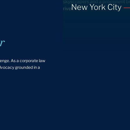
New York City
r
lenge. As a corporate law
advocacy grounded in a