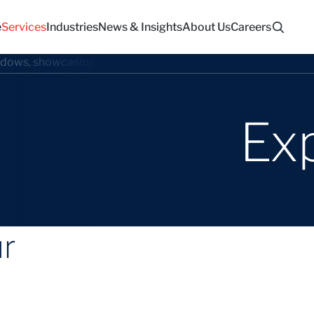
e
Services
Industries
News & Insights
About Us
Careers
Ex
ur