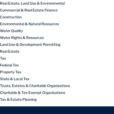
Real Estate, Land Use & Environmental
Commercial & Real Estate Finance
Construction
Environmental & Natural Resources
Water Quality
Water Rights & Resources
Land Use & Development Permitting
Real Estate
Tax
Federal Tax
Property Tax
State & Local Tax
Trusts, Estates & Charitable Organizations
Charitable & Tax-Exempt Organizations
Tax & Estate Planning