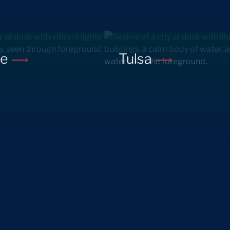
ne
Tulsa