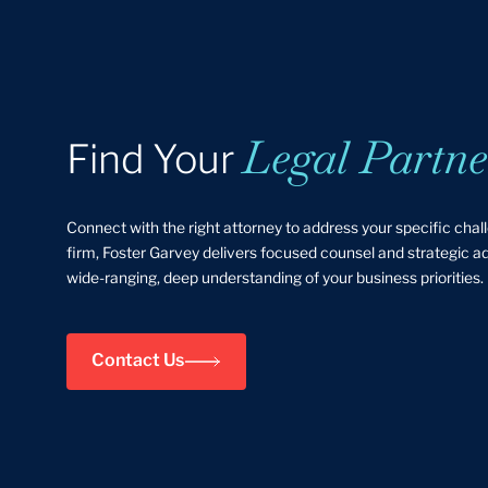
Legal Partne
Find Your
Connect with the right attorney to address your specific chal
firm, Foster Garvey delivers focused counsel and strategic 
wide-ranging, deep understanding of your business priorities.
Contact Us