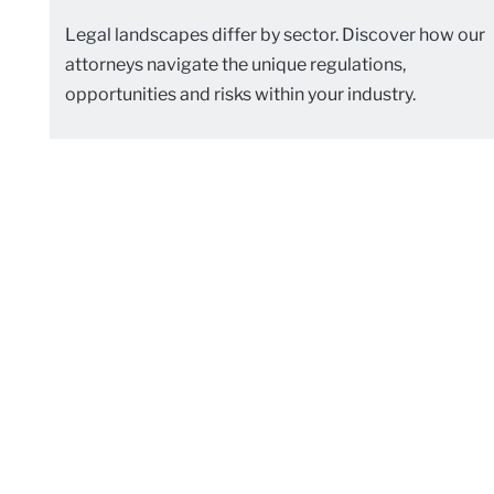
Legal landscapes differ by sector. Discover how our
attorneys navigate the unique regulations,
opportunities and risks within your industry.