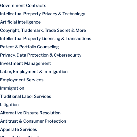
Government Contracts
Intellectual Property, Privacy & Technology
Artificial Intelligence
Copyright, Trademark, Trade Secret & More
Intellectual Property Licensing & Transactions
Patent & Portfolio Counseling
Privacy, Data Protection & Cybersecurity
Investment Management
Labor, Employment & Immigration
Employment Services
Immigration
Traditional Labor Services
Litigation
Alternative Dispute Resolution
Antitrust & Consumer Protection
Appellate Services