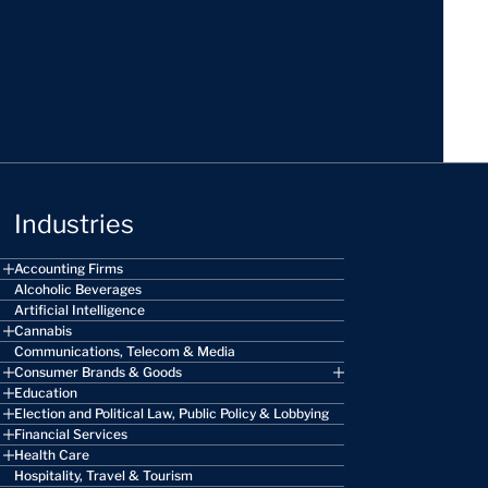
Industries
Accounting Firms
Alcoholic Beverages
Artificial Intelligence
Cannabis
Communications, Telecom & Media
Consumer Brands & Goods
Education
Election and Political Law, Public Policy & Lobbying
Financial Services
Health Care
Hospitality, Travel & Tourism