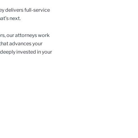
y delivers full-service
at’s next.
rs, our attorneys work
 that advances your
 deeply invested in your