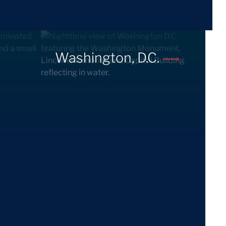
Washington, D.C.