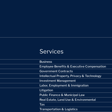
Services
Business
Employee Benefits & Executive Compensation
Government Contracts
Intellectual Property, Privacy & Technology
Investment Management
Labor, Employment & Immigration
Litigation
Public Finance & Municipal Law
Real Estate, Land Use & Environmental
Tax
Transportation & Logistics