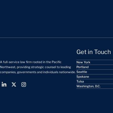
Get in Touch
A full-service law firm rooted in the Pacific
New York
Portland
Northwest, providing strategic counsel to leading
Seattle
companies, governments and individuals nationwide.
Spokane
Tulsa
Washington, D.C.