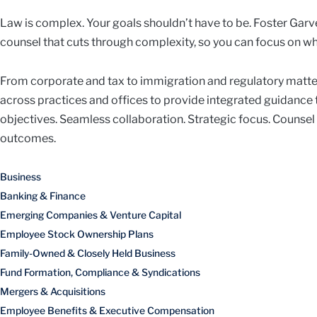
Law is complex. Your goals shouldn’t have to be. Foster Garve
counsel that cuts through complexity, so you can focus on wh
From corporate and tax to immigration and regulatory matte
across practices and offices to provide integrated guidance
objectives. Seamless collaboration. Strategic focus. Counsel
outcomes.
Business
Banking & Finance
Emerging Companies & Venture Capital
Employee Stock Ownership Plans
Family-Owned & Closely Held Business
Fund Formation, Compliance & Syndications
Mergers & Acquisitions
Employee Benefits & Executive Compensation