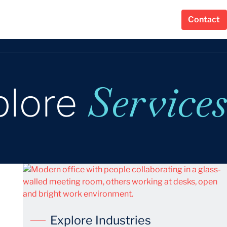
Contact
Services
plore
Explore Industries