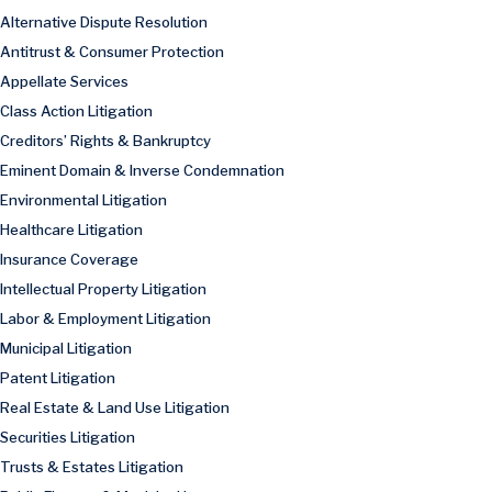
Alternative Dispute Resolution
Antitrust & Consumer Protection
Appellate Services
Class Action Litigation
Creditors’ Rights & Bankruptcy
Eminent Domain & Inverse Condemnation
Environmental Litigation
Healthcare Litigation
Insurance Coverage
Intellectual Property Litigation
Labor & Employment Litigation
Municipal Litigation
Patent Litigation
Real Estate & Land Use Litigation
Securities Litigation
Trusts & Estates Litigation