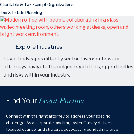
Charitable & Tax-Exempt Organizations
Tax & Estate Planning
Explore Industries
Legal landscapes differ by sector. Discover how our
attorneys navigate the unique regulations, opportunities
and risks within your industry.
Legal Partner
Find Your
Connect with the right attorney to address your specific
challenge. As a corporate law firm, Foster Garvey delivers
focused counsel and strategic advocacy grounded in a wide-