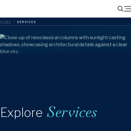
Menu
Search
HOME
/
SERVICES
Services
Explore