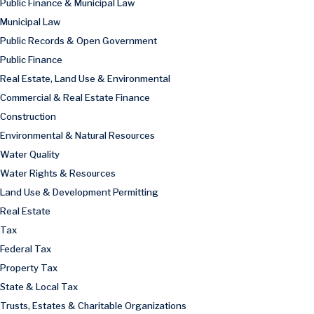
Public Finance & Municipal Law
Municipal Law
Public Records & Open Government
Public Finance
Real Estate, Land Use & Environmental
Commercial & Real Estate Finance
Construction
Environmental & Natural Resources
Water Quality
Water Rights & Resources
Land Use & Development Permitting
Real Estate
Tax
Federal Tax
Property Tax
State & Local Tax
Trusts, Estates & Charitable Organizations