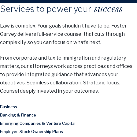
success
Services to power your
Law is complex. Your goals shouldn’t have to be. Foster
Garvey delivers full-service counsel that cuts through
complexity, so you can focus on what’s next.
From corporate and tax to immigration and regulatory
matters, our attorneys work across practices and offices
to provide integrated guidance that advances your
objectives. Seamless collaboration. Strategic focus.
Counsel deeply invested in your outcomes.
Business
Banking & Finance
Emerging Companies & Venture Capital
Employee Stock Ownership Plans