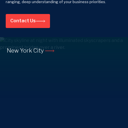
ranging, deep understanding of your business priorities.
Contact Us
New York City