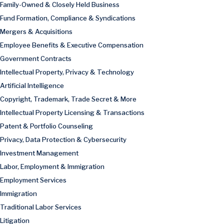
Family-Owned & Closely Held Business
Fund Formation, Compliance & Syndications
Mergers & Acquisitions
Employee Benefits & Executive Compensation
Government Contracts
Intellectual Property, Privacy & Technology
Artificial Intelligence
Copyright, Trademark, Trade Secret & More
Intellectual Property Licensing & Transactions
Patent & Portfolio Counseling
Privacy, Data Protection & Cybersecurity
Investment Management
Labor, Employment & Immigration
Employment Services
Immigration
Traditional Labor Services
Litigation