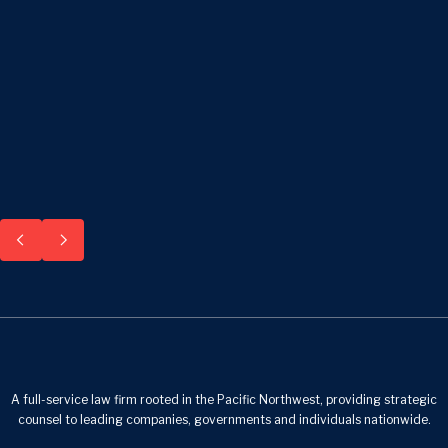
A full-service law firm rooted in the Pacific Northwest, providing strategic
counsel to leading companies, governments and individuals nationwide.