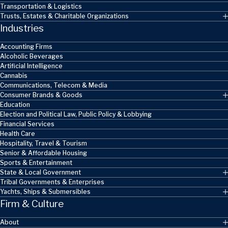
Transportation & Logistics
Trusts, Estates & Charitable Organizations
Industries
Accounting Firms
Alcoholic Beverages
Artificial Intelligence
Cannabis
Communications, Telecom & Media
Consumer Brands & Goods
Education
Election and Political Law, Public Policy & Lobbying
Financial Services
Health Care
Hospitality, Travel & Tourism
Senior & Affordable Housing
Sports & Entertainment
State & Local Government
Tribal Governments & Enterprises
Yachts, Ships & Submersibles
Firm & Culture
About