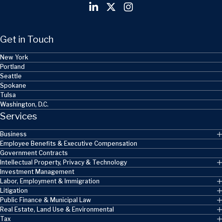
Get in Touch
New York
Portland
Seattle
Spokane
Tulsa
Washington, D.C.
Services
Business
Employee Benefits & Executive Compensation
Government Contracts
Intellectual Property, Privacy & Technology
Investment Management
Labor, Employment & Immigration
Litigation
Public Finance & Municipal Law
Real Estate, Land Use & Environmental
Tax