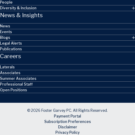
People
Diversity & Inclusion
News & Insights
News
Events
Blogs
Legal Alerts
Publications
Careers
Laterals
Associates
Summer Associates
Professional Staff
Open Positions
© 2026 Foster Garvey PC. All Rights Reserved.
Payment Portal
Subscription Preferences
Disclaimer
Privacy Policy