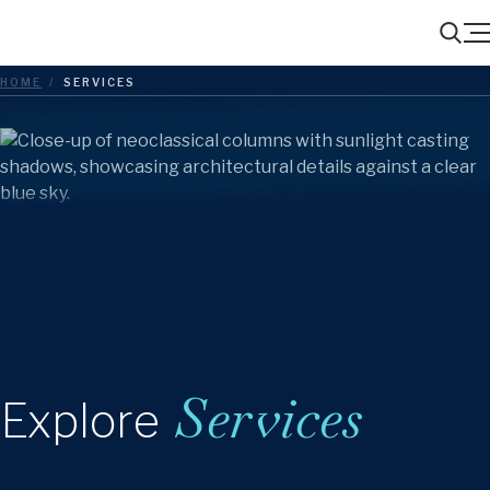
Menu
Search
HOME
/
SERVICES
Services
Explore