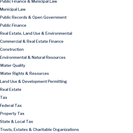
Public Finance & Municipal Law
Municipal Law
Public Records & Open Government
Public Finance
Real Estate, Land Use & Environmental
Commercial & Real Estate Finance
Construction
Environmental & Natural Resources
Water Quality
Water Rights & Resources
Land Use & Development Permitting
Real Estate
Tax
Federal Tax
Property Tax
State & Local Tax
Trusts, Estates & Charitable Organizations