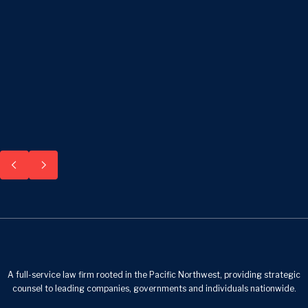
A full-service law firm rooted in the Pacific Northwest, providing strategic
counsel to leading companies, governments and individuals nationwide.