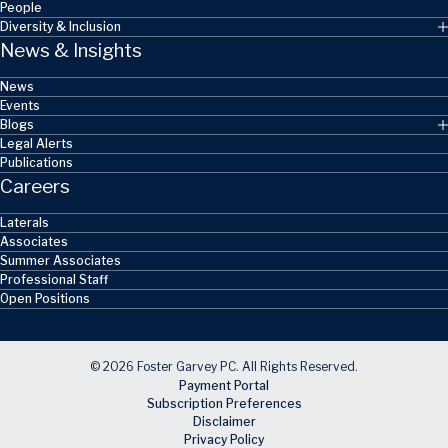
People
Diversity & Inclusion
News & Insights
News
Events
Blogs
Legal Alerts
Publications
Careers
Laterals
Associates
Summer Associates
Professional Staff
Open Positions
© 2026 Foster Garvey PC. All Rights Reserved.
Payment Portal
Subscription Preferences
Disclaimer
Privacy Policy