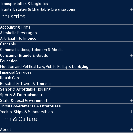
Transportation & Logistics
Trusts, Estates & Charitable Organizations
Industries
Accounting Firms
Alcoholic Beverages
Artificial Intelligence
Cannabis
Communications, Telecom & Media
Consumer Brands & Goods
Education
Election and Political Law, Public Policy & Lobbying
Financial Services
Health Care
Hospitality, Travel & Tourism
Senior & Affordable Housing
Sports & Entertainment
State & Local Government
Tribal Governments & Enterprises
Yachts, Ships & Submersibles
Firm & Culture
About