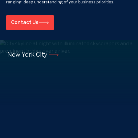
ranging, deep understanding of your business priorities.
Contact Us
New York City