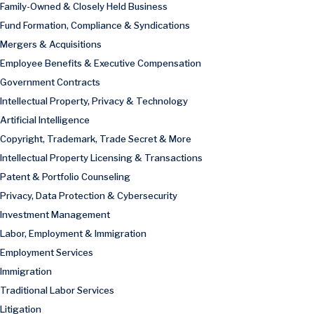
Family-Owned & Closely Held Business
Fund Formation, Compliance & Syndications
Mergers & Acquisitions
Employee Benefits & Executive Compensation
Government Contracts
Intellectual Property, Privacy & Technology
Artificial Intelligence
Copyright, Trademark, Trade Secret & More
Intellectual Property Licensing & Transactions
Patent & Portfolio Counseling
Privacy, Data Protection & Cybersecurity
Investment Management
Labor, Employment & Immigration
Employment Services
Immigration
Traditional Labor Services
Litigation