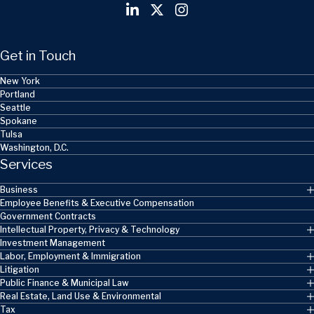
Get in Touch
New York
Portland
Seattle
Spokane
Tulsa
Washington, D.C.
Services
Business
Employee Benefits & Executive Compensation
Government Contracts
Intellectual Property, Privacy & Technology
Investment Management
Labor, Employment & Immigration
Litigation
Public Finance & Municipal Law
Real Estate, Land Use & Environmental
Tax