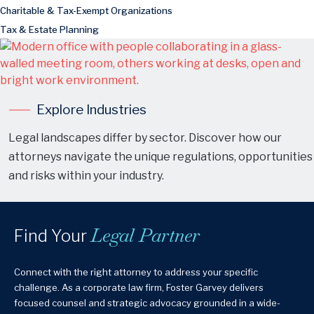
Charitable & Tax-Exempt Organizations
Tax & Estate Planning
Explore Industries
Legal landscapes differ by sector. Discover how our
attorneys navigate the unique regulations, opportunities
and risks within your industry.
Legal Partner
Find Your
Connect with the right attorney to address your specific
challenge. As a corporate law firm, Foster Garvey delivers
focused counsel and strategic advocacy grounded in a wide-