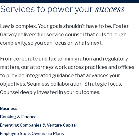
success
Services to power your
Law is complex. Your goals shouldn’t have to be. Foster
Garvey delivers full-service counsel that cuts through
complexity, so you can focus on what’s next.
From corporate and tax to immigration and regulatory
matters, our attorneys work across practices and offices
to provide integrated guidance that advances your
objectives. Seamless collaboration. Strategic focus.
Counsel deeply invested in your outcomes.
Business
Banking & Finance
Emerging Companies & Venture Capital
Employee Stock Ownership Plans