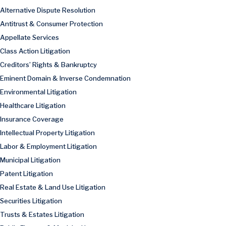
Alternative Dispute Resolution
Antitrust & Consumer Protection
Appellate Services
Class Action Litigation
Creditors’ Rights & Bankruptcy
Eminent Domain & Inverse Condemnation
Environmental Litigation
Healthcare Litigation
Insurance Coverage
Intellectual Property Litigation
Labor & Employment Litigation
Municipal Litigation
Patent Litigation
Real Estate & Land Use Litigation
Securities Litigation
Trusts & Estates Litigation