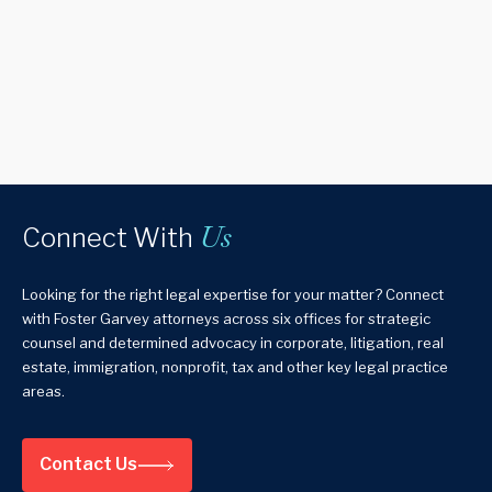
Us
Connect With
Looking for the right legal expertise for your matter? Connect
with Foster Garvey attorneys across six offices for strategic
counsel and determined advocacy in corporate, litigation, real
estate, immigration, nonprofit, tax and other key legal practice
areas.
Contact Us