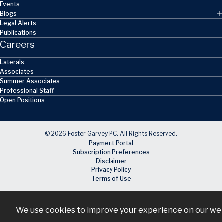
Events
Blogs
Legal Alerts
Publications
Careers
Laterals
Associates
Summer Associates
Professional Staff
Open Positions
© 2026 Foster Garvey PC. All Rights Reserved.
Payment Portal
Subscription Preferences
Disclaimer
Privacy Policy
Terms of Use
We use cookies to improve your experience on our webs