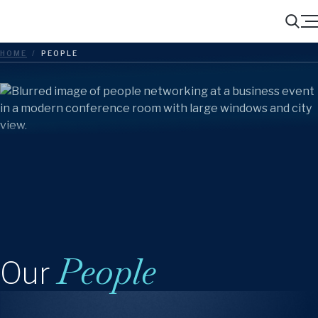
Menu
Search
HOME
/
PEOPLE
People
Our