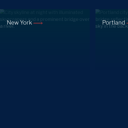
New York
Portland