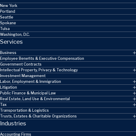
New York
Portland
Seattle
Spokane
Tulsa
Washington, D.C.
Services
Business
Employee Benefits & Executive Compensation
Government Contracts
Intellectual Property, Privacy & Technology
Investment Management
Labor, Employment & Immigration
Litigation
Public Finance & Municipal Law
Real Estate, Land Use & Environmental
Tax
Transportation & Logistics
Trusts, Estates & Charitable Organizations
Industries
Accounting Firms