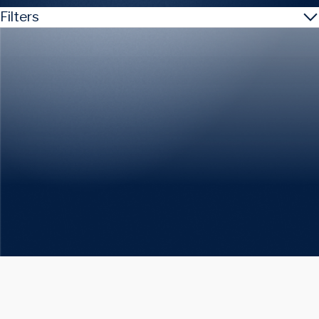
Filters