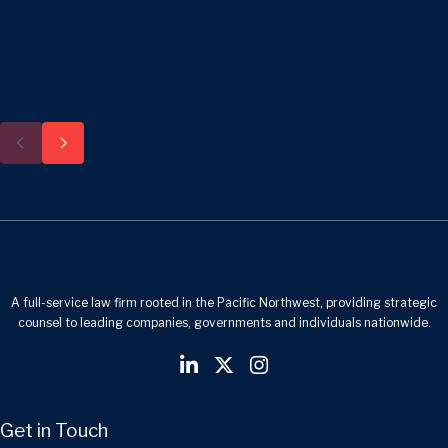
A full-service law firm rooted in the Pacific Northwest, providing strategic
counsel to leading companies, governments and individuals nationwide.
Get in Touch