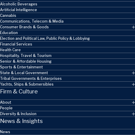
Skip to main content
Alcoholic Beverages
Artificial Intelligence
Cannabis
Communications, Telecom & Media
Consumer Brands & Goods
Education
Election and Political Law, Public Policy & Lobbying
Financial Services
Health Care
Hospitality, Travel & Tourism
Senior & Affordable Housing
Sports & Entertainment
State & Local Government
Tribal Governments & Enterprises
Yachts, Ships & Submersibles
Firm & Culture
About
People
Diversity & Inclusion
News & Insights
News