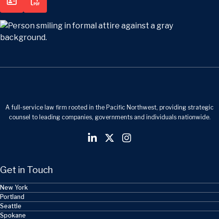
A full-service law firm rooted in the Pacific Northwest, providing strategic
counsel to leading companies, governments and individuals nationwide.
Get in Touch
New York
Portland
Seattle
Spokane