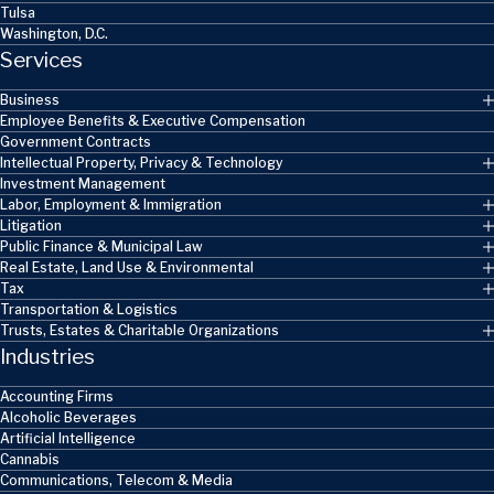
Tulsa
Washington, D.C.
Services
Business
Employee Benefits & Executive Compensation
Government Contracts
Intellectual Property, Privacy & Technology
Investment Management
Labor, Employment & Immigration
Litigation
Public Finance & Municipal Law
Real Estate, Land Use & Environmental
Tax
Transportation & Logistics
Trusts, Estates & Charitable Organizations
Industries
Accounting Firms
Alcoholic Beverages
Artificial Intelligence
Cannabis
Communications, Telecom & Media