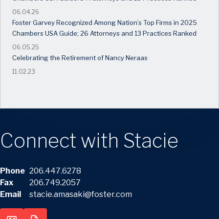
06.04.26
Foster Garvey Recognized Among Nation’s Top Firms in 2025
Chambers USA Guide; 26 Attorneys and 13 Practices Ranked
06.05.25
Celebrating the Retirement of Nancy Neraas
11.02.23
Connect with Stacie
Phone
206.447.6278
Fax
206.749.2057
Email
stacie.amasaki@foster.com