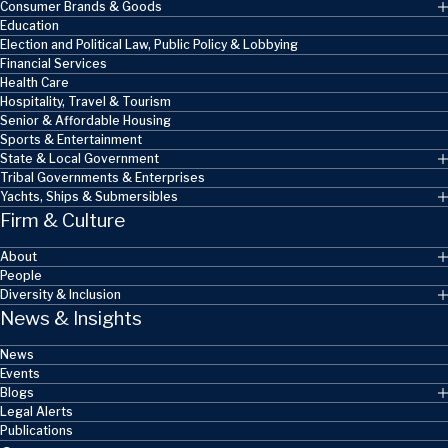
Consumer Brands & Goods
Education
Election and Political Law, Public Policy & Lobbying
Financial Services
Health Care
Hospitality, Travel & Tourism
Senior & Affordable Housing
Sports & Entertainment
State & Local Government
Tribal Governments & Enterprises
Yachts, Ships & Submersibles
Firm & Culture
About
People
Diversity & Inclusion
News & Insights
News
Events
Blogs
Legal Alerts
Publications