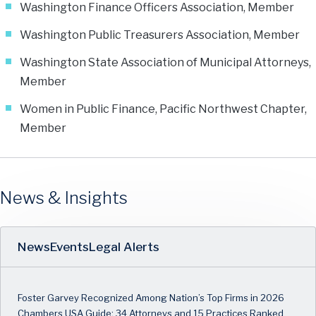
Washington Finance Officers Association, Member
Washington Public Treasurers Association, Member
Washington State Association of Municipal Attorneys,
Member
Women in Public Finance, Pacific Northwest Chapter,
Member
News & Insights
News
Events
Legal Alerts
Foster Garvey Recognized Among Nation’s Top Firms in 2026
Chambers USA Guide: 34 Attorneys and 15 Practices Ranked