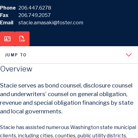
Phone
206.447.6278
Fax
206.749.2057
Email
stacie.amasaki@foster.com
JUMP TO
Overview
Stacie serves as bond counsel, disclosure counsel
and underwriters’ counsel on general obligation,
revenue and special obligation financings by state
and local governments.
Stacie has assisted numerous Washington state municipal
clients, including cities, counties, public utility districts,