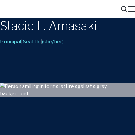
Menu
Search
Stacie L. Amasaki
Principal
|
Seattle
|
(she/her)