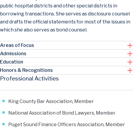
public hospital districts and other special districts in
borrowing transactions. She serves as disclosure counsel
and drafts the official statements for most of the issues in
which she also serves as bond counsel.
Areas of Focus
Admissions
Education
Honors & Recognitions
Professional Activities
King County Bar Association, Member
National Association of Bond Lawyers, Member
Puget Sound Finance Officers Association, Member