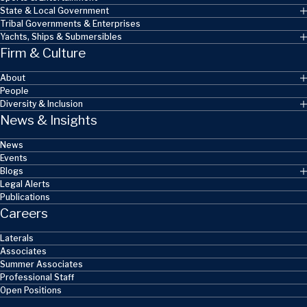
State & Local Government
Tribal Governments & Enterprises
Yachts, Ships & Submersibles
Firm & Culture
About
People
Diversity & Inclusion
News & Insights
News
Events
Blogs
Legal Alerts
Publications
Careers
Laterals
Associates
Summer Associates
Professional Staff
Open Positions