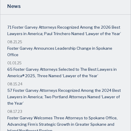
News
71 Foster Garvey Attorneys Recognized Among the 2026 Best
Lawyers in America; Paul Trinchero Named ‘Lawyer of the Year’
08.21.25
Foster Garvey Announces Leadership Change in Spokane
Office
01.01.25
65 Foster Garvey Attorneys Selected to The Best Lawyers in
America® 2025, Three Named ‘Lawyer of the Year’
08.15.24
57 Foster Garvey Attorneys Recognized Among the 2024 Best
Lawyers in America; Two Portland Attorneys Named ‘Lawyer of
the Year’
08.17.23
Foster Garvey Welcomes Three Attorneys to Spokane Office,
Advancing Firm’s Strategic Growth in Greater Spokane and
Inland Northwest Region