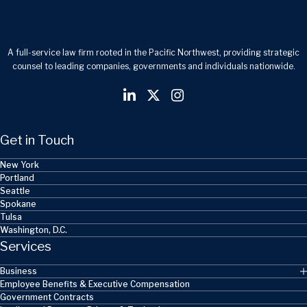
A full-service law firm rooted in the Pacific Northwest, providing strategic
counsel to leading companies, governments and individuals nationwide.
Get in Touch
New York
Portland
Seattle
Spokane
Tulsa
Washington, D.C.
Services
Business
Employee Benefits & Executive Compensation
Government Contracts