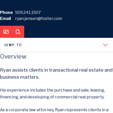
Phone
509.241.1507
Email
ryan.jensen@foster.com
JUMP TO
Overview
Ryan assists clients in transactional real estate and
business matters.
His experience includes the purchase and sale, leasing,
financing, and developing of commercial real property.
As a corporate law attorney, Ryan represents clients in a