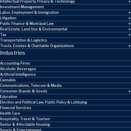
Intellectual Property, Privacy & Technology
Investment Management
Labor, Employment & Immigration
Litigation
Public Finance & Municipal Law
Real Estate, Land Use & Environmental
Tax
Transportation & Logistics
Trusts, Estates & Charitable Organizations
Industries
Accounting Firms
Alcoholic Beverages
Artificial Intelligence
Cannabis
Communications, Telecom & Media
Consumer Brands & Goods
Education
Election and Political Law, Public Policy & Lobbying
Financial Services
Health Care
Hospitality, Travel & Tourism
Senior & Affordable Housing
Sports & Entertainment