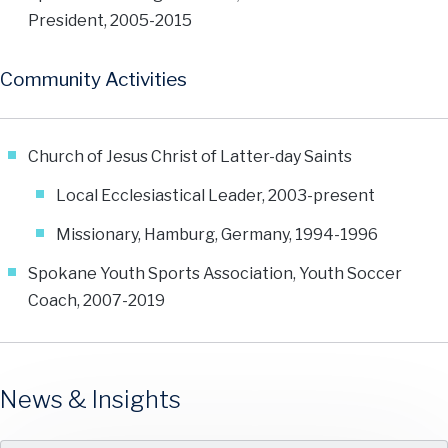
President, 2005-2015
Community Activities
Church of Jesus Christ of Latter-day Saints
Local Ecclesiastical Leader, 2003-present
Missionary, Hamburg, Germany, 1994-1996
Spokane Youth Sports Association, Youth Soccer
Coach, 2007-2019
News & Insights