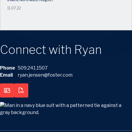
11.07.22
Connect with Ryan
Phone
509.241.1507
Email
ryan.jensen@foster.com