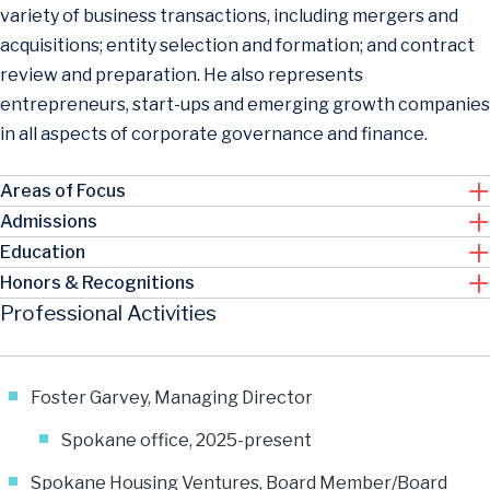
variety of business transactions, including mergers and
acquisitions; entity selection and formation; and contract
review and preparation. He also represents
entrepreneurs, start-ups and emerging growth companies
in all aspects of corporate governance and finance.
Areas of Focus
Admissions
Education
Honors & Recognitions
Professional Activities
Foster Garvey, Managing Director
Spokane office, 2025-present
Spokane Housing Ventures, Board Member/Board