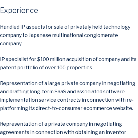
Experience
Handled IP aspects for sale of privately held technology
company to Japanese multinational conglomerate
company.
IP specialist for $100 million acquisition of company and its
patent portfolio of over 100 properties.
Representation of a large private company in negotiating
and drafting long-term SaaS and associated software
implementation service contracts in connection with re-
platforming its direct-to-consumer ecommerce website.
Representation of a private company in negotiating
agreements in connection with obtaining an inventor