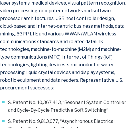
laser systems, medical devices, visual pattern recognition,
video processing, computer networks and software,
processor architectures, USB host controller design,
cloud-based and Internet-centric business methods, data
mining, 3GPP LTE and various WWAN/WLAN wireless
communications standards and related datalink
technologies, machine-to-machine (M2M) and machine-
type communications (MTC), Internet of Things (IoT)
technologies, lighting devices, semiconductor wafer
processing, liquid crystal devices and display systems,
robotic equipment and data readers. Representative U.S.
procurement successes:
S. Patent No. 10,367,413, “Resonant System Controller
and Cycle-By-Cycle Predictive Soft Switching”
S. Patent No. 9,813,077, “Asynchronous Electrical