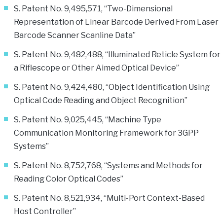
S. Patent No. 9,495,571, “Two-Dimensional
Representation of Linear Barcode Derived From Laser
Barcode Scanner Scanline Data”
S. Patent No. 9,482,488, “Illuminated Reticle System for
a Riflescope or Other Aimed Optical Device”
S. Patent No. 9,424,480, “Object Identification Using
Optical Code Reading and Object Recognition”
S. Patent No. 9,025,445, “Machine Type
Communication Monitoring Framework for 3GPP
Systems”
S. Patent No. 8,752,768, “Systems and Methods for
Reading Color Optical Codes”
S. Patent No. 8,521,934, “Multi-Port Context-Based
Host Controller”