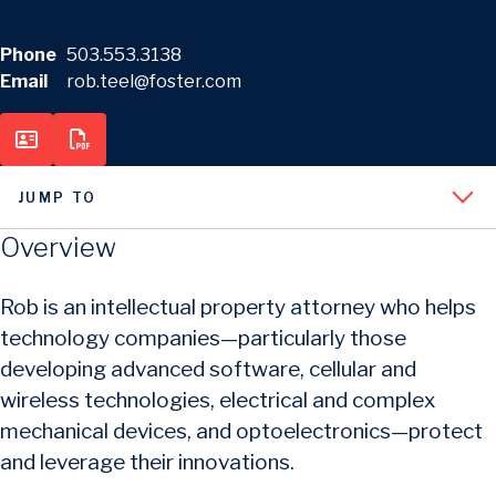
Phone
503.553.3138
Email
rob.teel@foster.com
JUMP TO
Overview
Rob is an intellectual property attorney who helps
technology companies—particularly those
developing advanced software, cellular and
wireless technologies, electrical and complex
mechanical devices, and optoelectronics—protect
and leverage their innovations.