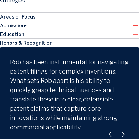
strategies.
Areas of Focus
Admissions
Education
Honors & Recognition
Rob has been instrumental for navigating
patent filings for complex inventions.
What sets Rob apart is his ability to
quickly grasp technical nuances and
translate these into clear, defensible
patent claims that capture core
innovations while maintaining strong
commercial applicability.