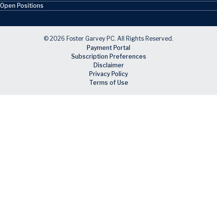
Open Positions
© 2026 Foster Garvey PC. All Rights Reserved.
Payment Portal
Subscription Preferences
Disclaimer
Privacy Policy
Terms of Use