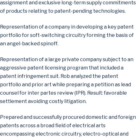
assignment and exclusive long-term supply commitments
of products relating to patent-pending technologies.
Representation of a company in developing a key patent
portfolio for soft-switching circuitry forming the basis of
an angel-backed spinoff.
Representation of a large private company subject to an
aggressive patent licensing program that included a
patent infringement suit. Rob analyzed the patent
portfolio and prior art while preparing a petition as lead
counsel for inter partes review (IPR). Result: favorable
settlement avoiding costly litigation.
Prepared and successfully procured domestic and foreign
patents across a broad field of electrical arts
encompassing electronic circuitry, electro-optical and