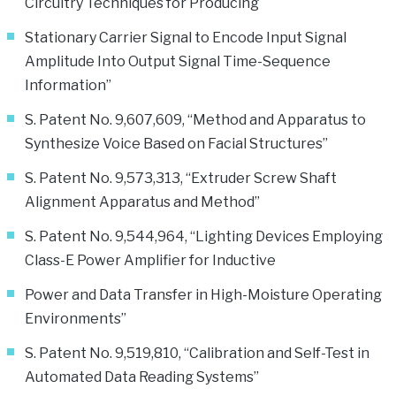
Circuitry Techniques for Producing
Stationary Carrier Signal to Encode Input Signal
Amplitude Into Output Signal Time-Sequence
Information”
S. Patent No. 9,607,609, “Method and Apparatus to
Synthesize Voice Based on Facial Structures”
S. Patent No. 9,573,313, “Extruder Screw Shaft
Alignment Apparatus and Method”
S. Patent No. 9,544,964, “Lighting Devices Employing
Class-E Power Amplifier for Inductive
Power and Data Transfer in High-Moisture Operating
Environments”
S. Patent No. 9,519,810, “Calibration and Self-Test in
Automated Data Reading Systems”