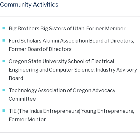
Community Activities
Big Brothers Big Sisters of Utah, Former Member
Ford Scholars Alumni Association Board of Directors,
Former Board of Directors
Oregon State University School of Electrical
Engineering and Computer Science, Industry Advisory
Board
Technology Association of Oregon Advocacy
Committee
TiE (The Indus Entrepreneurs) Young Entrepreneurs,
Former Mentor