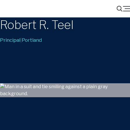
Menu
Search
Robert R. Teel
Principal
|
Portland