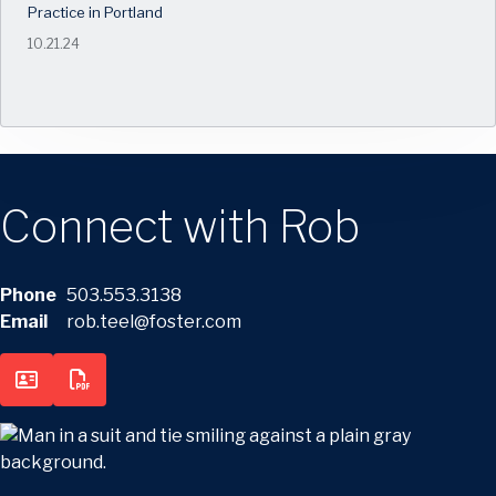
Practice in Portland
10.21.24
Connect with Rob
Phone
503.553.3138
Email
rob.teel@foster.com