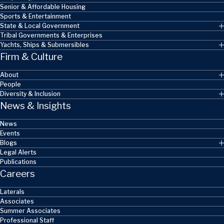
Senior & Affordable Housing
Sports & Entertainment
State & Local Government
Tribal Governments & Enterprises
Yachts, Ships & Submersibles
Firm & Culture
About
People
Diversity & Inclusion
News & Insights
News
Events
Blogs
Legal Alerts
Publications
Careers
Laterals
Associates
Summer Associates
Professional Staff