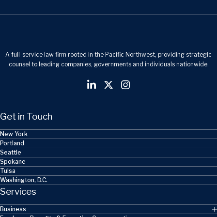
A full-service law firm rooted in the Pacific Northwest, providing strategic
counsel to leading companies, governments and individuals nationwide.
Get in Touch
New York
Portland
Seattle
Spokane
Tulsa
Washington, D.C.
Services
Business