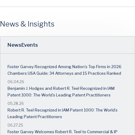
News & Insights
News
Events
Foster Garvey Recognized Among Nation’s Top Firms in 2026
Chambers USA Guide: 34 Attorneys and 15 Practices Ranked
06.04.26
Benjamin J. Hodges and Robert R. Teel Recognized in IAM
Patent 1000: The World’s Leading Patent Practitioners
05.28.26
Robert R. Teel Recognized in IAM Patent 1000: The World’s
Leading Patent Practitioners
06.27.25
Foster Garvey Welcomes Robert R. Teel to Commercial & IP