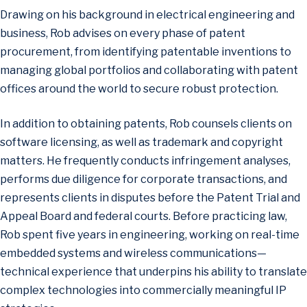
Drawing on his background in electrical engineering and
business, Rob advises on every phase of patent
procurement, from identifying patentable inventions to
managing global portfolios and collaborating with patent
offices around the world to secure robust protection.
In addition to obtaining patents, Rob counsels clients on
software licensing, as well as trademark and copyright
matters. He frequently conducts infringement analyses,
performs due diligence for corporate transactions, and
represents clients in disputes before the Patent Trial and
Appeal Board and federal courts. Before practicing law,
Rob spent five years in engineering, working on real-time
embedded systems and wireless communications—
technical experience that underpins his ability to translate
complex technologies into commercially meaningful IP