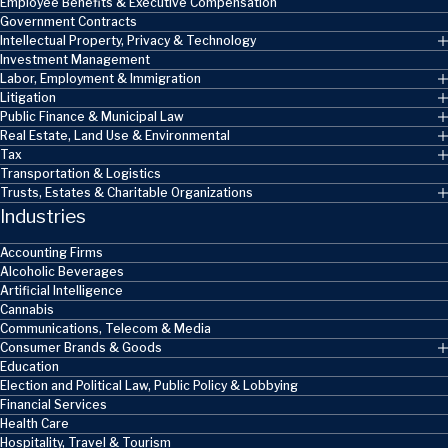
Employee Benefits & Executive Compensation
Government Contracts
Intellectual Property, Privacy & Technology
Investment Management
Labor, Employment & Immigration
Litigation
Public Finance & Municipal Law
Real Estate, Land Use & Environmental
Tax
Transportation & Logistics
Trusts, Estates & Charitable Organizations
Industries
Accounting Firms
Alcoholic Beverages
Artificial Intelligence
Cannabis
Communications, Telecom & Media
Consumer Brands & Goods
Education
Election and Political Law, Public Policy & Lobbying
Financial Services
Health Care
Hospitality, Travel & Tourism