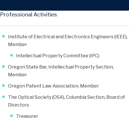
Professional Activities
Institute of Electrical and Electronics Engineers (IEEE),
Member
Intellectual Property Committee (IPC)
Oregon State Bar, Intellectual Property Section,
Member
Oregon Patent Law Association, Member
The Optical Society (OSA), Columbia Section, Board of
Directors
Treasurer