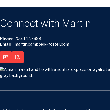
Connect with Martin
Phone
206.447.7889
Email
martin.campbell@foster.com