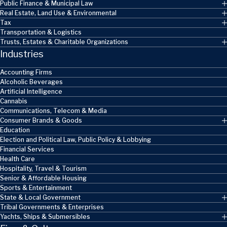
Public Finance & Municipal Law
Real Estate, Land Use & Environmental
Tax
Transportation & Logistics
Trusts, Estates & Charitable Organizations
Industries
Accounting Firms
Alcoholic Beverages
Artificial Intelligence
Cannabis
Communications, Telecom & Media
Consumer Brands & Goods
Education
Election and Political Law, Public Policy & Lobbying
Financial Services
Health Care
Hospitality, Travel & Tourism
Senior & Affordable Housing
Sports & Entertainment
State & Local Government
Tribal Governments & Enterprises
Yachts, Ships & Submersibles