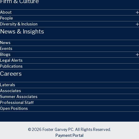
Firm & Culture
About
People
Diversity & Inclusion
News & Insights
News
Events
Blogs
Legal Alerts
Publications
Careers
Laterals
Associates
Summer Associates
Professional Staff
Open Positions
© 2026 Foster Garvey PC. All Rights Reserved.
Payment Portal