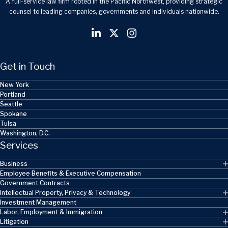
A full-service law firm rooted in the Pacific Northwest, providing strategic
counsel to leading companies, governments and individuals nationwide.
Get in Touch
New York
Portland
Seattle
Spokane
Tulsa
Washington, D.C.
Services
Business
Employee Benefits & Executive Compensation
Government Contracts
Intellectual Property, Privacy & Technology
Investment Management
Labor, Employment & Immigration
Litigation