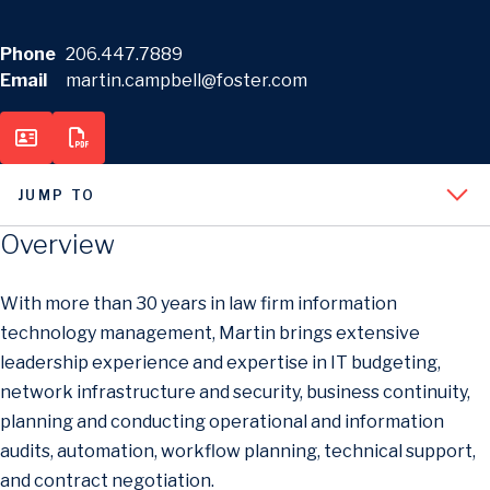
Phone
206.447.7889
Email
martin.campbell@foster.com
JUMP TO
Overview
With more than 30 years in law firm information
technology management, Martin brings extensive
leadership experience and expertise in IT budgeting,
network infrastructure and security, business continuity,
planning and conducting operational and information
audits, automation, workflow planning, technical support,
and contract negotiation.