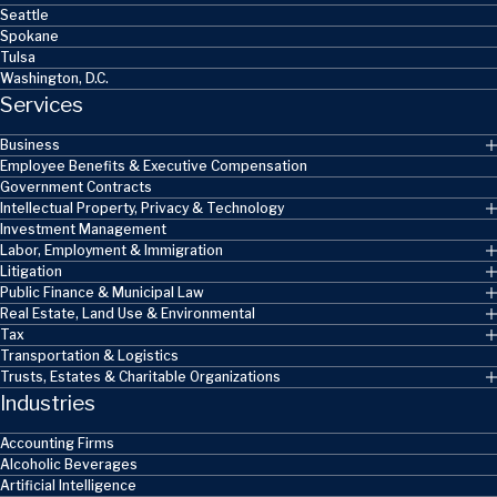
Seattle
Spokane
Tulsa
Washington, D.C.
Services
Business
Employee Benefits & Executive Compensation
Government Contracts
Intellectual Property, Privacy & Technology
Investment Management
Labor, Employment & Immigration
Litigation
Public Finance & Municipal Law
Real Estate, Land Use & Environmental
Tax
Transportation & Logistics
Trusts, Estates & Charitable Organizations
Industries
Accounting Firms
Alcoholic Beverages
Artificial Intelligence