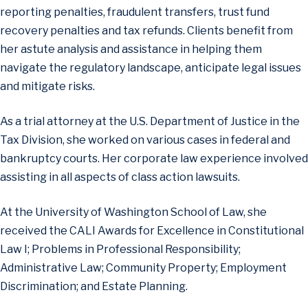
reporting penalties, fraudulent transfers, trust fund
recovery penalties and tax refunds. Clients benefit from
her astute analysis and assistance in helping them
navigate the regulatory landscape, anticipate legal issues
and mitigate risks.
As a trial attorney at the U.S. Department of Justice in the
Tax Division, she worked on various cases in federal and
bankruptcy courts. Her corporate law experience involved
assisting in all aspects of class action lawsuits.
At the University of Washington School of Law, she
received the CALI Awards for Excellence in Constitutional
Law I; Problems in Professional Responsibility;
Administrative Law; Community Property; Employment
Discrimination; and Estate Planning.