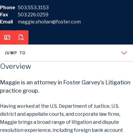
Phone
503.553.3153
Fax
503.226.0259
Email
maggie.sholian@foster.com
JUMP TO
Overview
Maggie is an attorney in Foster Garvey’s Litigation
practice group.
Having worked at the U.S. Department of Justice, U.S.
district and appellate courts, and corporate law firms,
Maggie brings a broad range of litigation and dispute
resolution experience, including foreign bank account