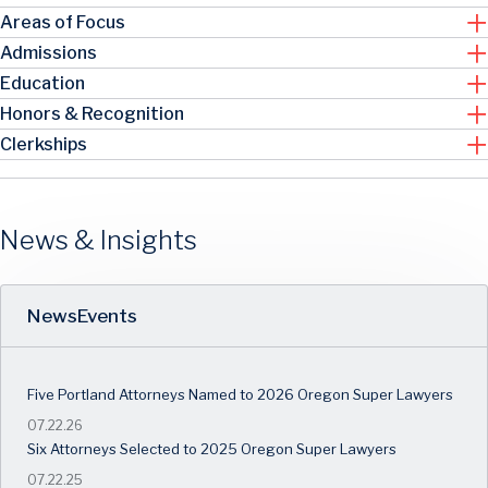
Areas of Focus
Admissions
Education
Honors & Recognition
Clerkships
News & Insights
News
Events
Five Portland Attorneys Named to 2026 Oregon Super Lawyers
07.22.26
Six Attorneys Selected to 2025 Oregon Super Lawyers
07.22.25