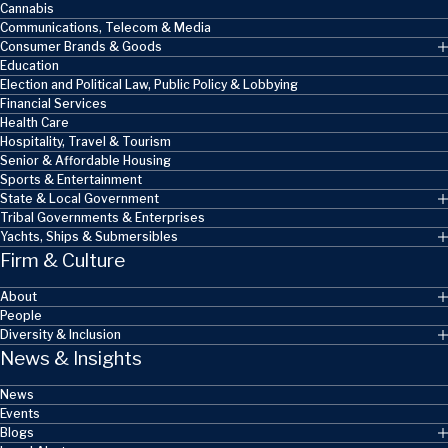
Cannabis
Communications, Telecom & Media
Consumer Brands & Goods
Education
Election and Political Law, Public Policy & Lobbying
Financial Services
Health Care
Hospitality, Travel & Tourism
Senior & Affordable Housing
Sports & Entertainment
State & Local Government
Tribal Governments & Enterprises
Yachts, Ships & Submersibles
Firm & Culture
About
People
Diversity & Inclusion
News & Insights
News
Events
Blogs