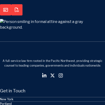
A full-service law firm rooted in the Pacific Northwest, providing strategic
counsel to leading companies, governments and individuals nationwide.
Get in Touch
New York
Portland