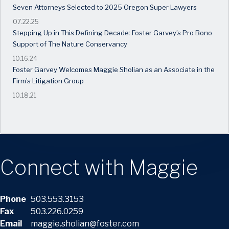
Seven Attorneys Selected to 2025 Oregon Super Lawyers
07.22.25
Stepping Up in This Defining Decade: Foster Garvey’s Pro Bono
Support of The Nature Conservancy
10.16.24
Foster Garvey Welcomes Maggie Sholian as an Associate in the
Firm’s Litigation Group
10.18.21
Connect with Maggie
Phone
503.553.3153
Fax
503.226.0259
Email
maggie.sholian@foster.com