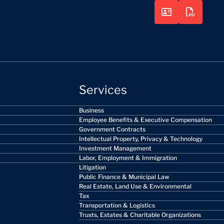
Services
Business
Employee Benefits & Executive Compensation
Government Contracts
Intellectual Property, Privacy & Technology
Investment Management
Labor, Employment & Immigration
Litigation
Public Finance & Municipal Law
Real Estate, Land Use & Environmental
Tax
Transportation & Logistics
Trusts, Estates & Charitable Organizations