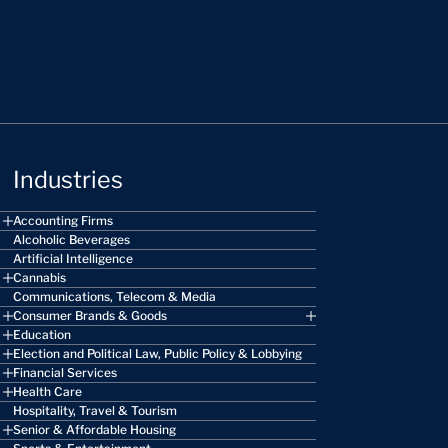
Industries
Accounting Firms
Alcoholic Beverages
Artificial Intelligence
Cannabis
Communications, Telecom & Media
Consumer Brands & Goods
Education
Election and Political Law, Public Policy & Lobbying
Financial Services
Health Care
Hospitality, Travel & Tourism
Senior & Affordable Housing