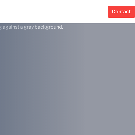
Contact