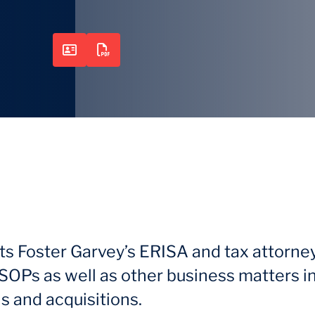
ts Foster Garvey’s ERISA and tax attorne
SOPs as well as other business matters i
s and acquisitions.