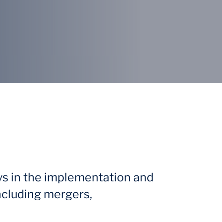
ys in the implementation and
ncluding mergers,