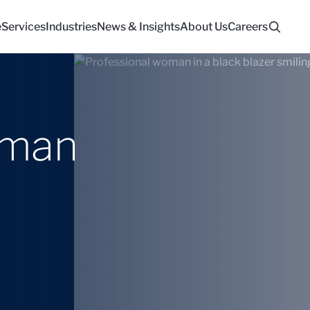
e
Services
Industries
News & Insights
About Us
Careers
lman