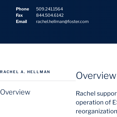
Phone
509.241.1564
Fax
844.504.6142
Email
rachel.hellman@foster.com
RACHEL A. HELLMAN
Overview
Overview
Rachel suppor
operation of E
reorganization