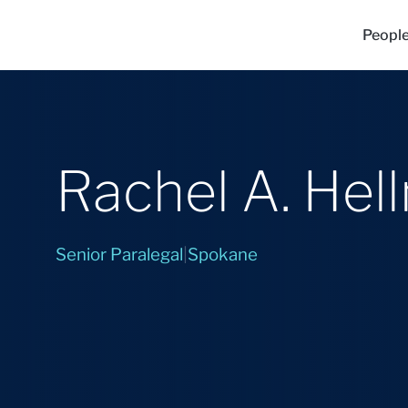
Peopl
Rachel A. Hel
Senior Paralegal
|
Spokane