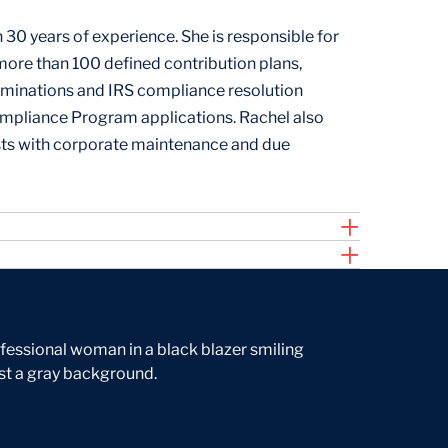
30 years of experience. She is responsible for
re than 100 defined contribution plans,
rminations and IRS compliance resolution
ompliance Program applications. Rachel also
ts with corporate maintenance and due