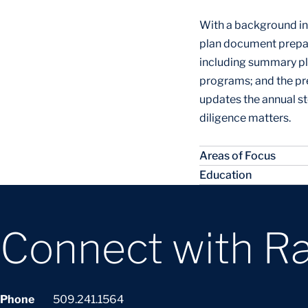
With a background in 
plan document prepar
including summary pl
programs; and the pr
updates the annual s
diligence matters.
Areas of Focus
Education
Connect with R
Phone
509.241.1564