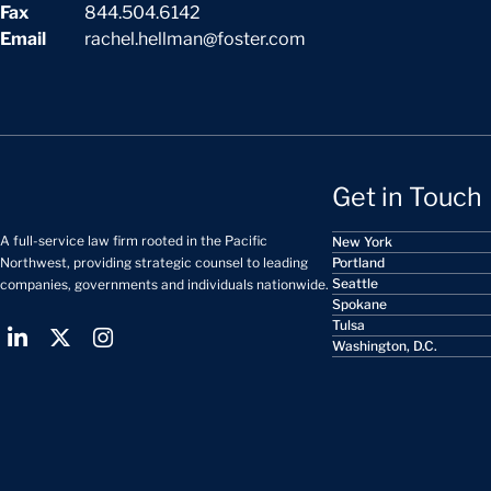
Fax
844.504.6142
Email
rachel.hellman@foster.com
Get in Touch
A full-service law firm rooted in the Pacific
New York
Portland
Northwest, providing strategic counsel to leading
Seattle
companies, governments and individuals nationwide.
Spokane
Tulsa
Washington, D.C.