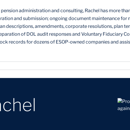
pension administration and consulting, Rachel has more than 
ation and submission; ongoing document maintenance for mo
an descriptions, amendments, corporate resolutions, plan te
eparation of DOL audit responses and Voluntary Fiduciary C
tock records for dozens of ESOP-owned companies and assis
achel