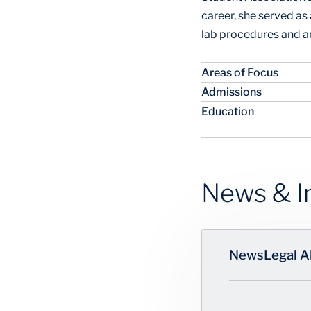
career, she served a
lab procedures and a
Areas of Focus
Admissions
Education
News & I
News
Legal A