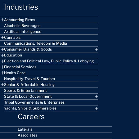
Industries
Accounting Firms
Alcoholic Beverages
Artificial Intelligence
Cannabis
Communications, Telecom & Media
Consumer Brands & Goods
Education
Election and Political Law, Public Policy & Lobbying
Financial Services
Health Care
Hospitality, Travel & Tourism
Senior & Affordable Housing
Sports & Entertainment
State & Local Government
Tribal Governments & Enterprises
Yachts, Ships & Submersibles
Careers
Laterals
Associates