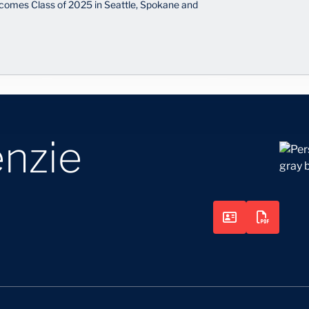
comes Class of 2025 in Seattle, Spokane and
nzie