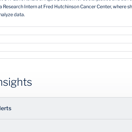
s a Research Intern at Fred Hutchinson Cancer Center, where
nalyze data.
nsights
lerts