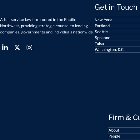
Get in Touch
A full-service law firm rooted in the Pacific
New York
Portland
Northwest, providing strategic counsel to leading
Seattle
companies, governments and individuals nationwide.
Spokane
Tulsa
Washington, D.C.
Firm & C
About
People