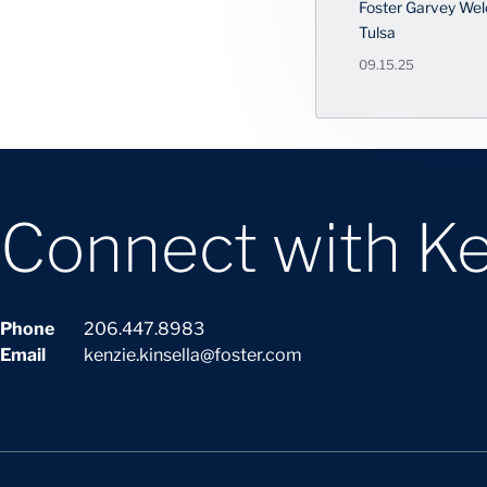
Foster Garvey Wel
Tulsa
09.15.25
Connect with Ke
Phone
206.447.8983
Email
kenzie.kinsella@foster.com