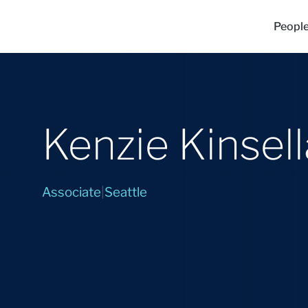
Peopl
Kenzie Kinsell
Associate
|
Seattle