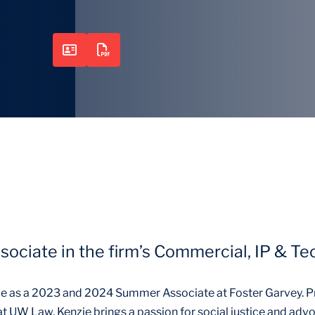
ssociate in the firm’s Commercial, IP & T
e as a 2023 and 2024 Summer Associate at Foster Garvey. P
t UW Law, Kenzie brings a passion for social justice and advo