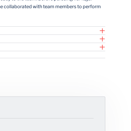
 she collaborated with team members to perform