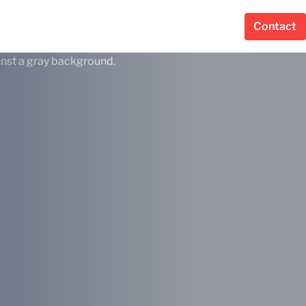
Contact