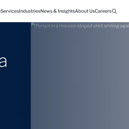
e
Services
Industries
News & Insights
About Us
Careers
a