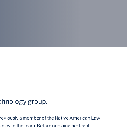
echnology group.
reviously a member of the Native American Law
cacy to the team. Before pursuing her legal