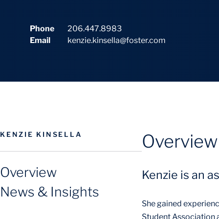
Phone
206.447.8983
Email
kenzie.kinsella@foster.com
KENZIE KINSELLA
Overview
Overview
Kenzie is an a
News & Insights
She gained experienc
Student Association a