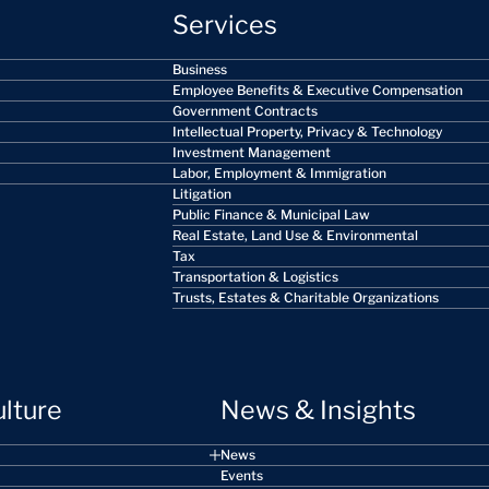
Services
Business
Employee Benefits & Executive Compensation
Government Contracts
Intellectual Property, Privacy & Technology
Investment Management
Labor, Employment & Immigration
Litigation
Public Finance & Municipal Law
Real Estate, Land Use & Environmental
Tax
Transportation & Logistics
Trusts, Estates & Charitable Organizations
ulture
News & Insights
News
Events