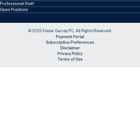
Professional Staff
Open Positions
© 2026 Foster Garvey PC. All Rights Reserved.
Payment Portal
Subscription Preferences
Disclaimer
Privacy Policy
Terms of Use