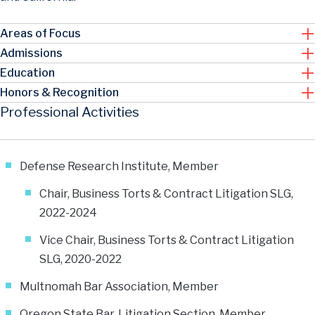
Areas of Focus
Admissions
Education
Honors & Recognition
Professional Activities
Defense Research Institute, Member
Chair, Business Torts & Contract Litigation SLG,
2022-2024
Vice Chair, Business Torts & Contract Litigation
SLG, 2020-2022
Multnomah Bar Association, Member
Oregon State Bar, Litigation Section, Member