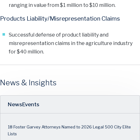
ranging in value from $1 million to $10 million.
Products Liability/Misrepresentation Claims
Successful defense of product liability and
misrepresentation claims in the agriculture industry
for $40 million.
News & Insights
News
Events
18 Foster Garvey Attorneys Named to 2026 Legal 500 City Elite
Lists