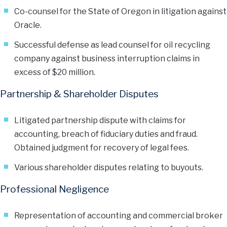
Co-counsel for the State of Oregon in litigation against
Oracle.
Successful defense as lead counsel for oil recycling
company against business interruption claims in
excess of $20 million.
Partnership & Shareholder Disputes
Litigated partnership dispute with claims for
accounting, breach of fiduciary duties and fraud.
Obtained judgment for recovery of legal fees.
Various shareholder disputes relating to buyouts.
Professional Negligence
Representation of accounting and commercial broker