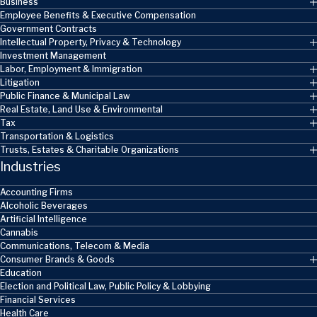
Business
Employee Benefits & Executive Compensation
Government Contracts
Intellectual Property, Privacy & Technology
Investment Management
Labor, Employment & Immigration
Litigation
Public Finance & Municipal Law
Real Estate, Land Use & Environmental
Tax
Transportation & Logistics
Trusts, Estates & Charitable Organizations
Industries
Accounting Firms
Alcoholic Beverages
Artificial Intelligence
Cannabis
Communications, Telecom & Media
Consumer Brands & Goods
Education
Election and Political Law, Public Policy & Lobbying
Financial Services
Health Care