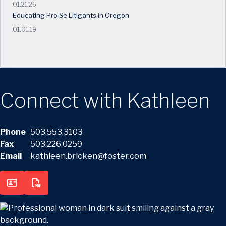
01.21.26
Educating Pro Se Litigants in Oregon
01.01.19
Connect with Kathleen
Phone
503.553.3103
Fax
503.226.0259
Email
kathleen.bricken@foster.com