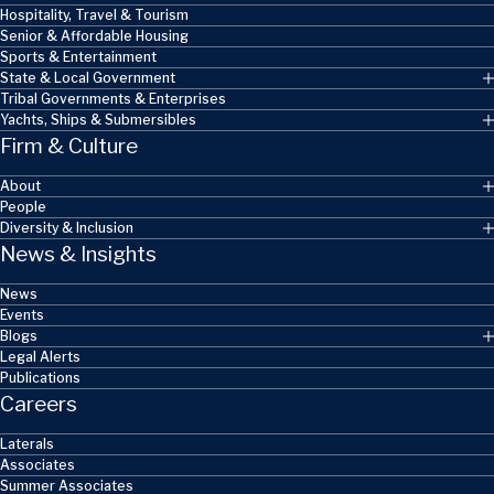
Hospitality, Travel & Tourism
Senior & Affordable Housing
Sports & Entertainment
State & Local Government
Tribal Governments & Enterprises
Yachts, Ships & Submersibles
Firm & Culture
About
People
Diversity & Inclusion
News & Insights
News
Events
Blogs
Legal Alerts
Publications
Careers
Laterals
Associates
Summer Associates