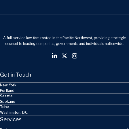
A full-service law firm rooted in the Pacific Northwest, providing strategic
counsel to leading companies, governments and individuals nationwide.
Get in Touch
New York
Portland
Seattle
Spokane
Tulsa
Washington, D.C.
Services