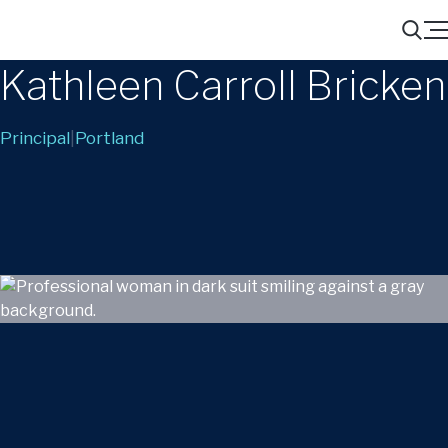
Menu
Search
Kathleen Carroll Bricken
Principal
|
Portland