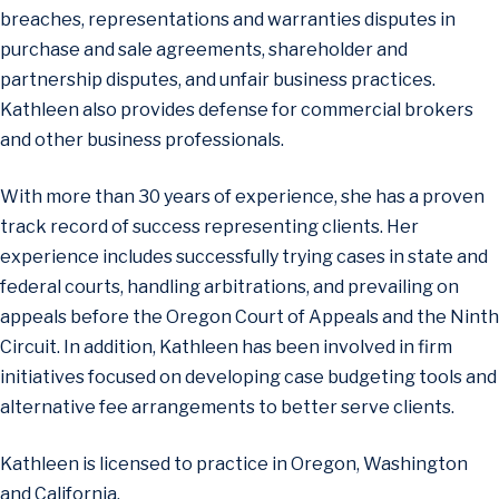
breaches, representations and warranties disputes in
purchase and sale agreements, shareholder and
partnership disputes, and unfair business practices.
Kathleen also provides defense for commercial brokers
and other business professionals.
With more than 30 years of experience, she has a proven
track record of success representing clients. Her
experience includes successfully trying cases in state and
federal courts, handling arbitrations, and prevailing on
appeals before the Oregon Court of Appeals and the Ninth
Circuit. In addition, Kathleen has been involved in firm
initiatives focused on developing case budgeting tools and
alternative fee arrangements to better serve clients.
Kathleen is licensed to practice in Oregon, Washington
and California.