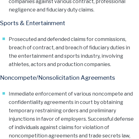
companies against various contract, professional
negligence and fiduciary duty claims.
Sports & Entertainment
Prosecuted and defended claims for commissions,
breach of contract, and breach of fiduciary duties in
the entertainment and sports industry, involving
athletes, actors and production companies.
Noncompete/Nonsolicitation Agreements
Immediate enforcement of various noncompete and
confidentiality agreements in court by obtaining
temporary restraining orders and preliminary
injunctions in favor of employers. Successful defense
of individuals against claims for violation of
noncompetition agreements and trade secrets law,