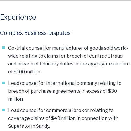
Experience
Complex Business Disputes
Co-trial counsel for manufacturer of goods sold world-
wide relating to claims for breach of contract, fraud,
and breach of fiduciary duties in the aggregate amount
of $100 million.
Lead counsel for international company relating to
breach of purchase agreements in excess of $30
million.
Lead counsel for commercial broker relating to
coverage claims of $40 million in connection with
Superstorm Sandy.