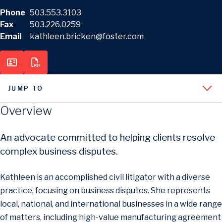
Phone
503.553.3103
Fax
503.226.0259
Email
kathleen.bricken@foster.com
JUMP TO
Overview
An advocate committed to helping clients resolve
complex business disputes.
Kathleen is an accomplished civil litigator with a diverse
practice, focusing on business disputes. She represents
local, national, and international businesses in a wide range
of matters, including high-value manufacturing agreement