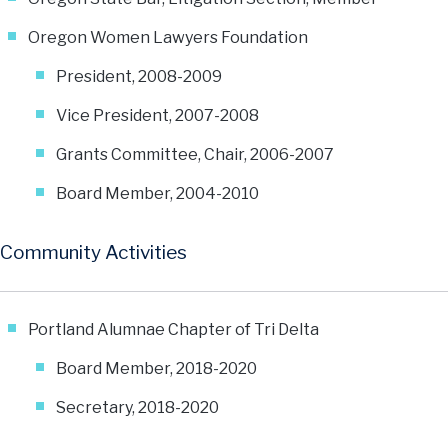
Oregon Women Lawyers Foundation
President, 2008-2009
Vice President, 2007-2008
Grants Committee, Chair, 2006-2007
Board Member, 2004-2010
Community Activities
Portland Alumnae Chapter of Tri Delta
Board Member, 2018-2020
Secretary, 2018-2020