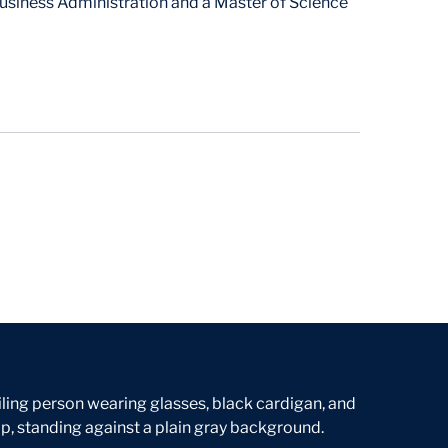
usiness Administration and a Master of Science