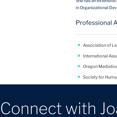
She has an extensive
in Organizational D
Professional A
Association of L
International Ass
Oregon Mediatio
Society for Hum
Connect with J