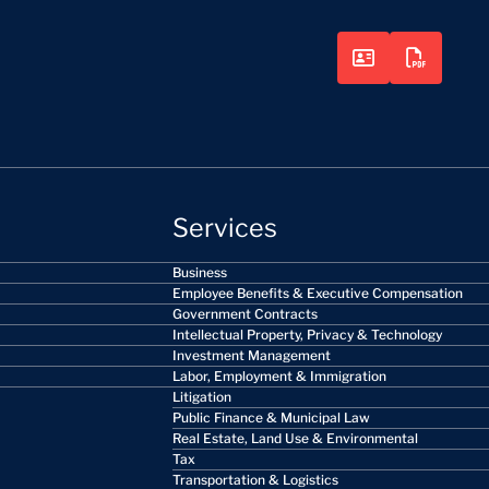
Services
Business
Employee Benefits & Executive Compensation
Government Contracts
Intellectual Property, Privacy & Technology
Investment Management
Labor, Employment & Immigration
Litigation
Public Finance & Municipal Law
Real Estate, Land Use & Environmental
Tax
Transportation & Logistics