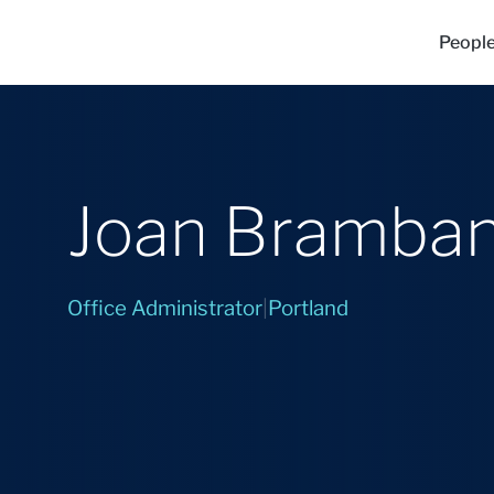
Peopl
Joan Bramban
Office Administrator
|
Portland