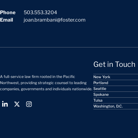
Phone
503.553.3204
Email
joan.brambani@foster.com
Get in Touch
A full-service law firm rooted in the Pacific
New York
Portland
Northwest, providing strategic counsel to leading
Seattle
companies, governments and individuals nationwide.
Spokane
Tulsa
Washington, D.C.