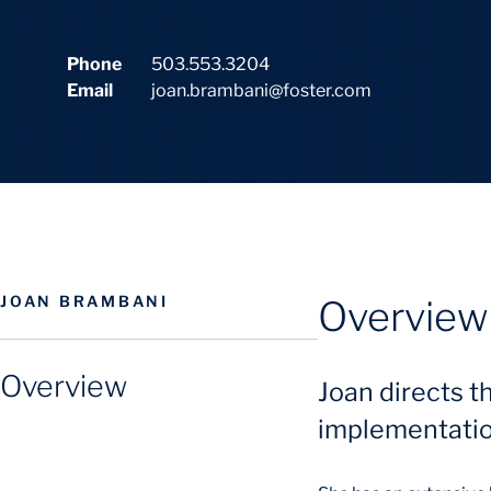
Phone
503.553.3204
Email
joan.brambani@foster.com
JOAN BRAMBANI
Overview
Overview
Joan directs t
implementation