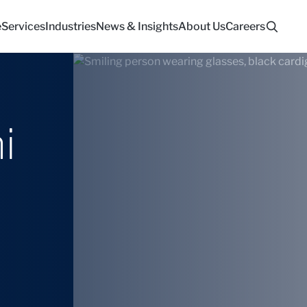
e
Services
Industries
News & Insights
About Us
Careers
i