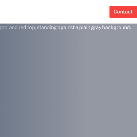
Contact