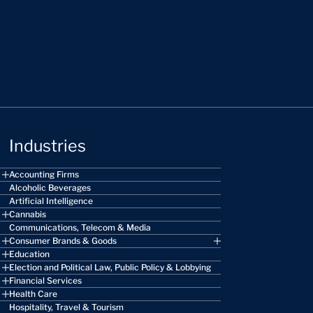
Industries
Accounting Firms
Alcoholic Beverages
Artificial Intelligence
Cannabis
Communications, Telecom & Media
Consumer Brands & Goods
Education
Election and Political Law, Public Policy & Lobbying
Financial Services
Health Care
Hospitality, Travel & Tourism