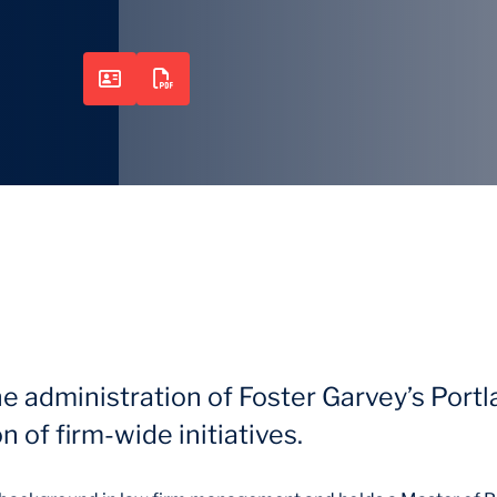
he administration of Foster Garvey’s Port
 of firm-wide initiatives.