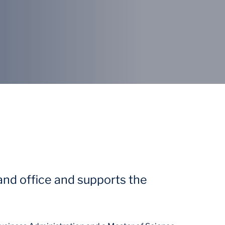
land office and supports the