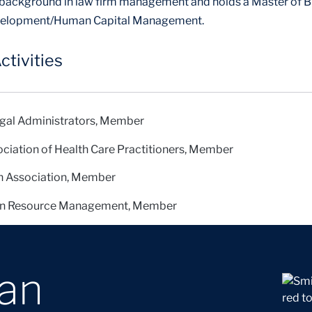
 background in law firm management and holds a Master of B
evelopment/Human Capital Management.
ctivities
egal Administrators, Member
ociation of Health Care Practitioners, Member
n Association, Member
an Resource Management, Member
oan