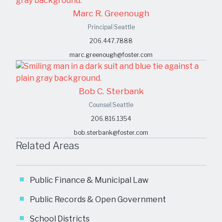
Marc R. Greenough
Principal
|
Seattle
206.447.7888
marc.greenough@foster.com
Bob C. Sterbank
Counsel
|
Seattle
206.816.1354
bob.sterbank@foster.com
Related Areas
Public Finance & Municipal Law
Public Records & Open Government
School Districts