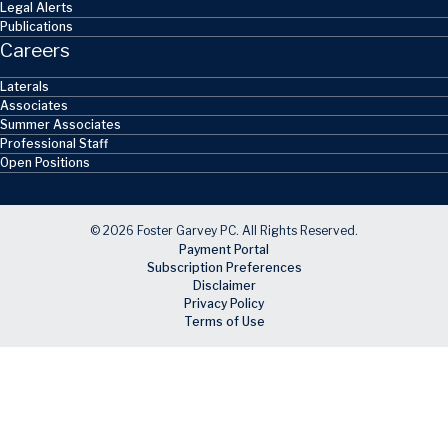
Legal Alerts
Publications
Careers
Laterals
Associates
Summer Associates
Professional Staff
Open Positions
© 2026 Foster Garvey PC. All Rights Reserved.
Payment Portal
Subscription Preferences
Disclaimer
Privacy Policy
Terms of Use
Skip to main content
Facebook
X
LinkedIn
Email
RSS feed