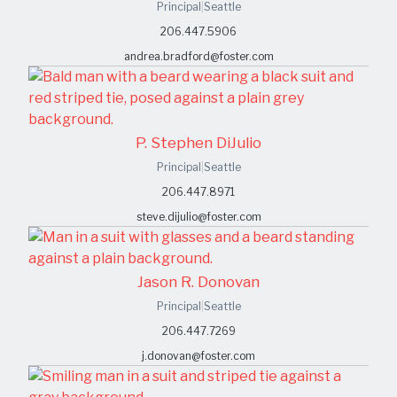
Principal
|
Seattle
206.447.5906
andrea.bradford@foster.com
P. Stephen DiJulio
Principal
|
Seattle
206.447.8971
steve.dijulio@foster.com
Jason R. Donovan
Principal
|
Seattle
206.447.7269
j.donovan@foster.com