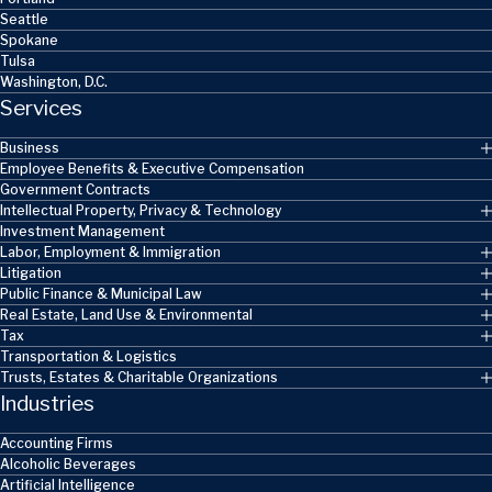
Seattle
Spokane
Tulsa
Washington, D.C.
Services
Business
Employee Benefits & Executive Compensation
Government Contracts
Intellectual Property, Privacy & Technology
Investment Management
Labor, Employment & Immigration
Litigation
Public Finance & Municipal Law
Real Estate, Land Use & Environmental
Tax
Transportation & Logistics
Trusts, Estates & Charitable Organizations
Industries
Accounting Firms
Alcoholic Beverages
Artificial Intelligence