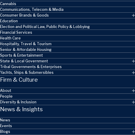
Cannabis
Communications, Telecom & Media
Consumer Brands & Goods
Education
Election and Political Law, Public Policy & Lobbying
Financial Services
Health Care
Hospitality, Travel & Tourism
Senior & Affordable Housing
Sports & Entertainment
State & Local Government
Tribal Governments & Enterprises
Yachts, Ships & Submersibles
Firm & Culture
About
People
Diversity & Inclusion
News & Insights
News
Events
Blogs