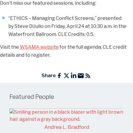
Don’t miss our featured sessions, including:
“ETHICS – Managing Conflict Screens,” presented
by
Steve DiJulio
on Friday, April 24 at 10:30 a.m. in the
Waterfront Ballroom. CLE Credits: 0.5.
Visit the
WSAMA website
for the full agenda, CLE credit
details and to register.
Share
Featured People
Andrea L. Bradford