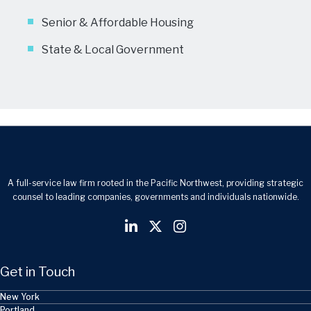
Senior & Affordable Housing
State & Local Government
A full-service law firm rooted in the Pacific Northwest, providing strategic
counsel to leading companies, governments and individuals nationwide.
Get in Touch
New York
Portland