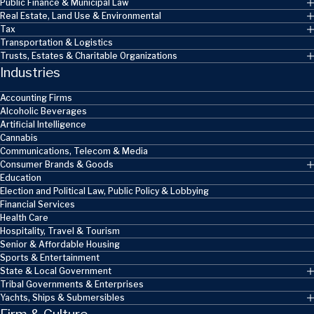
Public Finance & Municipal Law
Real Estate, Land Use & Environmental
Tax
Transportation & Logistics
Trusts, Estates & Charitable Organizations
Industries
Accounting Firms
Alcoholic Beverages
Artificial Intelligence
Cannabis
Communications, Telecom & Media
Consumer Brands & Goods
Education
Election and Political Law, Public Policy & Lobbying
Financial Services
Health Care
Hospitality, Travel & Tourism
Senior & Affordable Housing
Sports & Entertainment
State & Local Government
Tribal Governments & Enterprises
Yachts, Ships & Submersibles