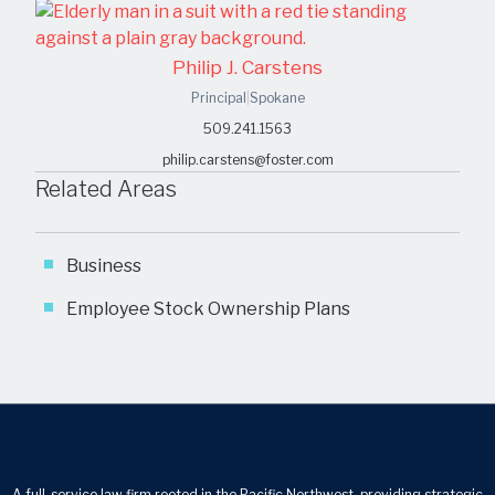
Philip J. Carstens
Principal
|
Spokane
509.241.1563
philip.carstens@foster.com
Related Areas
Business
Employee Stock Ownership Plans
A full-service law firm rooted in the Pacific Northwest, providing strategic