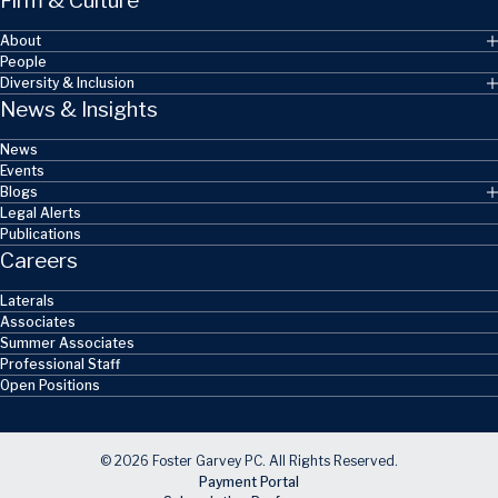
Firm & Culture
About
People
Diversity & Inclusion
News & Insights
News
Events
Blogs
Legal Alerts
Publications
Careers
Laterals
Associates
Summer Associates
Professional Staff
Open Positions
© 2026 Foster Garvey PC. All Rights Reserved.
Payment Portal