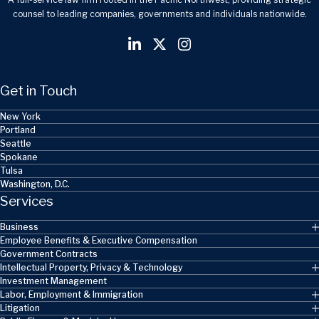
counsel to leading companies, governments and individuals nationwide.
Get in Touch
New York
Portland
Seattle
Spokane
Tulsa
Washington, D.C.
Services
Business
Employee Benefits & Executive Compensation
Government Contracts
Intellectual Property, Privacy & Technology
Investment Management
Labor, Employment & Immigration
Litigation