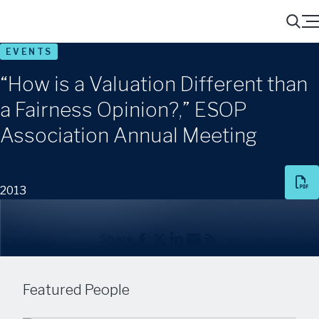
Menu
Search
EVENTS
“How is a Valuation Different than
a Fairness Opinion?,” ESOP
Association Annual Meeting
2013
Share
Featured People