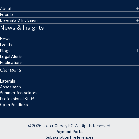
About
People
Diversity & Inclusion
News & Insights
News
Events
Blogs
Legal Alerts
Publications
Careers
Laterals
Associates
Summer Associates
Professional Staff
Open Positions
© 2026 Foster Garvey PC. All Rights Reserved.
Payment Portal
Subscription Preferences