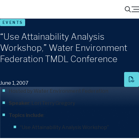
Menu
Search
EVENTS
“Use Attainability Analysis
Workshop,” Water Environment
Federation TMDL Conference
June 1, 2007
Hosted by Water Environment Federation
Speaker
:
Lori Terry Gregory
Topics include
:
“Use Attainability Analysis Workshop”