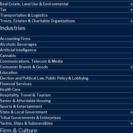
Real Estate, Land Use & Environmental
Tax
Transportation & Logistics
Trusts, Estates & Charitable Organizations
Industries
Accounting Firms
Alcoholic Beverages
Artificial Intelligence
Cannabis
Communications, Telecom & Media
Consumer Brands & Goods
Education
Election and Political Law, Public Policy & Lobbying
Financial Services
Health Care
Hospitality, Travel & Tourism
Senior & Affordable Housing
Sports & Entertainment
State & Local Government
Tribal Governments & Enterprises
Yachts, Ships & Submersibles
Firm & Culture