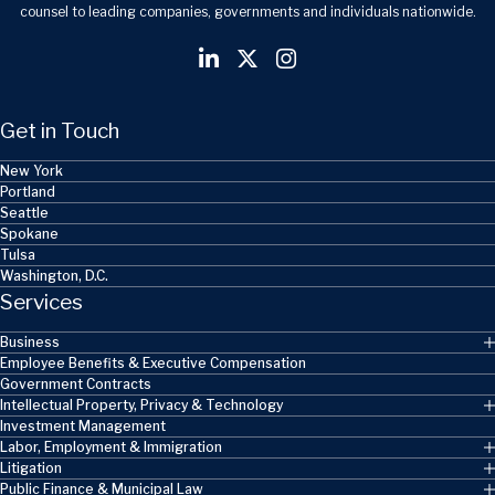
counsel to leading companies, governments and individuals nationwide.
Get in Touch
New York
Portland
Seattle
Spokane
Tulsa
Washington, D.C.
Services
Business
Employee Benefits & Executive Compensation
Government Contracts
Intellectual Property, Privacy & Technology
Investment Management
Labor, Employment & Immigration
Litigation
Public Finance & Municipal Law