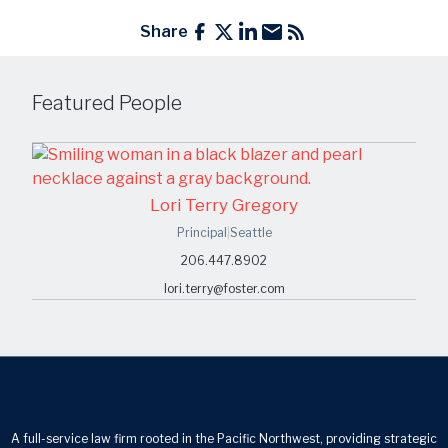
Share
Featured People
Lori Terry Gregory
Principal
|
Seattle
206.447.8902
lori.terry@foster.com
A full-service law firm rooted in the Pacific Northwest, providing strategic