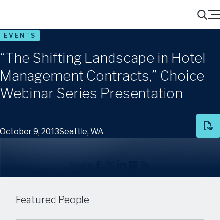
Menu
Search
EVENTS
“The Shifting Landscape in Hotel
Management Contracts,” Choice
Webinar Series Presentation
October 9, 2013
Seattle, WA
Share
Featured People