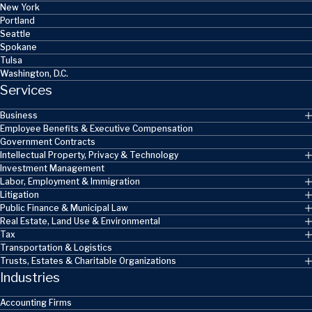
New York
Portland
Seattle
Spokane
Tulsa
Washington, D.C.
Services
Business
Employee Benefits & Executive Compensation
Government Contracts
Intellectual Property, Privacy & Technology
Investment Management
Labor, Employment & Immigration
Litigation
Public Finance & Municipal Law
Real Estate, Land Use & Environmental
Tax
Transportation & Logistics
Trusts, Estates & Charitable Organizations
Industries
Accounting Firms