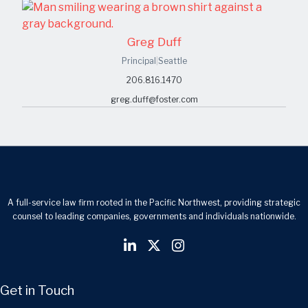
Greg Duff
Principal
|
Seattle
206.816.1470
greg.duff@foster.com
A full-service law firm rooted in the Pacific Northwest, providing strategic
counsel to leading companies, governments and individuals nationwide.
Get in Touch