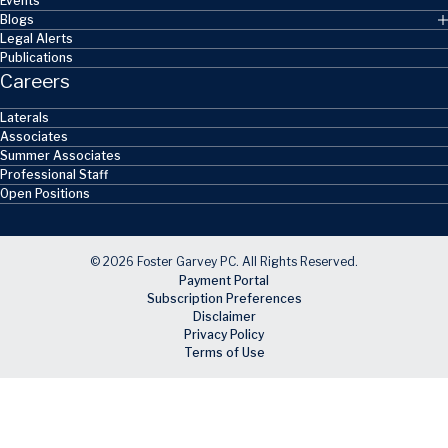
Events
Blogs
Legal Alerts
Publications
Careers
Laterals
Associates
Summer Associates
Professional Staff
Open Positions
© 2026 Foster Garvey PC. All Rights Reserved.
Payment Portal
Subscription Preferences
Disclaimer
Privacy Policy
Terms of Use
Skip to main content
Facebook
X
LinkedIn
Email
RSS feed