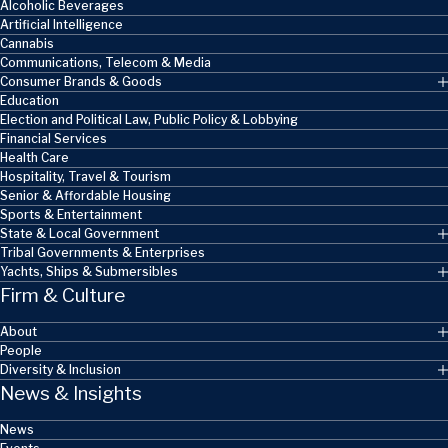
Alcoholic Beverages
Artificial Intelligence
Cannabis
Communications, Telecom & Media
Consumer Brands & Goods
Education
Election and Political Law, Public Policy & Lobbying
Financial Services
Health Care
Hospitality, Travel & Tourism
Senior & Affordable Housing
Sports & Entertainment
State & Local Government
Tribal Governments & Enterprises
Yachts, Ships & Submersibles
Firm & Culture
About
People
Diversity & Inclusion
News & Insights
News