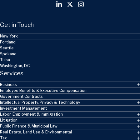
Get in Touch
New York
Portland
Seattle
Spokane
Tulsa
Washington, D.C.
Services
Business
Employee Benefits & Executive Compensation
Government Contracts
Intellectual Property, Privacy & Technology
Investment Management
Labor, Employment & Immigration
Litigation
Public Finance & Municipal Law
Real Estate, Land Use & Environmental
Tax