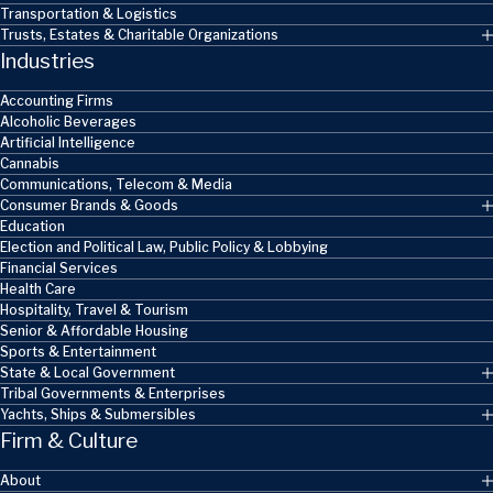
Transportation & Logistics
Trusts, Estates & Charitable Organizations
Industries
Accounting Firms
Alcoholic Beverages
Artificial Intelligence
Cannabis
Communications, Telecom & Media
Consumer Brands & Goods
Education
Election and Political Law, Public Policy & Lobbying
Financial Services
Health Care
Hospitality, Travel & Tourism
Senior & Affordable Housing
Sports & Entertainment
State & Local Government
Tribal Governments & Enterprises
Yachts, Ships & Submersibles
Firm & Culture
About