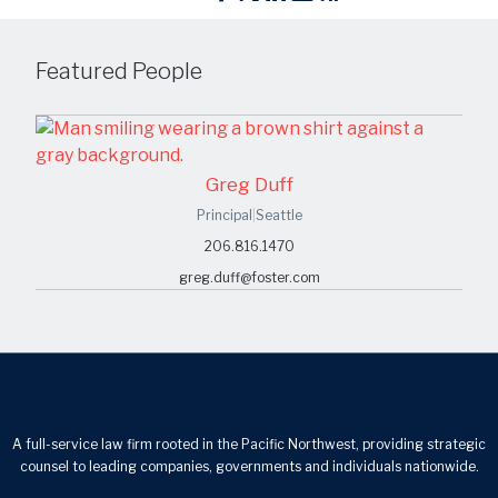
Featured People
Greg Duff
Principal
|
Seattle
206.816.1470
greg.duff@foster.com
A full-service law firm rooted in the Pacific Northwest, providing strategic
counsel to leading companies, governments and individuals nationwide.