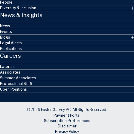
People
Diversity & Inclusion
News & Insights
News
Events
Blogs
Legal Alerts
Publications
Careers
Laterals
Associates
Summer Associates
Professional Staff
Open Positions
© 2026 Foster Garvey PC. All Rights Reserved.
Payment Portal
Subscription Preferences
Disclaimer
Privacy Policy