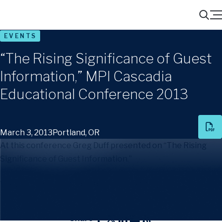
Menu
Search
EVENTS
“The Rising Significance of Guest
Information,” MPI Cascadia
Educational Conference 2013
March 3, 2013
Portland, OR
At this conference Greg Duff presented on “The Rising
Significance of Guest Information.”
View more information about this event
here
.
Share