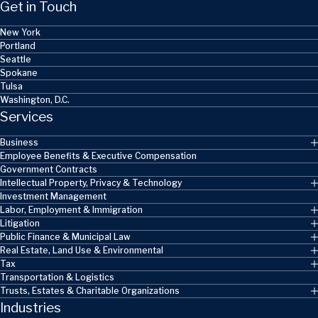
Get in Touch
New York
Portland
Seattle
Spokane
Tulsa
Washington, D.C.
Services
Business
Employee Benefits & Executive Compensation
Government Contracts
Intellectual Property, Privacy & Technology
Investment Management
Labor, Employment & Immigration
Litigation
Public Finance & Municipal Law
Real Estate, Land Use & Environmental
Tax
Transportation & Logistics
Trusts, Estates & Charitable Organizations
Industries