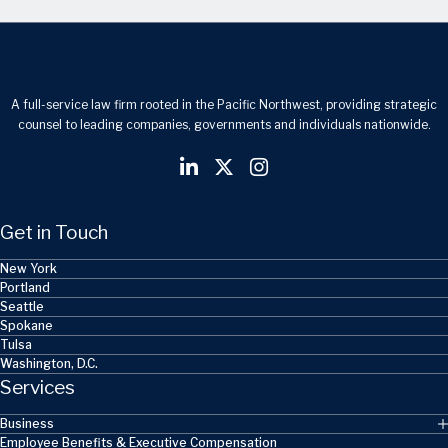
A full-service law firm rooted in the Pacific Northwest, providing strategic
counsel to leading companies, governments and individuals nationwide.
Get in Touch
New York
Portland
Seattle
Spokane
Tulsa
Washington, D.C.
Services
Business
Employee Benefits & Executive Compensation