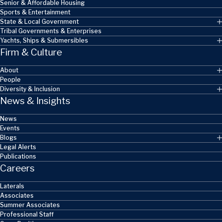
Senior & Affordable Housing
Sports & Entertainment
State & Local Government
Tribal Governments & Enterprises
Yachts, Ships & Submersibles
Firm & Culture
About
People
Diversity & Inclusion
News & Insights
News
Events
Blogs
Legal Alerts
Publications
Careers
Laterals
Associates
Summer Associates
Professional Staff