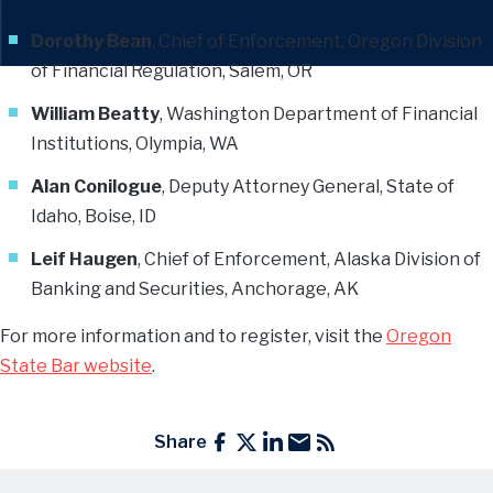
Dorothy Bean
, Chief of Enforcement, Oregon Division
of Financial Regulation, Salem, OR
William Beatty
, Washington Department of Financial
Institutions, Olympia, WA
Alan Conilogue
, Deputy Attorney General, State of
Idaho, Boise, ID
Leif Haugen
, Chief of Enforcement, Alaska Division of
Banking and Securities, Anchorage, AK
For more information and to register, visit the
Oregon
State Bar website
.
Share