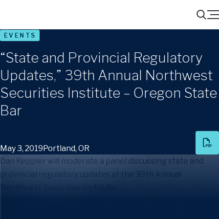
Menu
Search
EVENTS
“State and Provincial Regulatory
Updates,” 39th Annual Northwest
Securities Institute – Oregon State
Bar
May 3, 2019
Portland, OR
Dan Keppler will moderate a panel discussing state and
provincial regulatory updates at the 39th Annual
Northwest Securities Institute.
The panelists will include: