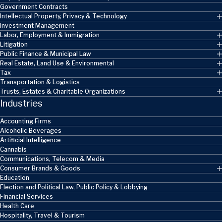
Government Contracts
Intellectual Property, Privacy & Technology
Investment Management
Labor, Employment & Immigration
Litigation
Public Finance & Municipal Law
Real Estate, Land Use & Environmental
Tax
Transportation & Logistics
Trusts, Estates & Charitable Organizations
Industries
Accounting Firms
Alcoholic Beverages
Artificial Intelligence
Cannabis
Communications, Telecom & Media
Consumer Brands & Goods
Education
Election and Political Law, Public Policy & Lobbying
Financial Services
Health Care
Hospitality, Travel & Tourism