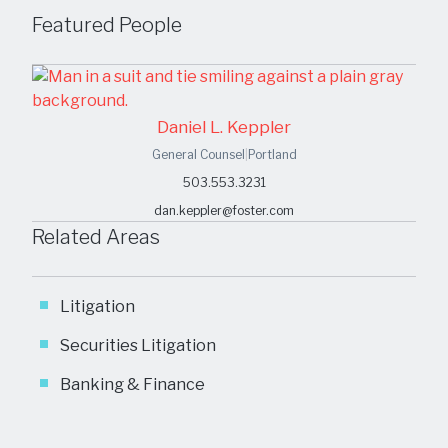
Featured People
Daniel L. Keppler
General Counsel
|
Portland
503.553.3231
dan.keppler@foster.com
Related Areas
Litigation
Securities Litigation
Banking & Finance