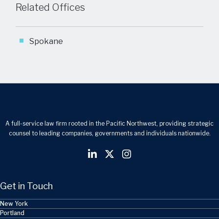
Related Offices
Spokane
A full-service law firm rooted in the Pacific Northwest, providing strategic
counsel to leading companies, governments and individuals nationwide.
Get in Touch
New York
Portland