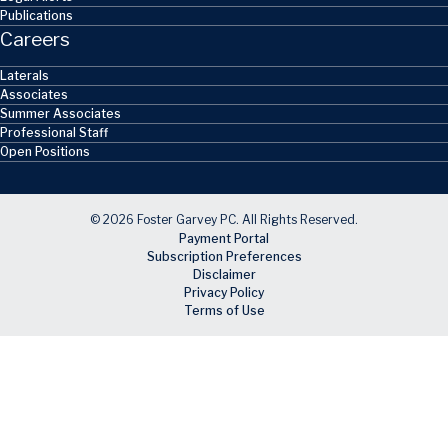
Publications
Careers
Laterals
Associates
Summer Associates
Professional Staff
Open Positions
© 2026 Foster Garvey PC. All Rights Reserved.
Payment Portal
Subscription Preferences
Disclaimer
Privacy Policy
Terms of Use
Skip to main content
Facebook
X
LinkedIn
Email
RSS feed