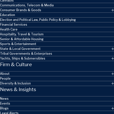
Cannabis
Communications, Telecom & Media
Consumer Brands & Goods
Education
Election and Political Law, Public Policy & Lobbying
Financial Services
Health Care
Hospitality, Travel & Tourism
Senior & Affordable Housing
Sports & Entertainment
State & Local Government
Tribal Governments & Enterprises
Yachts, Ships & Submersibles
Firm & Culture
About
People
Diversity & Inclusion
News & Insights
News
Events
Blogs
Legal Alerts