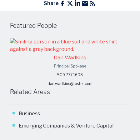
Share
Featured People
Dan Wadkins
Principal
|
Spokane
509.777.1608
dan.wadkins@foster.com
Related Areas
Business
Emerging Companies & Venture Capital