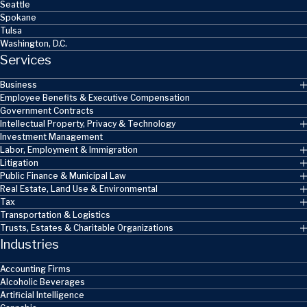
Seattle
Spokane
Tulsa
Washington, D.C.
Services
Business
Employee Benefits & Executive Compensation
Government Contracts
Intellectual Property, Privacy & Technology
Investment Management
Labor, Employment & Immigration
Litigation
Public Finance & Municipal Law
Real Estate, Land Use & Environmental
Tax
Transportation & Logistics
Trusts, Estates & Charitable Organizations
Industries
Accounting Firms
Alcoholic Beverages
Artificial Intelligence