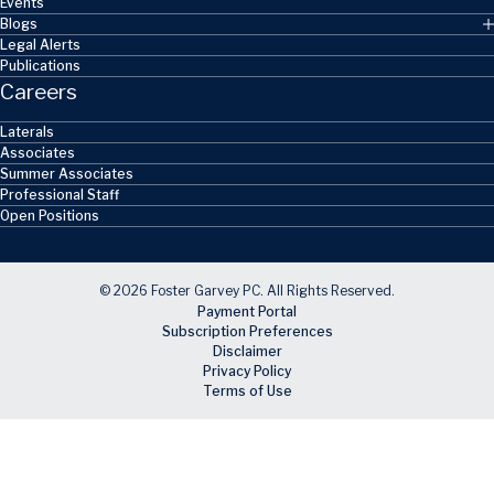
Events
Blogs
Legal Alerts
Publications
Careers
Laterals
Associates
Summer Associates
Professional Staff
Open Positions
© 2026 Foster Garvey PC. All Rights Reserved.
Payment Portal
Subscription Preferences
Disclaimer
Privacy Policy
Terms of Use
Skip to main content
Facebook
X
LinkedIn
Email
RSS feed