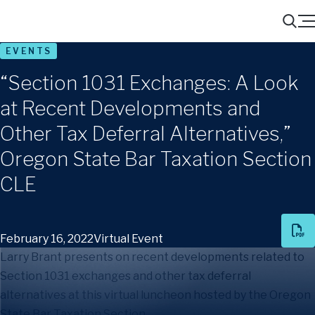
Menu
Search
EVENTS
“Section 1031 Exchanges: A Look
at Recent Developments and
Other Tax Deferral Alternatives,”
Oregon State Bar Taxation Section
CLE
February 16, 2022
Virtual Event
Larry Brant presents on recent developments related to
Section 1031 exchanges and other tax deferral
alternatives at this virtual luncheon hosted by the Oregon
State Bar Taxation Section.