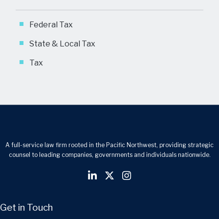
Federal Tax
State & Local Tax
Tax
A full-service law firm rooted in the Pacific Northwest, providing strategic
counsel to leading companies, governments and individuals nationwide.
Get in Touch