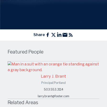
For more information, visit the
Oregon State Bar Taxation
Section website
.
Share
Featured People
Larry J. Brant
Principal
|
Portland
503.553.3114
larry.brant@foster.com
Related Areas