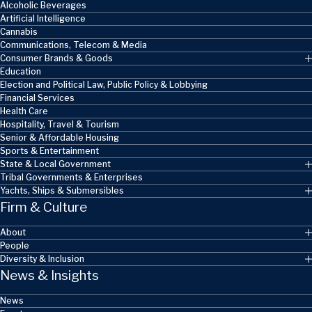
Alcoholic Beverages
Artificial Intelligence
Cannabis
Communications, Telecom & Media
Consumer Brands & Goods
Education
Election and Political Law, Public Policy & Lobbying
Financial Services
Health Care
Hospitality, Travel & Tourism
Senior & Affordable Housing
Sports & Entertainment
State & Local Government
Tribal Governments & Enterprises
Yachts, Ships & Submersibles
Firm & Culture
About
People
Diversity & Inclusion
News & Insights
News