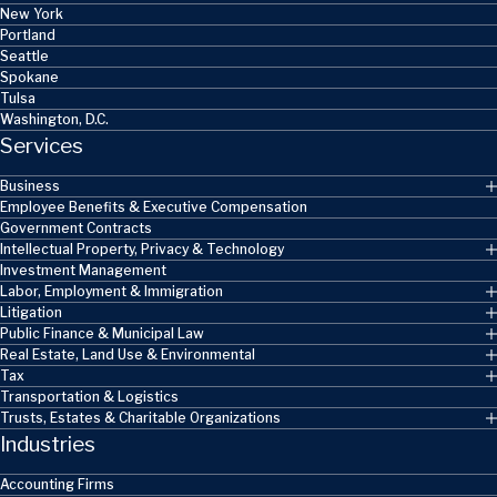
New York
Portland
Seattle
Spokane
Tulsa
Washington, D.C.
Services
Business
Employee Benefits & Executive Compensation
Government Contracts
Intellectual Property, Privacy & Technology
Investment Management
Labor, Employment & Immigration
Litigation
Public Finance & Municipal Law
Real Estate, Land Use & Environmental
Tax
Transportation & Logistics
Trusts, Estates & Charitable Organizations
Industries
Accounting Firms