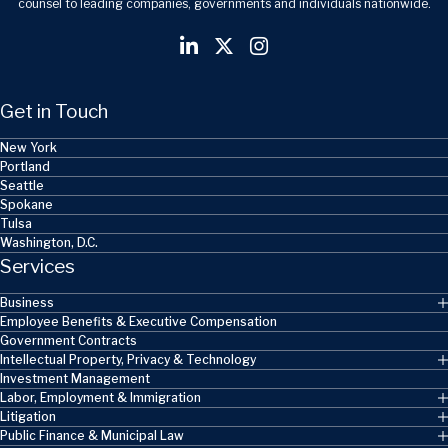
counsel to leading companies, governments and individuals nationwide.
Get in Touch
New York
Portland
Seattle
Spokane
Tulsa
Washington, D.C.
Services
Business
Employee Benefits & Executive Compensation
Government Contracts
Intellectual Property, Privacy & Technology
Investment Management
Labor, Employment & Immigration
Litigation
Public Finance & Municipal Law