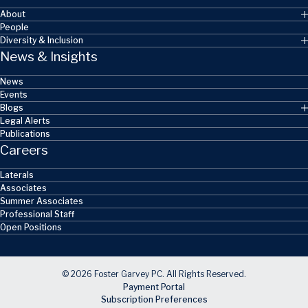
About
People
Diversity & Inclusion
News & Insights
News
Events
Blogs
Legal Alerts
Publications
Careers
Laterals
Associates
Summer Associates
Professional Staff
Open Positions
© 2026 Foster Garvey PC. All Rights Reserved.
Payment Portal
Subscription Preferences