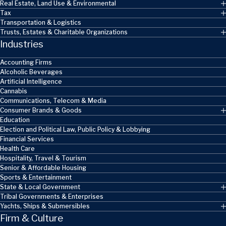
Real Estate, Land Use & Environmental
Tax
Transportation & Logistics
Trusts, Estates & Charitable Organizations
Industries
Accounting Firms
Alcoholic Beverages
Artificial Intelligence
Cannabis
Communications, Telecom & Media
Consumer Brands & Goods
Education
Election and Political Law, Public Policy & Lobbying
Financial Services
Health Care
Hospitality, Travel & Tourism
Senior & Affordable Housing
Sports & Entertainment
State & Local Government
Tribal Governments & Enterprises
Yachts, Ships & Submersibles
Firm & Culture