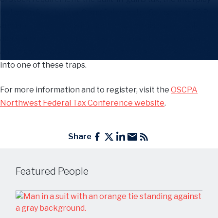
between Subchapter C and Subchapter S, lingering E&P,
and late (or never made) elections. The discussion will also
alert tax practitioners to traps that exist for the unwary
and in some cases possible ways to cure or remedy falling
into one of these traps.
For more information and to register, visit the
OSCPA
Northwest Federal Tax Conference website
.
Share
Featured People