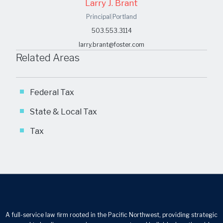
Larry J. Brant
Principal
|
Portland
503.553.3114
larry.brant@foster.com
Related Areas
Federal Tax
State & Local Tax
Tax
A full-service law firm rooted in the Pacific Northwest, providing strategic