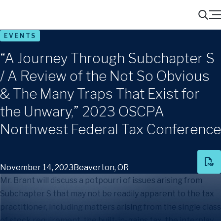
Menu
Search
EVENTS
“A Journey Through Subchapter S
/ A Review of the Not So Obvious
& The Many Traps That Exist for
the Unwary,” 2023 OSCPA
Northwest Federal Tax Conference
November 14, 2023
Beaverton, OR
Mr. Brant will discuss a potpourri of issues arising from
Subchapter S that may not be readily apparent to the tax
practitioner, including matters arising from the single class
of stock requirement, the built-in-gains tax, the interplay