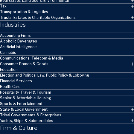
Real Estate, Land Use & Environmental
Tax
Transportation & Logistics
Trusts, Estates & Charitable Organizations
Industries
Accounting Firms
Alcoholic Beverages
Artificial Intelligence
Cannabis
Communications, Telecom & Media
Consumer Brands & Goods
Education
Election and Political Law, Public Policy & Lobbying
Financial Services
Health Care
Hospitality, Travel & Tourism
Senior & Affordable Housing
Sports & Entertainment
State & Local Government
Tribal Governments & Enterprises
Yachts, Ships & Submersibles
Firm & Culture