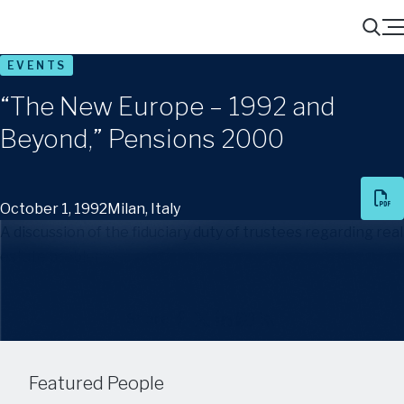
Menu
Search
EVENTS
“The New Europe – 1992 and
Beyond,” Pensions 2000
October 1, 1992
Milan, Italy
A discussion of the fiduciary duty of trustees regarding real
estate problems
Share
Featured People