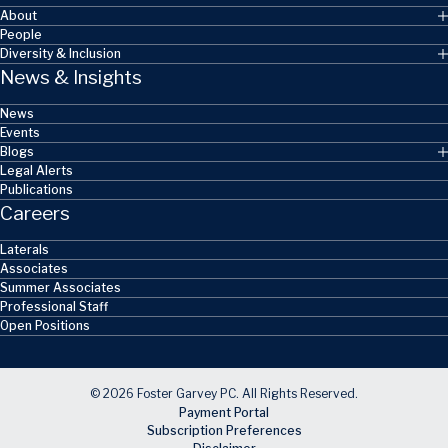
About
People
Diversity & Inclusion
News & Insights
News
Events
Blogs
Legal Alerts
Publications
Careers
Laterals
Associates
Summer Associates
Professional Staff
Open Positions
© 2026 Foster Garvey PC. All Rights Reserved.
Payment Portal
Subscription Preferences