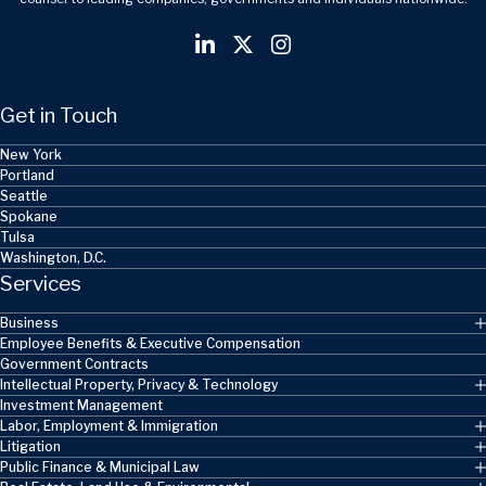
Get in Touch
New York
Portland
Seattle
Spokane
Tulsa
Washington, D.C.
Services
Business
Employee Benefits & Executive Compensation
Government Contracts
Intellectual Property, Privacy & Technology
Investment Management
Labor, Employment & Immigration
Litigation
Public Finance & Municipal Law