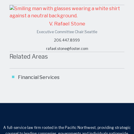
V. Rafael Stone
Executive Committee Chair
|
Seattle
206.447.8999
rafael.stone@foster.com
Related Areas
Financial Services
A full-service law firm rooted in the Pacific Northwest, providing strategic
counsel to leading companies, governments and individuals nationwide.