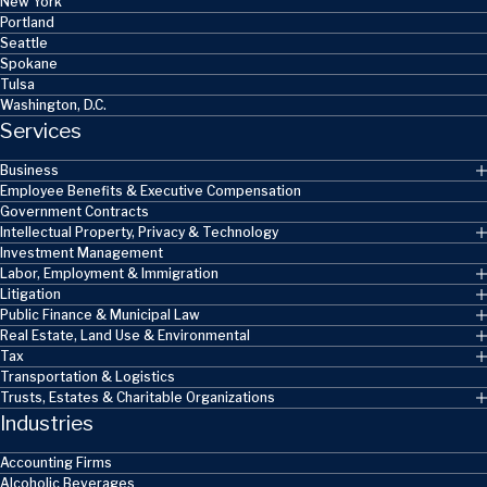
New York
Portland
Seattle
Spokane
Tulsa
Washington, D.C.
Services
Business
Employee Benefits & Executive Compensation
Government Contracts
Intellectual Property, Privacy & Technology
Investment Management
Labor, Employment & Immigration
Litigation
Public Finance & Municipal Law
Real Estate, Land Use & Environmental
Tax
Transportation & Logistics
Trusts, Estates & Charitable Organizations
Industries
Accounting Firms
Alcoholic Beverages