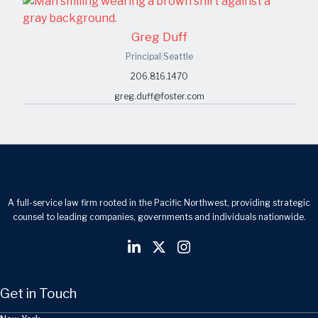
Greg Duff
Principal
|
Seattle
206.816.1470
greg.duff@foster.com
A full-service law firm rooted in the Pacific Northwest, providing strategic
counsel to leading companies, governments and individuals nationwide.
Get in Touch