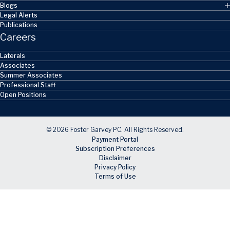
Blogs
Legal Alerts
Publications
Careers
Laterals
Associates
Summer Associates
Professional Staff
Open Positions
© 2026 Foster Garvey PC. All Rights Reserved.
Payment Portal
Subscription Preferences
Disclaimer
Privacy Policy
Terms of Use
Skip to main content
Facebook
X
LinkedIn
Email