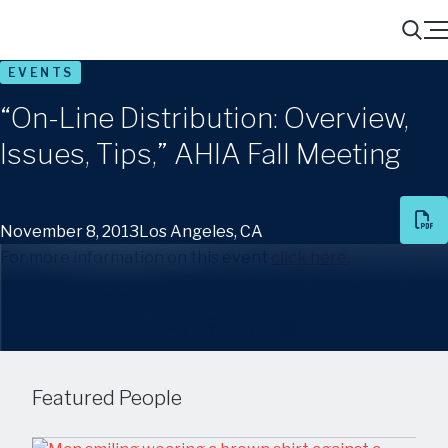
Menu
Search
EVENTS
“On-Line Distribution: Overview,
Issues, Tips,” AHIA Fall Meeting
November 8, 2013
Los Angeles, CA
For more information on this event
click here
.
Share
Featured People