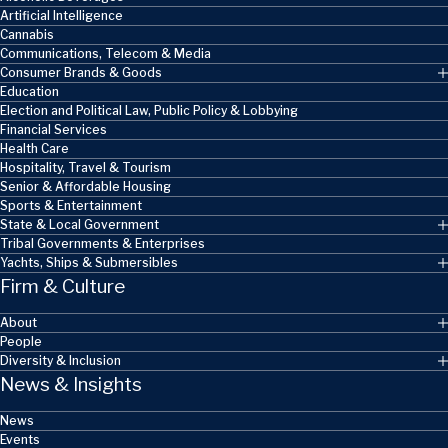
Artificial Intelligence
Cannabis
Communications, Telecom & Media
Consumer Brands & Goods
Education
Election and Political Law, Public Policy & Lobbying
Financial Services
Health Care
Hospitality, Travel & Tourism
Senior & Affordable Housing
Sports & Entertainment
State & Local Government
Tribal Governments & Enterprises
Yachts, Ships & Submersibles
Firm & Culture
About
People
Diversity & Inclusion
News & Insights
News
Events