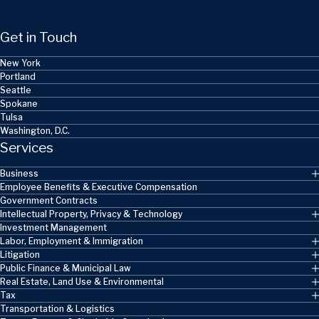
Get in Touch
New York
Portland
Seattle
Spokane
Tulsa
Washington, D.C.
Services
Business
Employee Benefits & Executive Compensation
Government Contracts
Intellectual Property, Privacy & Technology
Investment Management
Labor, Employment & Immigration
Litigation
Public Finance & Municipal Law
Real Estate, Land Use & Environmental
Tax
Transportation & Logistics