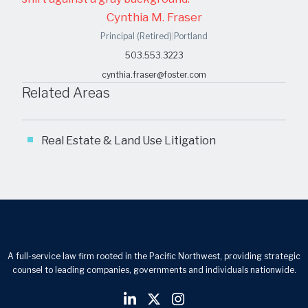
Cynthia M. Fraser
Principal (Retired)
|
Portland
503.553.3223
cynthia.fraser@foster.com
Related Areas
Real Estate & Land Use Litigation
A full-service law firm rooted in the Pacific Northwest, providing strategic
counsel to leading companies, governments and individuals nationwide.