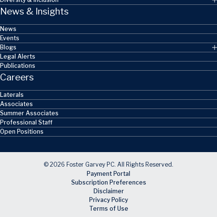
News & Insights
News
Events
Blogs
Legal Alerts
Publications
Careers
Laterals
Associates
Summer Associates
Professional Staff
Open Positions
© 2026 Foster Garvey PC. All Rights Reserved.
Payment Portal
Subscription Preferences
Disclaimer
Privacy Policy
Terms of Use