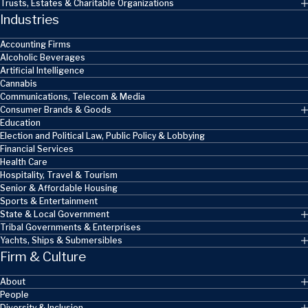
Trusts, Estates & Charitable Organizations
Industries
Accounting Firms
Alcoholic Beverages
Artificial Intelligence
Cannabis
Communications, Telecom & Media
Consumer Brands & Goods
Education
Election and Political Law, Public Policy & Lobbying
Financial Services
Health Care
Hospitality, Travel & Tourism
Senior & Affordable Housing
Sports & Entertainment
State & Local Government
Tribal Governments & Enterprises
Yachts, Ships & Submersibles
Firm & Culture
About
People
Diversity & Inclusion