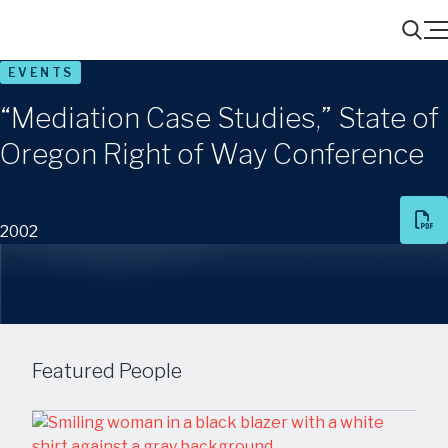
Menu
Search
EVENTS
“Mediation Case Studies,” State of
Oregon Right of Way Conference
2002
Share
Featured People