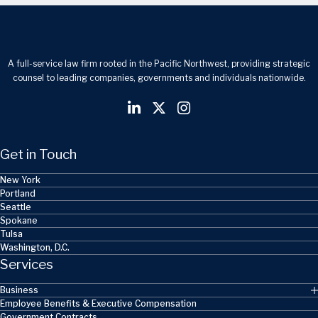
A full-service law firm rooted in the Pacific Northwest, providing strategic
counsel to leading companies, governments and individuals nationwide.
Get in Touch
New York
Portland
Seattle
Spokane
Tulsa
Washington, D.C.
Services
Business
Employee Benefits & Executive Compensation
Government Contracts