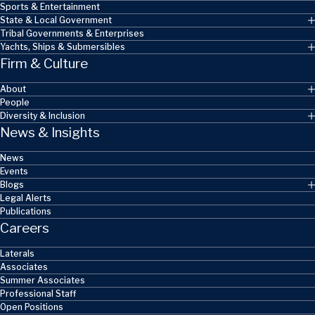
Sports & Entertainment
State & Local Government
Tribal Governments & Enterprises
Yachts, Ships & Submersibles
Firm & Culture
About
People
Diversity & Inclusion
News & Insights
News
Events
Blogs
Legal Alerts
Publications
Careers
Laterals
Associates
Summer Associates
Professional Staff
Open Positions