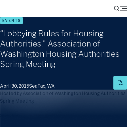
Menu
Search
EVENTS
“Lobbying Rules for Housing
Authorities,” Association of
Washington Housing Authorities
Spring Meeting
April 30, 2015
SeaTac, WA
Hosted by Association of Washington Housing Authorities
Spring Meeting
Speaker
:
Adrian Urquhart Winder