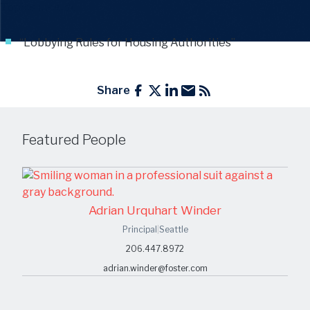
Topics include
:
“Lobbying Rules for Housing Authorities”
Share
Featured People
Adrian Urquhart Winder
Principal
|
Seattle
206.447.8972
adrian.winder@foster.com