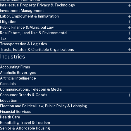
Intellectual Property, Privacy & Technology
Investment Management
Labor, Employment & Immigration
Litigation
Public Finance & Municipal Law
Real Estate, Land Use & Environmental
Tax
Transportation & Logistics
Trusts, Estates & Charitable Organizations
Industries
Accounting Firms
Alcoholic Beverages
Artificial Intelligence
Cannabis
Communications, Telecom & Media
Consumer Brands & Goods
Education
Election and Political Law, Public Policy & Lobbying
Financial Services
Health Care
Hospitality, Travel & Tourism
Senior & Affordable Housing