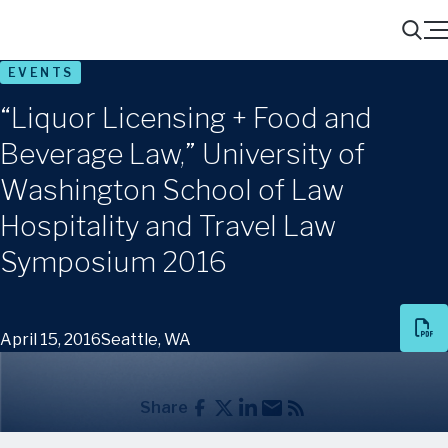
Menu
Search
EVENTS
“Liquor Licensing + Food and
Beverage Law,” University of
Washington School of Law
Hospitality and Travel Law
Symposium 2016
April 15, 2016
Seattle, WA
Share