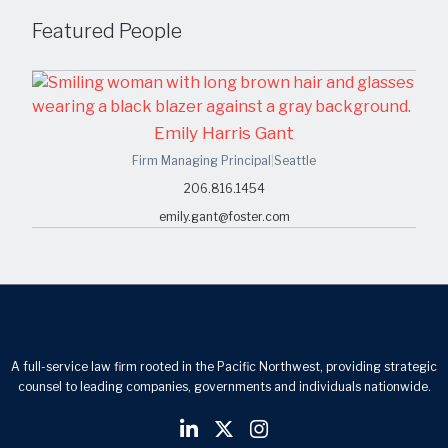
Featured People
Emily Harris Gant
Firm Managing Principal
|
Seattle
206.816.1454
emily.gant@foster.com
A full-service law firm rooted in the Pacific Northwest, providing strategic
counsel to leading companies, governments and individuals nationwide.