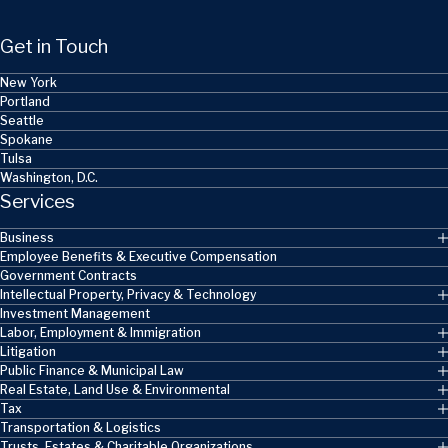
Get in Touch
New York
Portland
Seattle
Spokane
Tulsa
Washington, D.C.
Services
Business
Employee Benefits & Executive Compensation
Government Contracts
Intellectual Property, Privacy & Technology
Investment Management
Labor, Employment & Immigration
Litigation
Public Finance & Municipal Law
Real Estate, Land Use & Environmental
Tax
Transportation & Logistics
Trusts, Estates & Charitable Organizations