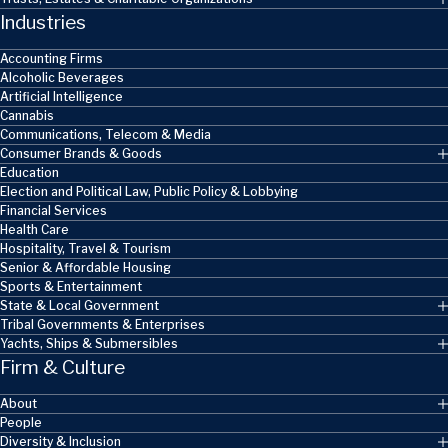
Industries
Accounting Firms
Alcoholic Beverages
Artificial Intelligence
Cannabis
Communications, Telecom & Media
Consumer Brands & Goods
Education
Election and Political Law, Public Policy & Lobbying
Financial Services
Health Care
Hospitality, Travel & Tourism
Senior & Affordable Housing
Sports & Entertainment
State & Local Government
Tribal Governments & Enterprises
Yachts, Ships & Submersibles
Firm & Culture
About
People
Diversity & Inclusion