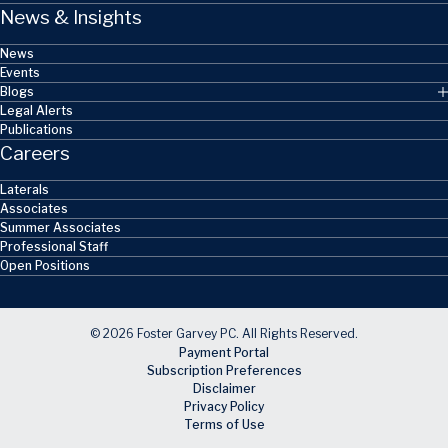
News & Insights
News
Events
Blogs
Legal Alerts
Publications
Careers
Laterals
Associates
Summer Associates
Professional Staff
Open Positions
© 2026 Foster Garvey PC. All Rights Reserved.
Payment Portal
Subscription Preferences
Disclaimer
Privacy Policy
Terms of Use